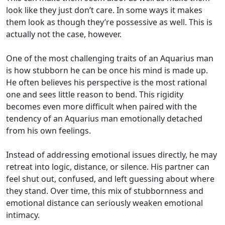
look like they just don’t care. In some ways it makes
them look as though they’re possessive as well. This is
actually not the case, however.
One of the most challenging traits of an Aquarius man
is how stubborn he can be once his mind is made up.
He often believes his perspective is the most rational
one and sees little reason to bend. This rigidity
becomes even more difficult when paired with the
tendency of an Aquarius man emotionally detached
from his own feelings.
Instead of addressing emotional issues directly, he may
retreat into logic, distance, or silence. His partner can
feel shut out, confused, and left guessing about where
they stand. Over time, this mix of stubbornness and
emotional distance can seriously weaken emotional
intimacy.