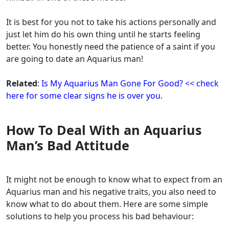
It is best for you not to take his actions personally and
just let him do his own thing until he starts feeling
better. You honestly need the patience of a saint if you
are going to date an Aquarius man!
Related
:
Is My Aquarius Man Gone For Good? << check
here for some clear signs he is over you.
How To Deal With an Aquarius
Man’s Bad Attitude
It might not be enough to know what to expect from an
Aquarius man and his negative traits, you also need to
know what to do about them. Here are some simple
solutions to help you process his bad behaviour: