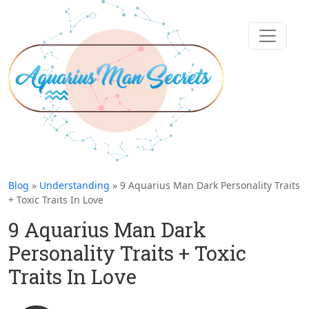
Blog
»
Understanding
» 9 Aquarius Man Dark Personality Traits
+ Toxic Traits In Love
9 Aquarius Man Dark
Personality Traits + Toxic
Traits In Love