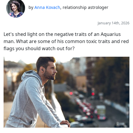
by
Anna Kovach
, relationship astrologer
January 14th, 2026
Let's shed light on the negative traits of an Aquarius
man. What are some of his common toxic traits and red
flags you should watch out for?