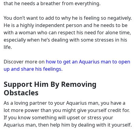
that he needs a breather from everything.
You don’t want to add to why he is feeling so negatively.
He is a highly independent person and he needs to be
with a woman who can respect his need for alone time,
especially when he’s dealing with some stresses in his
life.
Discover more on
how to get an Aquarius man to open
up and share his feelings.
Support Him By Removing
Obstacles
As a loving partner to your Aquarius man, you have a
lot more power than you might give yourself credit for.
If you know something will upset or stress your
Aquarius man, then help him by dealing with it yourself.