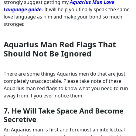
strongly suggest getting my
Aquarius Man Love
Language guide.
It will help you finally speak the same
love language as him and make your bond so much
stronger.
Aquarius Man Red Flags That
Should Not Be Ignored
There are some things Aquarius men do that are just
completely unacceptable. Please take note of these
Aquarius man red flags to know what you need to run
away from if you ever notice them.
7. He Will Take Space And Become
Secretive
An Aquarius man is first and foremost an intellectual