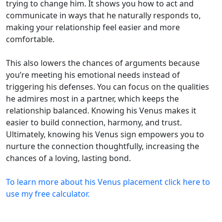
trying to change him. It shows you how to act and
communicate in ways that he naturally responds to,
making your relationship feel easier and more
comfortable.
This also lowers the chances of arguments because
you’re meeting his emotional needs instead of
triggering his defenses. You can focus on the qualities
he admires most in a partner, which keeps the
relationship balanced. Knowing his Venus makes it
easier to build connection, harmony, and trust.
Ultimately, knowing his Venus sign empowers you to
nurture the connection thoughtfully, increasing the
chances of a loving, lasting bond.
To learn more about his Venus placement click here to
use my free calculator.