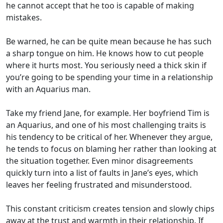
he cannot accept that he too is capable of making
mistakes.
Be warned, he can be quite mean because he has such
a sharp tongue on him. He knows how to cut people
where it hurts most. You seriously need a thick skin if
you’re going to be spending your time in a relationship
with an Aquarius man.
Take my friend Jane, for example. Her boyfriend Tim is
an Aquarius, and one of his most challenging traits is
his tendency to be critical of her. Whenever they argue,
he tends to focus on blaming her rather than looking at
the situation together. Even minor disagreements
quickly turn into a list of faults in Jane’s eyes, which
leaves her feeling frustrated and misunderstood.
This constant criticism creates tension and slowly chips
away at the trust and warmth in their relationship. If