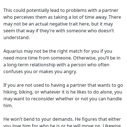
This could potentially lead to problems with a partner
who perceives them as taking a lot of time away. There
may not be an actual negative trait here, but it may
seem that way if they’re with someone who doesn’t
understand.
Aquarius may not be the right match for you if you
need more time from someone. Otherwise, you’ll be in
a long-term relationship with a person who often
confuses you or makes you angry.
If you are not used to having a partner that wants to go
hiking, biking, or whatever it is he likes to do alone, you
may want to reconsider whether or not you can handle
him.
He won’t bend to your demands. He figures that either
you love him for who he is or he will move on. Likewise,