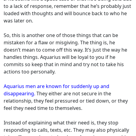
to a lack of response, remember that he’s probably just
loaded with thoughts and will bounce back to who he
was later on.
So, this is another one of those things that can be
mistaken for a flaw or misgiving. The thing is, he
doesn’t mean to come off this way. It’s just the way he
handles things. Aquarius will be loyal to you if he
commits so keep that in mind and try not to take his
actions too personally.
Aquarius men are known for suddenly up and
disappearing.
They either are not secure in the
relationship, they feel pressured or tied down, or they
feel they need time to themselves.
Instead of explaining what their need is, they stop
responding to calls, texts, etc. They may also physically