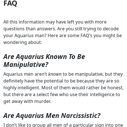
FAQ
All this information may have left you with more
questions than answers. Are you still trying to decode
your Aquarius man? Here are some FAQ’s you might be
wondering about:
Are Aquarius Known To Be
Manipulative?
Aquarius men aren’t
known
to be manipulative, but they
definitely have the potential to be because they are so
highly intelligent. Most of them would rather be honest,
but there are a select few who use their intelligence to
get away with murder.
Are Aquarius Men Narcissistic?
I don’t like to group all men of a particular sign into one