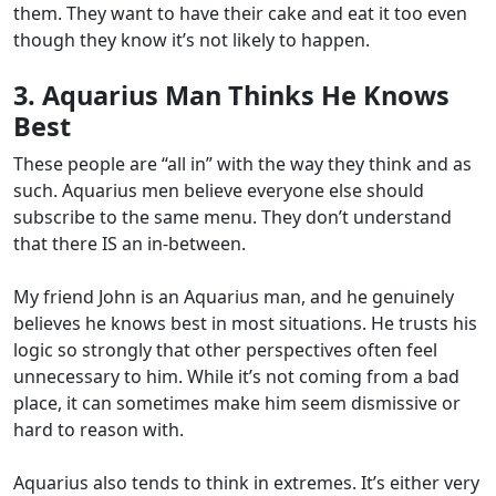
them. They want to have their cake and eat it too even
though they know it’s not likely to happen.
3. Aquarius Man Thinks He Knows
Best
These people are “all in” with the way they think and as
such. Aquarius men believe everyone else should
subscribe to the same menu. They don’t understand
that there IS an in-between.
My friend John is an Aquarius man, and he genuinely
believes he knows best in most situations. He trusts his
logic so strongly that other perspectives often feel
unnecessary to him. While it’s not coming from a bad
place, it can sometimes make him seem dismissive or
hard to reason with.
Aquarius also tends to think in extremes. It’s either very