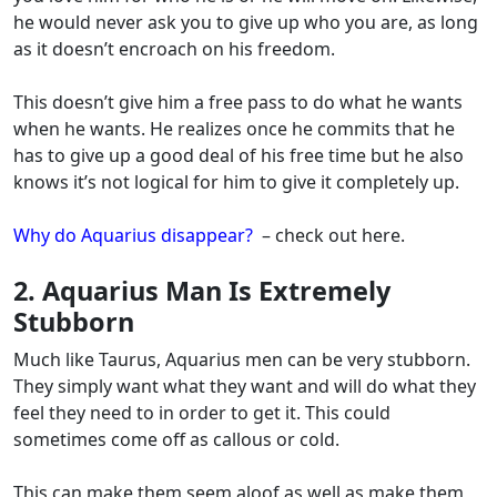
he would never ask you to give up who you are, as long
as it doesn’t encroach on his freedom.
This doesn’t give him a free pass to do what he wants
when he wants.
He realizes once he commits that he
has to give up a good deal of his free time but he also
knows it’s not logical for him to give it completely up.
Why do Aquarius disappear?
– check out here.
2. Aquarius Man Is Extremely
Stubborn
Much like Taurus, Aquarius men can be very stubborn.
They simply want what they want and will do what they
feel they need to in order to get it. This could
sometimes come off as callous or cold.
This can make them seem aloof as well as make them