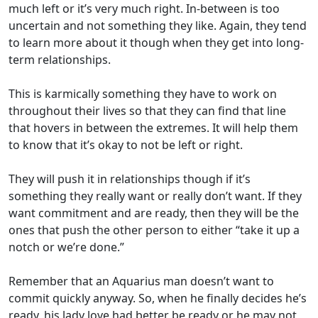
much left or it’s very much right. In-between is too
uncertain and not something they like. Again, they tend
to learn more about it though when they get into long-
term relationships.
This is karmically something they have to work on
throughout their lives so that they can find that line
that hovers in between the extremes. It will help them
to know that it’s okay to not be left or right.
They will push it in relationships though if it’s
something they really want or really don’t want. If they
want commitment and are ready, then they will be the
ones that push the other person to either “take it up a
notch or we’re done.”
Remember that an Aquarius man doesn’t want to
commit quickly anyway. So, when he finally decides he’s
ready, his lady love had better be ready or he may not