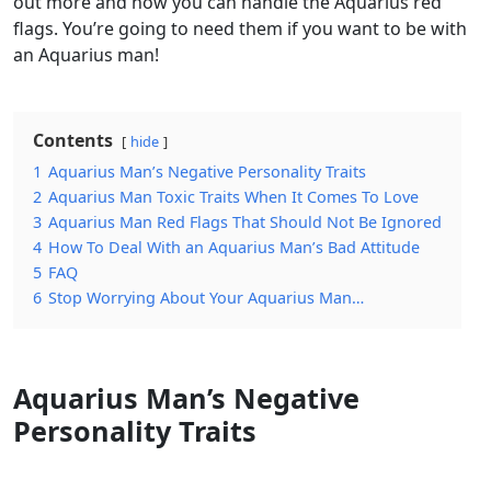
out more and how you can handle the Aquarius red
flags. You’re going to need them if you want to be with
an Aquarius man!
Contents
hide
1
Aquarius Man’s Negative Personality Traits
2
Aquarius Man Toxic Traits When It Comes To Love
3
Aquarius Man Red Flags That Should Not Be Ignored
4
How To Deal With an Aquarius Man’s Bad Attitude
5
FAQ
6
Stop Worrying About Your Aquarius Man…
Aquarius Man’s Negative
Personality Traits