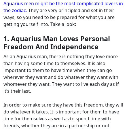
Aquarius men might be the most complicated lovers in
the zodiac.
They are very principled and set in their
ways, so you need to be prepared for what you are
getting yourself into. Take a look:
1. Aquarius Man Loves Personal
Freedom And Independence
As an Aquarius man, there is nothing they love more
than having some time to themselves. It is also
important to them to have time when they can go
wherever they want and do whatever they want with
whomever they want.
They want to live each day as if
it’s their last.
In order to make sure they have this freedom, they will
do whatever it takes. It is important for them to have
time for themselves as well as to spend time with
friends, whether they are in a partnership or not.