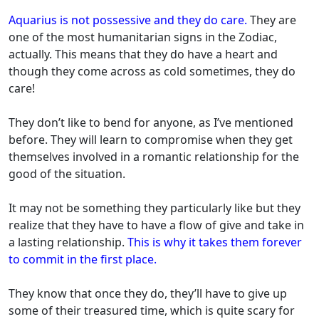
Aquarius is not possessive and they do care.
They are
one of the most humanitarian signs in the Zodiac,
actually. This means that they do have a heart and
though they come across as cold sometimes, they do
care!
They don’t like to bend for anyone, as I’ve mentioned
before. They will learn to compromise when they get
themselves involved in a romantic relationship for the
good of the situation.
It may not be something they particularly like but they
realize that they have to have a flow of give and take in
a lasting relationship.
This is why it takes them forever
to commit in the first place.
They know that once they do, they’ll have to give up
some of their treasured time, which is quite scary for