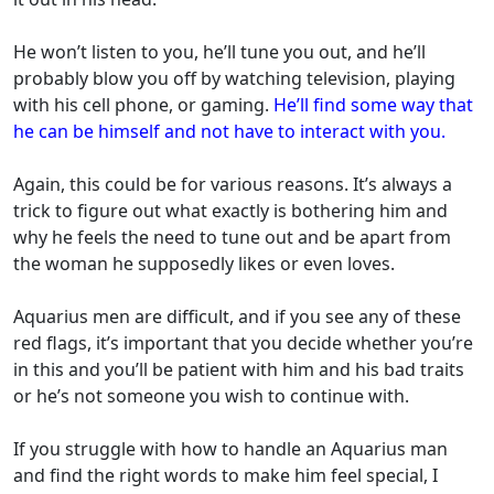
He won’t listen to you, he’ll tune you out, and he’ll
probably blow you off by watching television, playing
with his cell phone, or gaming.
He’ll find some way that
he can be himself and not have to interact with you.
Again, this could be for various reasons. It’s always a
trick to figure out what exactly is bothering him and
why he feels the need to tune out and be apart from
the woman he supposedly likes or even loves.
Aquarius men are difficult, and if you see any of these
red flags, it’s important that you decide whether you’re
in this and you’ll be patient with him and his bad traits
or he’s not someone you wish to continue with.
If you struggle with how to handle an Aquarius man
and find the right words to make him feel special, I