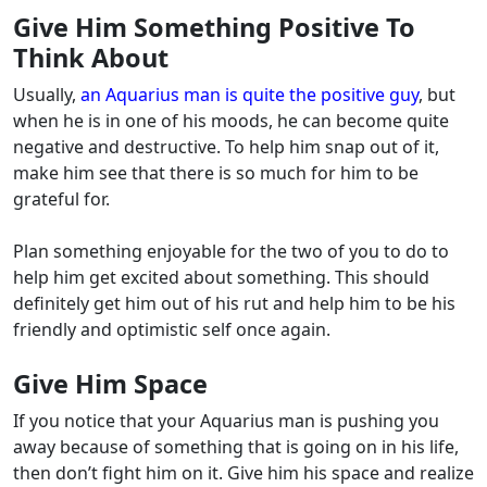
Give Him Something Positive To
Think About
Usually,
an Aquarius man is quite the positive guy
, but
when he is in one of his moods, he can become quite
negative and destructive. To help him snap out of it,
make him see that there is so much for him to be
grateful for.
Plan something enjoyable for the two of you to do to
help him get excited about something. This should
definitely get him out of his rut and help him to be his
friendly and optimistic self once again.
Give Him Space
If you notice that your Aquarius man is pushing you
away because of something that is going on in his life,
then don’t fight him on it. Give him his space and realize