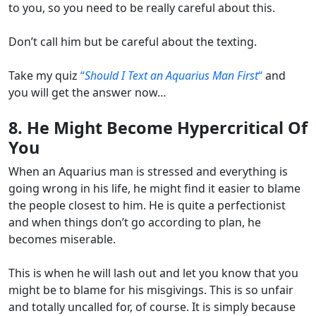
to you, so you need to be really careful about this.
Don’t call him but be careful about the texting.
Take my quiz
“
Should I Text an Aquarius Man First
“
and
you will get the answer now…
8. He Might Become Hypercritical Of
You
When an Aquarius man is stressed and everything is
going wrong in his life, he might find it easier to blame
the people closest to him. He is quite a perfectionist
and when things don’t go according to plan, he
becomes miserable.
This is when he will lash out and let you know that you
might be to blame for his misgivings. This is so unfair
and totally uncalled for, of course. It is simply because