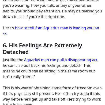
you’re wearing, how you talk, or any of your other
habits, you should pay attention.
He may be tearing you
down to see if you’re the right one.
Here’s
how to tell if an Aquarius man is leading you on
<<
6. His Feelings Are Extremely
Detached
Just like the
Aquarius man can pull a disappearing act
,
he can also pull back his feelings and detach. This
means he could still be sitting in the same room but
isn’t really “there.”
This is his way of obtaining some form of freedom even
if he’s physically still present. He’ll often try to do it this
way before he’ll get up and take off. He’s trying to work
it out in his head.