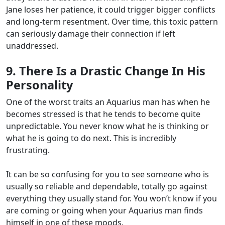
Jane loses her patience, it could trigger bigger conflicts
and long-term resentment. Over time, this toxic pattern
can seriously damage their connection if left
unaddressed.
9. There Is a Drastic Change In His
Personality
One of the worst traits an Aquarius man has when he
becomes stressed is that he tends to become quite
unpredictable. You never know what he is thinking or
what he is going to do next. This is incredibly
frustrating.
It can be so confusing for you to see someone who is
usually so reliable and dependable, totally go against
everything they usually stand for. You won’t know if you
are coming or going when your Aquarius man finds
himself in one of these moods.