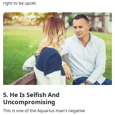
right to be upset.
5. He Is Selfish And
Uncompromising
This is one of the Aquarius man’s negative