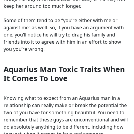
keep her around too much longer.
Some of them tend to be “you’re either with me or
against me” as well. So, if you have an argument with
one, you’ll notice he will try to drag his family and
friends into it to agree with him in an effort to show
you you’re wrong.
Aquarius Man Toxic Traits When
It Comes To Love
Knowing what to expect from an Aquarius man in a
relationship can really make or break the potential the
two of you have for something beautiful. You need to
remember that these guys are unconventional and will
do absolutely anything to be different, including how
they act when it comes to love and romance.