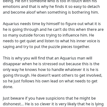
being. He isn’t someone who is too in touch with his
emotions and that is why he finds it so easy to detach
and become aloof when something is bothering him.
Aquarius needs time by himself to figure out what it is
he is going through and he can’t do this when there are
so many outside forces trying to influence him. He
needs to get quiet and listen to what his inner voice is
saying and try to put the puzzle pieces together.
This is why you will find that an Aquarius man will
disappear when he is stressed out because this is the
only way he knows how to handle whatever it is he is
going through. He doesn’t want others to get involved,
so he just follows his own lead on what needs to get
done.
Just beware if you have suspicions that he might be
dishonest… He is so clever it is very likely that he is lying