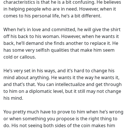
characteristics is that he is a bit confusing. He believes
in helping people who are in need. However, when it
comes to his personal life, he’s a bit different.
When he’s in love and committed, he will give the shirt
off his back to his woman. However, when he wants it
back, he’ll demand she finds another to replace it. He
has some very selfish qualities that make him seem
cold or callous.
He’s very set in his ways, and it’s hard to change his
mind about anything. He wants it the way he wants it,
and that’s that. You can intellectualize and get through
to him on a diplomatic level, but it still may not change
his mind.
You pretty much have to prove to him when he’s wrong
or when something you propose is the right thing to
do. His not seeing both sides of the coin makes him