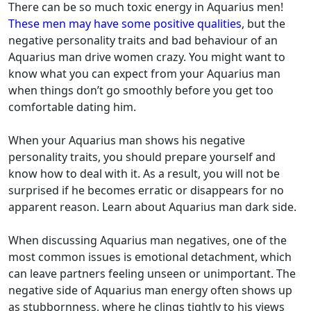
There can be so much toxic energy in Aquarius men!
These men may have some positive qualities
, but the
negative personality traits and bad behaviour of an
Aquarius man drive women crazy. You might want to
know what you can expect from your Aquarius man
when things don’t go smoothly before you get too
comfortable dating him.
When your Aquarius man shows his negative
personality traits, you should prepare yourself and
know how to deal with it. As a result, you will not be
surprised if he becomes erratic or disappears for no
apparent reason. Learn about Aquarius man dark side.
When discussing Aquarius man negatives, one of the
most common issues is emotional detachment, which
can leave partners feeling unseen or unimportant. The
negative side of Aquarius man energy often shows up
as stubbornness, where he clings tightly to his views