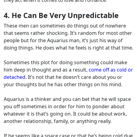
4. He Can Be Very Unpredictable
These men can sometimes do things out of nowhere
that seems rather shocking. It’s random for most other
people but for the Aquarius man, it’s just his way of
doing things. He does what he feels is right at that time.
Sometimes this plot for doing something could make
him deep in thought and as a result,
come off as cold or
detached.
It’s not that he doesn’t care about you or
your thoughts but he has other things on his mind.
Aquarius is a thinker and you can bet that he will space
you off sometimes in order for him to ponder about
whatever it is that’s going on. It could be about work,
another relationship, family, or anything really.
If he seems like a space case or that he’s being cold due