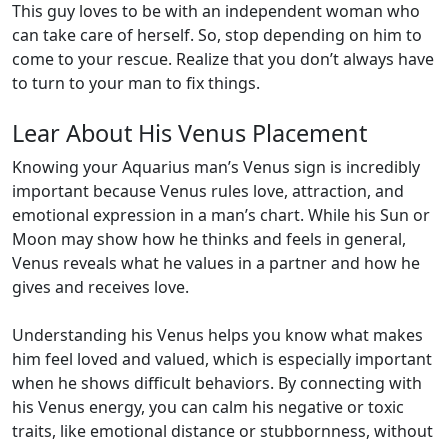
This guy loves to be with an independent woman who
can take care of herself. So, stop depending on him to
come to your rescue. Realize that you don’t always have
to turn to your man to fix things.
Lear About His Venus Placement
Knowing your Aquarius man’s Venus sign is incredibly
important because Venus rules love, attraction, and
emotional expression in a man’s chart. While his Sun or
Moon may show how he thinks and feels in general,
Venus reveals what he values in a partner and how he
gives and receives love.
Understanding his Venus helps you know what makes
him feel loved and valued, which is especially important
when he shows difficult behaviors. By connecting with
his Venus energy, you can calm his negative or toxic
traits, like emotional distance or stubbornness, without