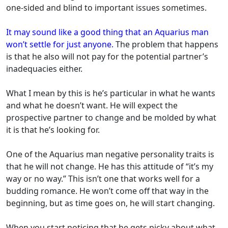
one-sided and blind to important issues sometimes.
It may sound like a good thing that an Aquarius man
won’t settle for just anyone.
The problem that happens
is that he also will not pay for the potential partner’s
inadequacies either.
What I mean by this is he’s particular in what he wants
and what he doesn’t want. He will expect the
prospective partner to change and be molded by what
it is that he’s looking for.
One of the Aquarius man negative personality traits is
that he will not change. He has this attitude of “it’s my
way or no way.” This isn’t one that works well for a
budding romance. He won’t come off that way in the
beginning, but as time goes on, he will start changing.
When you start noticing that he gets picky about what