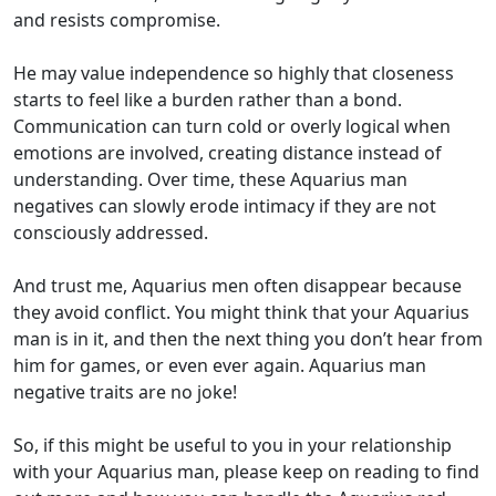
and resists compromise.
He may value independence so highly that closeness
starts to feel like a burden rather than a bond.
Communication can turn cold or overly logical when
emotions are involved, creating distance instead of
understanding. Over time, these Aquarius man
negatives can slowly erode intimacy if they are not
consciously addressed.
And trust me, Aquarius men often disappear because
they avoid conflict. You might think that your Aquarius
man is in it, and then the next thing you don’t hear from
him for games, or even ever again. Aquarius man
negative traits are no joke!
So, if this might be useful to you in your relationship
with your Aquarius man, please keep on reading to find