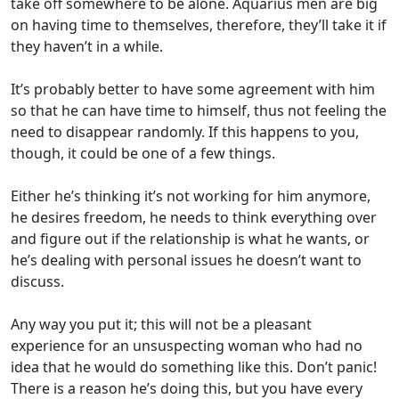
take off somewhere to be alone. Aquarius men are big
on having time to themselves, therefore, they’ll take it if
they haven’t in a while.
It’s probably better to have some agreement with him
so that he can have time to himself, thus not feeling the
need to disappear randomly. If this happens to you,
though, it could be one of a few things.
Either he’s thinking it’s not working for him anymore,
he desires freedom, he needs to think everything over
and figure out if the relationship is what he wants, or
he’s dealing with personal issues he doesn’t want to
discuss.
Any way you put it; this will not be a pleasant
experience for an unsuspecting woman who had no
idea that he would do something like this. Don’t panic!
There is a reason he’s doing this, but you have every