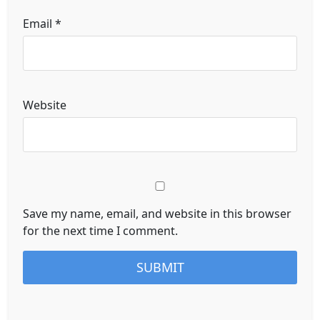
Email
*
Website
Save my name, email, and website in this browser
for the next time I comment.