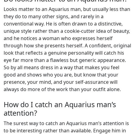
Looks matter to an Aquarius man, but usually less than
they do to many other signs, and rarely in a
conventional way. He is often drawn to a distinctive,
unique style rather than a cookie-cutter idea of beauty,
and he notices a woman who expresses herself
through how she presents herself. A confident, original
look that reflects a genuine personality will catch his
eye far more than a flawless but generic appearance.
So by all means dress in a way that makes you feel
good and shows who you are, but know that your
presence, your mind, and your self-assurance will
always do more of the work than your outfit alone.
How do I catch an Aquarius man’s
attention?
The surest way to catch an Aquarius man’s attention is
to be interesting rather than available. Engage him in