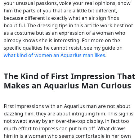
your unusual passions, voice your real opinions, show
him the parts of you that are a little bit different,
because different is exactly what an air sign finds
beautiful. The dressing tips in this article work best not
as a costume but as an expression of a woman who
already knows she is interesting. For more on the
specific qualities he cannot resist, see my guide on
what kind of women an Aquarius man likes
.
The Kind of First Impression That
Makes an Aquarius Man Curious
First impressions with an Aquarius man are not about
dazzling him, they are about intriguing him. This sign is
not swept away by an over-the-top display, in fact too
much effort to impress can put him off. What draws
him in is a woman who seems comfortable in her own