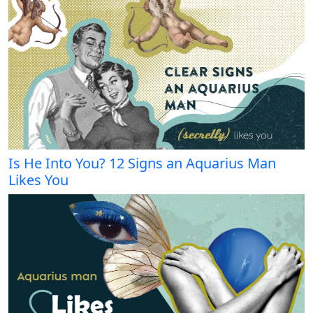
Is He Into You? 12 Signs an Aquarius Man
Likes You