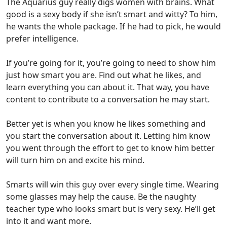
The Aquarius guy really digs women with brains. What
good is a sexy body if she isn’t smart and witty? To him,
he wants the whole package.
If he had to pick, he would
prefer intelligence.
If you’re going for it, you’re going to need to show him
just how smart you are. Find out what he likes, and
learn everything you can about it.
That way, you have
content to contribute to a conversation he may start.
Better yet is when you know he likes something and
you start the conversation about it. Letting him know
you went through the effort to get to know him better
will turn him on and excite his mind.
Smarts will win this guy over every single time.
Wearing
some glasses may help the cause. Be the naughty
teacher type who looks smart but is very sexy.
He’ll get
into it and want more.