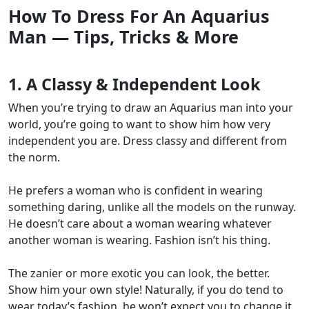
How To Dress For An Aquarius
Man — Tips, Tricks & More
1. A Classy & Independent Look
When you’re trying to draw an Aquarius man into your
world, you’re going to want to
show him how very
independent you are.
Dress classy and different from
the norm.
He prefers a woman who is confident in wearing
something daring, unlike all the models on the runway.
He doesn’t care about a woman wearing whatever
another woman is wearing. Fashion isn’t his thing.
The zanier or more exotic you can look, the better.
Show him your own style! Naturally, if you do tend to
wear today’s fashion, he won’t expect you to change it,