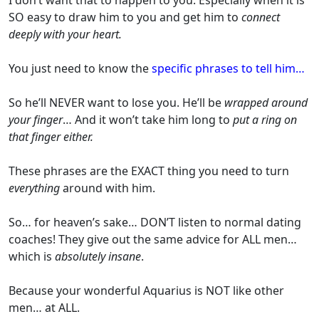
SO easy to draw him to you and get him to
connect
deeply with your heart.
You just need to know the
specific phrases to tell him…
So he’ll NEVER want to lose you. He’ll be
wrapped around
your finger
… And it won’t take him long to
put a ring on
that finger either.
These phrases are the EXACT thing you need to turn
everything
around with him.
So… for heaven’s sake… DON’T listen to normal dating
coaches! They give out the same advice for ALL men…
which is
absolutely insane
.
Because your wonderful Aquarius is NOT like other
men… at ALL.