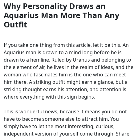
Why Personality Draws an
Aquarius Man More Than Any
Outfit
If you take one thing from this article, let it be this. An
Aquarius man is drawn to a mind long before he is
drawn to a hemline. Ruled by Uranus and belonging to
the element of air, he lives in the realm of ideas, and the
woman who fascinates him is the one who can meet
him there. A striking outfit might earn a glance, but a
striking thought earns his attention, and attention is
where everything with this sign begins.
This is wonderful news, because it means you do not
have to become someone else to attract him. You
simply have to let the most interesting, curious,
independent version of yourself come through. Share