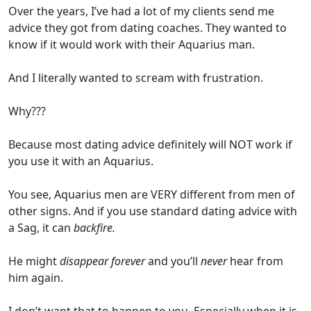
Over the years, I’ve had a lot of my clients send me
advice they got from dating coaches. They wanted to
know if it would work with their Aquarius man.
And I literally wanted to scream with frustration.
Why???
Because most dating advice definitely will NOT work if
you use it with an Aquarius.
You see, Aquarius men are VERY different from men of
other signs. And if you use standard dating advice with
a Sag, it can
backfire.
He might
disappear forever
and you’ll
never
hear from
him again.
I don’t want that to happen to you. Especially when it is