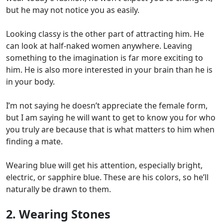
but he may not notice you as easily.
Looking classy is the other part of attracting him. He
can look at half-naked women anywhere. Leaving
something to the imagination is far more exciting to
him.
He is also more interested in your brain than he is
in your body.
I’m not saying he doesn’t appreciate the female form,
but I am saying he will want to get to know you for who
you truly are because that is what matters to him when
finding a mate.
Wearing blue will get his attention, especially bright,
electric, or sapphire blue. These are his colors, so he’ll
naturally be drawn to them.
2. Wearing Stones