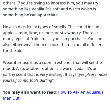
others. If you’re trying to impress him, you may try
something like Vanilla. It’s soft and warm which is
something he can appreciate.
He also digs fruity types of smells. This could include
apple, lemon, lime, orange, or strawberry. There are
many types of fruit smells you can purchase. You can
also either wear them or burn them in an oil diffuser
for the air.
Wear it or use it as a room freshener that will set the
mood. Also, another option is a warm cedar. It’s an
earthy scent that is very inviting. It says
“yes please make
yourself comfortable darling”
.
You may also want to read
:
How To Ask An Aquarius
Man Out