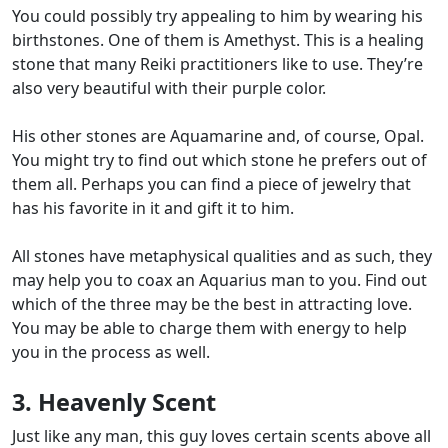
You could possibly try appealing to him by wearing his
birthstones. One of them is Amethyst. This is a healing
stone that many Reiki practitioners like to use. They’re
also very beautiful with their purple color.
His other stones are Aquamarine and, of course, Opal.
You might try to find out which stone he prefers out of
them all. Perhaps you can find a piece of jewelry that
has his favorite in it and gift it to him.
All stones have metaphysical qualities and as such, they
may help you to coax an Aquarius man to you. Find out
which of the three may be the best in attracting love.
You may be able to charge them with energy to help
you in the process as well.
3. Heavenly Scent
Just like any man, this guy loves certain scents above all