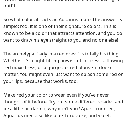
outfit.
So what color attracts an Aquarius man? The answer is
simple: red. It is one of their signature colors.
This is
known to be a color that attracts attention, and you do
want to draw his eye straight to you and no one else!
The archetypal “lady in a red dress” is totally his thing!
Whether it’s a tight-fitting power office dress, a flowing
red maxi dress, or a gorgeous red blouse, it doesn’t
matter. You might even just want to splash some red on
your lips, because that works, too!
Make red your color to wear, even if you’ve never
thought of it before. Try out some different shades and
be a little bit daring, why don’t you? Apart from red,
Aquarius men also like blue, turquoise, and violet.