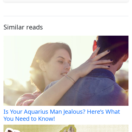
Similar reads
Is Your Aquarius Man Jealous? Here’s What
You Need to Know!