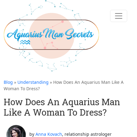
Blog
»
Understanding
» How Does An Aquarius Man Like A
Woman To Dress?
How Does An Aquarius Man
Like A Woman To Dress?
by
Anna Kovach
, relationship astrologer