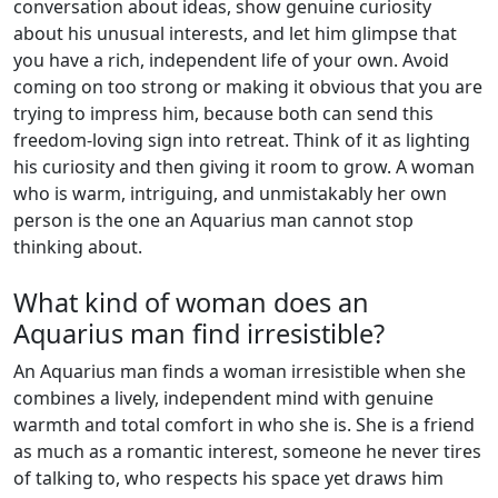
conversation about ideas, show genuine curiosity
about his unusual interests, and let him glimpse that
you have a rich, independent life of your own. Avoid
coming on too strong or making it obvious that you are
trying to impress him, because both can send this
freedom-loving sign into retreat. Think of it as lighting
his curiosity and then giving it room to grow. A woman
who is warm, intriguing, and unmistakably her own
person is the one an Aquarius man cannot stop
thinking about.
What kind of woman does an
Aquarius man find irresistible?
An Aquarius man finds a woman irresistible when she
combines a lively, independent mind with genuine
warmth and total comfort in who she is. She is a friend
as much as a romantic interest, someone he never tires
of talking to, who respects his space yet draws him