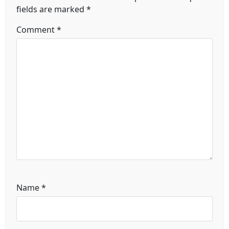
fields are marked
*
Comment
*
Name
*