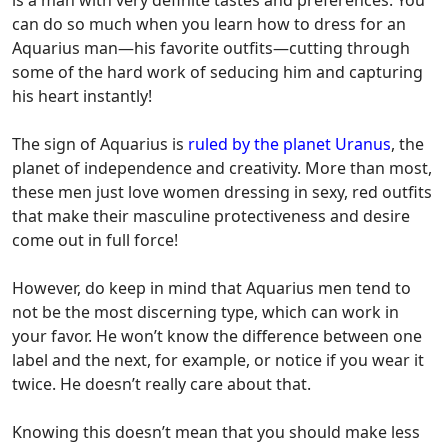
can do so much when you learn
how to dress for an
Aquarius man
—his favorite outfits—cutting through
some of the hard work of seducing him and capturing
his heart instantly!
The sign of Aquarius is
ruled by the planet Uranus
, the
planet of independence and creativity. More than most,
these men just love women dressing in sexy, red outfits
that make their masculine protectiveness and desire
come out in full force!
However, do keep in mind that Aquarius men tend to
not be the most discerning type, which can work in
your favor. He won’t know the difference between one
label and the next, for example, or notice if you wear it
twice. He doesn’t really care about that.
Knowing this doesn’t mean that you should make less