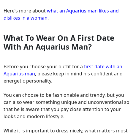
Here’s more about
what an Aquarius man likes and
dislikes in a woman
.
What To Wear On A First Date
With An Aquarius Man?
Before you choose your outfit for a
first date with an
Aquarius man
, please keep in mind his confident and
energetic personality.
You can choose to be fashionable and trendy, but you
can also wear something unique and unconventional so
that he is aware that you pay close attention to your
looks and modern lifestyle.
While it is important to dress nicely, what matters most