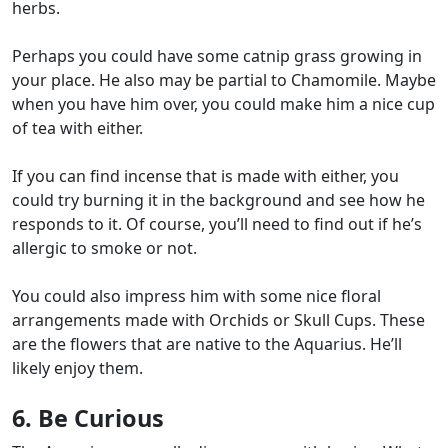
herbs.
Perhaps you could have some catnip grass growing in
your place. He also may be partial to Chamomile. Maybe
when you have him over, you could make him a nice cup
of tea with either.
If you can find incense that is made with either, you
could try burning it in the background and see how he
responds to it. Of course, you’ll need to find out if he’s
allergic to smoke or not.
You could also impress him with some nice floral
arrangements made with Orchids or Skull Cups. These
are the flowers that are native to the Aquarius. He’ll
likely enjoy them.
6. Be Curious