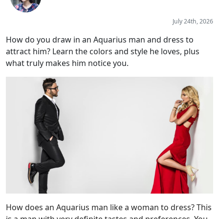
July 24th, 2026
How do you draw in an Aquarius man and dress to
attract him? Learn the colors and style he loves, plus
what truly makes him notice you.
How does an Aquarius man like a woman to dress? This
is a man with very definite tastes and preferences. You