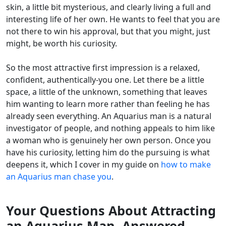
skin, a little bit mysterious, and clearly living a full and
interesting life of her own. He wants to feel that you are
not there to win his approval, but that you might, just
might, be worth his curiosity.
So the most attractive first impression is a relaxed,
confident, authentically-you one. Let there be a little
space, a little of the unknown, something that leaves
him wanting to learn more rather than feeling he has
already seen everything. An Aquarius man is a natural
investigator of people, and nothing appeals to him like
a woman who is genuinely her own person. Once you
have his curiosity, letting him do the pursuing is what
deepens it, which I cover in my guide on
how to make
an Aquarius man chase you
.
Your Questions About Attracting
an Aquarius Man, Answered