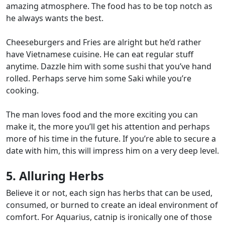
amazing atmosphere. The food has to be top notch as
he always wants the best.
Cheeseburgers and Fries are alright but he’d rather
have Vietnamese cuisine. He can eat regular stuff
anytime. Dazzle him with some sushi that you’ve hand
rolled. Perhaps serve him some Saki while you’re
cooking.
The man loves food and the more exciting you can
make it, the more you’ll get his attention and perhaps
more of his time in the future. If you’re able to
secure a
date with him
, this will impress him on a very deep level.
5. Alluring Herbs
Believe it or not, each sign has herbs that can be used,
consumed, or burned to create an ideal environment of
comfort. For Aquarius, catnip is ironically one of those