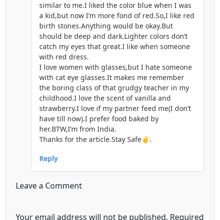
similar to me.I liked the color blue when I was
a kid,but now I’m more fond of red.So,I like red
birth stones.Anything would be okay.But
should be deep and dark.Lighter colors don’t
catch my eyes that great.I like when someone
with red dress.
I love women with glasses,but I hate someone
with cat eye glasses.It makes me remember
the boring class of that grudgy teacher in my
childhood.I love the scent of vanilla and
strawberry.I love if my partner feed me(I don’t
have till now).I prefer food baked by
her.BTW,I’m from India.
Thanks for the article.Stay Safe✌.
Reply
Leave a Comment
Your email address will not be published.
Required