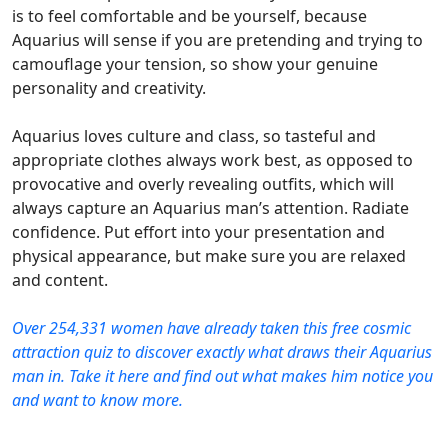
is to feel comfortable and be yourself, because
Aquarius will sense if you are pretending and trying to
camouflage your tension, so show your genuine
personality and creativity.
Aquarius loves culture and class, so tasteful and
appropriate clothes always work best, as opposed to
provocative and overly revealing outfits, which will
always capture an Aquarius man’s attention. Radiate
confidence. Put effort into your presentation and
physical appearance, but make sure you are relaxed
and content.
Over 254,331 women have already taken this free cosmic
attraction quiz to discover exactly what draws their Aquarius
man in. Take it here and find out what makes him notice you
and want to know more.