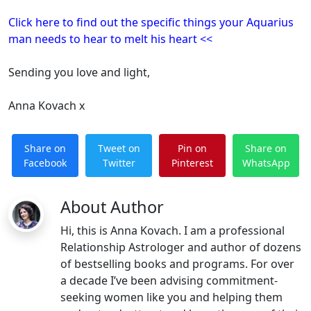
Click here to find out the specific things your Aquarius
man needs to hear to melt his heart <<
Sending you love and light,
Anna Kovach x
Share on
Tweet on
Pin on
Share on
Facebook
Twitter
Pinterest
WhatsApp
About Author
Hi, this is Anna Kovach. I am a professional
Relationship Astrologer and author of dozens
of bestselling books and programs. For over
a decade I’ve been advising commitment-
seeking women like you and helping them