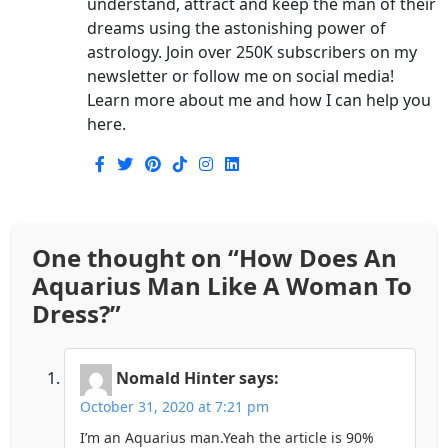
understand, attract and keep the man of their
dreams using the astonishing power of
astrology. Join over 250K subscribers on my
newsletter or follow me on social media!
Learn more about me and how I can help you
here.
One thought on “
How Does An
Aquarius Man Like A Woman To
Dress?
”
Nomald Hinter
says:
October 31, 2020 at 7:21 pm
I’m an Aquarius man.Yeah the article is 90%