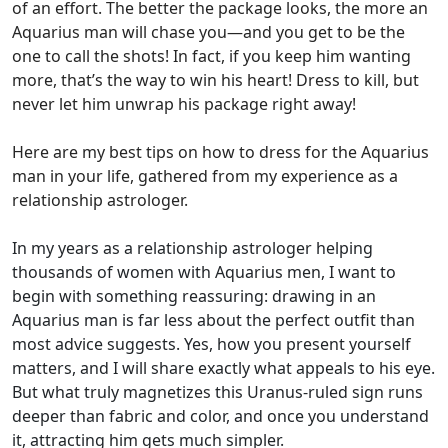
of an effort. The better the package looks, the more an
Aquarius man will chase you—and you get to be the
one to call the shots! In fact, if you keep him wanting
more, that’s the way to win his heart! Dress to kill, but
never let him unwrap his package right away!
Here are my best tips on how to dress for the Aquarius
man in your life, gathered from my experience as a
relationship astrologer.
In my years as a relationship astrologer helping
thousands of women with Aquarius men, I want to
begin with something reassuring: drawing in an
Aquarius man is far less about the perfect outfit than
most advice suggests. Yes, how you present yourself
matters, and I will share exactly what appeals to his eye.
But what truly magnetizes this Uranus-ruled sign runs
deeper than fabric and color, and once you understand
it, attracting him gets much simpler.