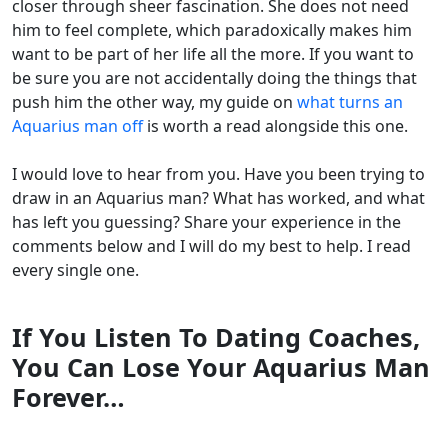
closer through sheer fascination. She does not need
him to feel complete, which paradoxically makes him
want to be part of her life all the more. If you want to
be sure you are not accidentally doing the things that
push him the other way, my guide on
what turns an
Aquarius man off
is worth a read alongside this one.
I would love to hear from you. Have you been trying to
draw in an Aquarius man? What has worked, and what
has left you guessing? Share your experience in the
comments below and I will do my best to help. I read
every single one.
If You Listen To Dating Coaches,
You Can Lose Your Aquarius Man
Forever…