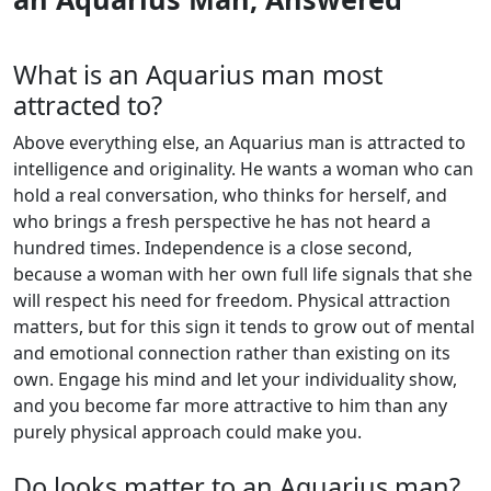
What is an Aquarius man most
attracted to?
Above everything else, an Aquarius man is attracted to
intelligence and originality. He wants a woman who can
hold a real conversation, who thinks for herself, and
who brings a fresh perspective he has not heard a
hundred times. Independence is a close second,
because a woman with her own full life signals that she
will respect his need for freedom. Physical attraction
matters, but for this sign it tends to grow out of mental
and emotional connection rather than existing on its
own. Engage his mind and let your individuality show,
and you become far more attractive to him than any
purely physical approach could make you.
Do looks matter to an Aquarius man?