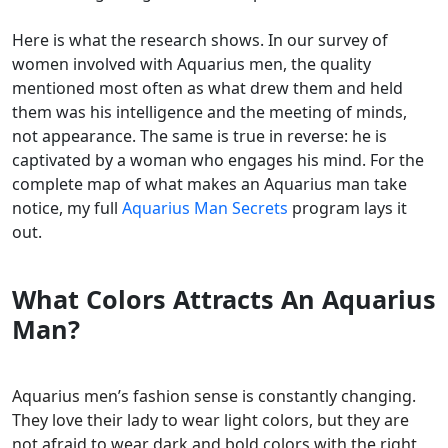
Here is what the research shows. In our survey of
women involved with Aquarius men, the quality
mentioned most often as what drew them and held
them was his intelligence and the meeting of minds,
not appearance. The same is true in reverse: he is
captivated by a woman who engages his mind. For the
complete map of what makes an Aquarius man take
notice, my full
Aquarius Man Secrets
program lays it
out.
What Colors Attracts An Aquarius
Man?
Aquarius men’s fashion sense is constantly changing.
They love their lady to wear light colors, but they are
not afraid to wear dark and bold colors with the right