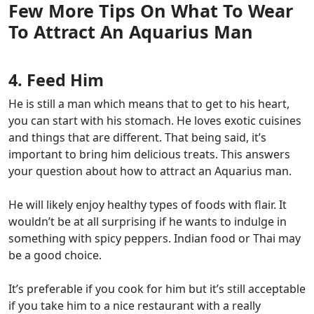
Few More Tips On What To Wear
To Attract An Aquarius Man
4. Feed Him
He is still a man which means that to get to his heart,
you can start with his stomach. He loves exotic cuisines
and things that are different. That being said, it’s
important to bring him delicious treats. This answers
your question about how to attract an Aquarius man.
He will likely enjoy healthy types of foods with flair. It
wouldn’t be at all surprising if he wants to indulge in
something with spicy peppers. Indian food or Thai may
be a good choice.
It’s preferable if you cook for him but it’s still acceptable
if you take him to a nice restaurant with a really