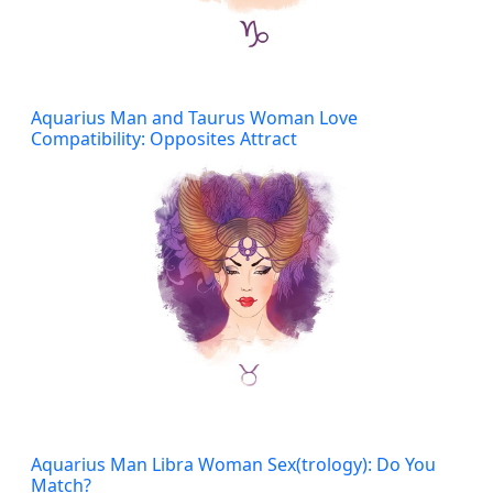
Aquarius Man and Taurus Woman Love
Compatibility: Opposites Attract
Aquarius Man Libra Woman Sex(trology): Do You
Match?