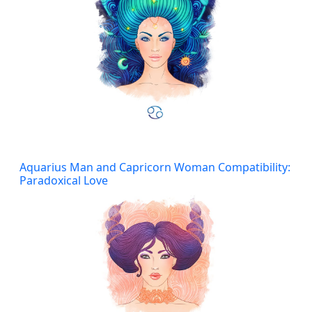
Aquarius Man and Capricorn Woman Compatibility:
Paradoxical Love