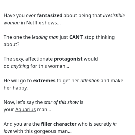
Have you ever
fantasized
about being that
irresistible
woman
in Netflix shows…
The one the l
eading man
just
CAN’T
stop thinking
about?
The sexy, affectionate
protagonist
would
do
anything
for this woman…
He will go to
extremes
to get her
attention
and make
her happy.
Now, let’s say the
star of this show
is
your
Aquarius
man…
And you are the
filler character
who is secretly
in
love
with this gorgeous man…