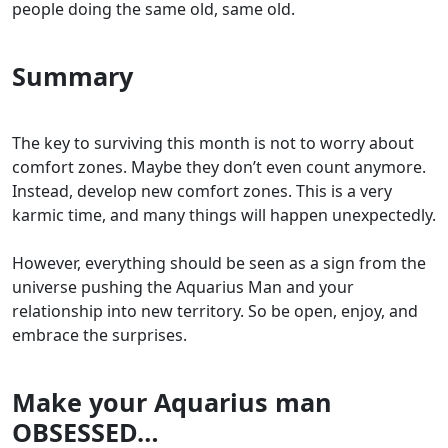
people doing the same old, same old.
Summary
The key to surviving this month is not to worry about
comfort zones. Maybe they don’t even count anymore.
Instead, develop new comfort zones. This is a very
karmic time, and many things will happen unexpectedly.
However, everything should be seen as a sign from the
universe pushing the Aquarius Man and your
relationship into new territory. So be open, enjoy, and
embrace the surprises.
Make your Aquarius man
OBSESSED…