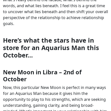
words, and what lies beneath. I feel this is a great time
to uncover what lies beneath and then shift your overall
perspective of the relationship to achieve relationship
goals.
Here’s what the stars have in
store for an Aquarius Man this
October…
New Moon in Libra – 2nd of
October
Now, this particular New Moon is perfect in many ways
for an Aquarius Man because it gives him the
opportunity to play to his strengths, which are seeking
understanding, gaining clarity, and being broad-