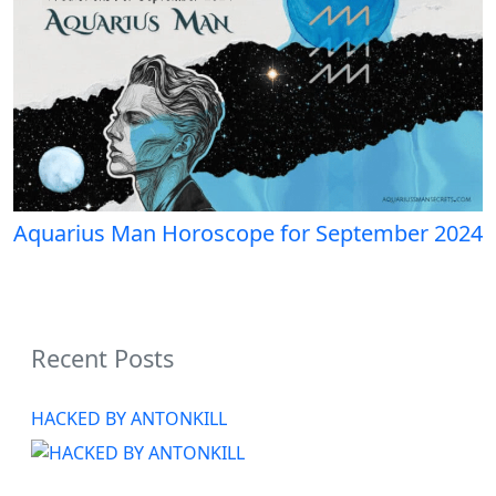
Aquarius Man Horoscope for September 2024
Recent Posts
HACKED BY ANTONKILL