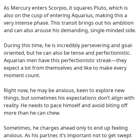
As Mercury enters Scorpio, it squares Pluto, which is
also on the cusp of entering Aquarius, making this a
very intense phase. This transit brings out his ambition
and can also arouse his demanding, single-minded side.
During this time, he is incredibly persevering and goal-
oriented, but he can also be tense and perfectionistic.
Aquarian men have this perfectionistic streak—they
expect a lot from themselves and like to make every
moment count.
Right now, he may be anxious, keen to explore new
things, but sometimes his expectations don’t align with
reality. He needs to pace himself and avoid biting off
more than he can chew.
Sometimes, he charges ahead only to end up feeling
anxious. As his partner, it’s important not to get swept