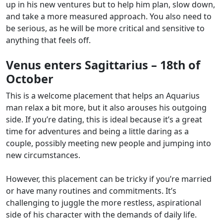
up in his new ventures but to help him plan, slow down,
and take a more measured approach. You also need to
be serious, as he will be more critical and sensitive to
anything that feels off.
Venus enters Sagittarius – 18th of
October
This is a welcome placement that helps an Aquarius
man relax a bit more, but it also arouses his outgoing
side. If you’re dating, this is ideal because it’s a great
time for adventures and being a little daring as a
couple, possibly meeting new people and jumping into
new circumstances.
However, this placement can be tricky if you’re married
or have many routines and commitments. It’s
challenging to juggle the more restless, aspirational
side of his character with the demands of daily life.