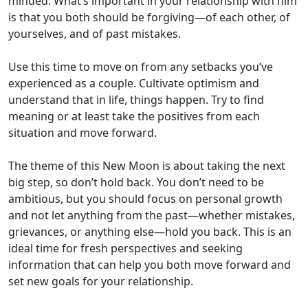
minded. What’s important in your relationship with him
is that you both should be forgiving—of each other, of
yourselves, and of past mistakes.
Use this time to move on from any setbacks you’ve
experienced as a couple. Cultivate optimism and
understand that in life, things happen. Try to find
meaning or at least take the positives from each
situation and move forward.
The theme of this New Moon is about taking the next
big step, so don’t hold back. You don’t need to be
ambitious, but you should focus on personal growth
and not let anything from the past—whether mistakes,
grievances, or anything else—hold you back. This is an
ideal time for fresh perspectives and seeking
information that can help you both move forward and
set new goals for your relationship.