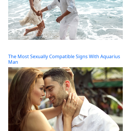
The Most Sexually Compatible Signs With Aquarius
Man