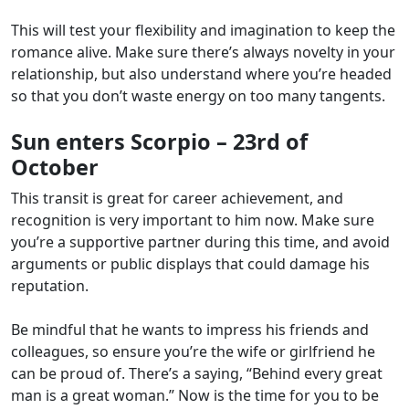
This will test your flexibility and imagination to keep the
romance alive. Make sure there’s always novelty in your
relationship, but also understand where you’re headed
so that you don’t waste energy on too many tangents.
Sun enters Scorpio – 23rd of
October
This transit is great for career achievement, and
recognition is very important to him now. Make sure
you’re a supportive partner during this time, and avoid
arguments or public displays that could damage his
reputation.
Be mindful that he wants to impress his friends and
colleagues, so ensure you’re the wife or girlfriend he
can be proud of. There’s a saying, “Behind every great
man is a great woman.” Now is the time for you to be