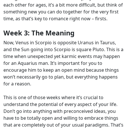
each other for ages, it’s a bit more difficult, but think of
something new you can do together for the very first
time, as that’s key to romance right now – firsts.
Week 3:
The Meaning
Now, Venus in Scorpio is opposite Uranus in Taurus,
and the Sun going into Scorpio is square Pluto. This is a
time when unexpected yet karmic events may happen
for an Aquarius man.
It’s important for you to
encourage him to keep an open mind because things
won’t necessarily go to plan, but everything happens
for a reason.
This is one of those weeks where it’s crucial to
understand the potential of every aspect of your life.
Don’t go into anything with preconceived ideas, you
have to be totally open and willing to embrace things
that are completely out of your usual paradigms. That’s