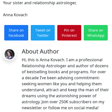
Your sister and relationship astrologer,
Anna Kovach
Share on
Tweet on
Pin on
Share on
Facebook
Twitter
Pinterest
WhatsApp
About Author
Hi, this is Anna Kovach. I am a professional
Relationship Astrologer and author of dozens
of bestselling books and programs. For over
a decade I’ve been advising commitment-
seeking women like you and helping them
understand, attract and keep the man of their
dreams using the astonishing power of
astrology. Join over 250K subscribers on my
newsletter or follow me on social media!