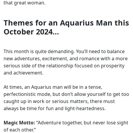
that great woman.
Themes for an Aquarius Man this
October 2024…
This month is quite demanding. You’ll need to balance
new adventures, excitement, and romance with a more
serious side of the relationship focused on prosperity
and achievement.
At times, an Aquarius man will be in a tense,
perfectionistic mode, but don’t allow yourself to get too
caught up in work or serious matters, there must
always be time for fun and light-heartedness.
Magic Motto:
“Adventure together, but never lose sight
of each other.”