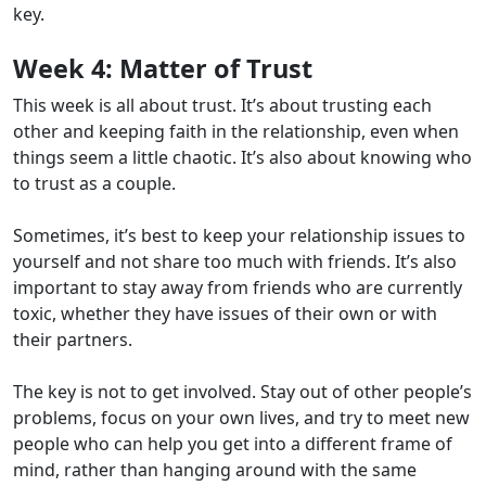
key.
Week 4:
Matter of Trust
This week is all about trust. It’s about trusting each
other and keeping faith in the relationship, even when
things seem a little chaotic. It’s also about knowing who
to trust as a couple.
Sometimes, it’s best to keep your relationship issues to
yourself and not share too much with friends. It’s also
important to stay away from friends who are currently
toxic, whether they have issues of their own or with
their partners.
The key is not to get involved. Stay out of other people’s
problems, focus on your own lives, and try to meet new
people who can help you get into a different frame of
mind, rather than hanging around with the same