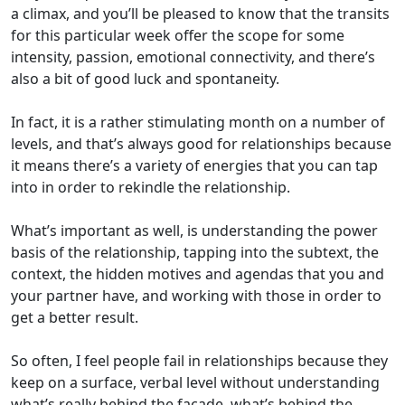
a climax, and you’ll be pleased to know that the transits
for this particular week offer the scope for some
intensity, passion, emotional connectivity, and there’s
also a bit of good luck and spontaneity.
In fact, it is a rather stimulating month on a number of
levels, and that’s always good for relationships because
it means there’s a variety of energies that you can tap
into in order to rekindle the relationship.
What’s important as well, is understanding the power
basis of the relationship, tapping into the subtext, the
context, the hidden motives and agendas that you and
your partner have, and working with those in order to
get a better result.
So often, I feel people fail in relationships because they
keep on a surface, verbal level without understanding
what’s really behind the facade, what’s behind the