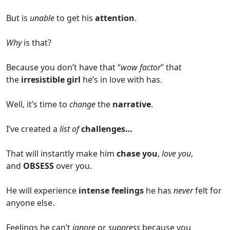
But is
unable
to get his
attention
.
Why
is that?
Because you don’t have that “
wow factor
” that
the
irresistible girl
he’s in love with has.
Well, it’s time to
change
the
narrative
.
I’ve created a
list of
challenges…
That will instantly make him
chase you
,
love you
,
and
OBSESS
over you.
He will experience
intense feelings
he has
never
felt for
anyone else.
Feelings he can’t
ignore
or
suppress
because you