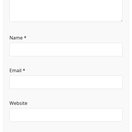
Name
*
Email
*
Website