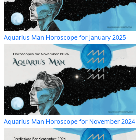
Aquarius Man Horoscope for January 2025
Aquarius Man Horoscope for November 2024