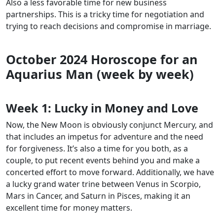
Also a less favorable time for new business
partnerships. This is a tricky time for negotiation and
trying to reach decisions and compromise in marriage.
October 2024 Horoscope for an
Aquarius Man (week by week)
Week 1:
Lucky in Money and Love
Now, the New Moon is obviously conjunct Mercury, and
that includes an impetus for adventure and the need
for forgiveness. It’s also a time for you both, as a
couple, to put recent events behind you and make a
concerted effort to move forward. Additionally, we have
a lucky grand water trine between Venus in Scorpio,
Mars in Cancer, and Saturn in Pisces, making it an
excellent time for money matters.