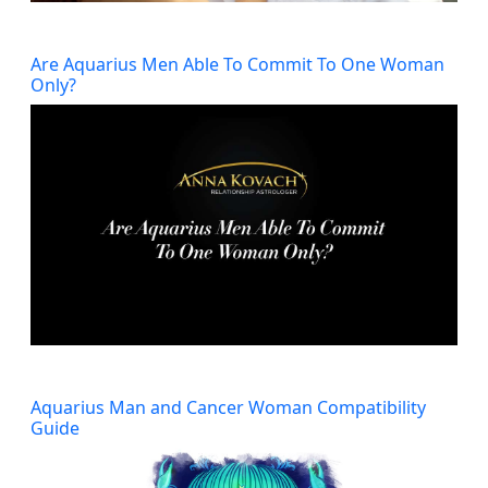
Are Aquarius Men Able To Commit To One Woman
Only?
Aquarius Man and Cancer Woman Compatibility
Guide