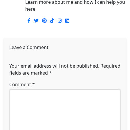
Learn more about me and how I can help you
here.
Leave a Comment
Your email address will not be published.
Required
fields are marked
*
Comment
*