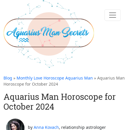
Blog
»
Monthly Love Horoscope Aquarius Man
» Aquarius Man
Horoscope for October 2024
Aquarius Man Horoscope for
October 2024
by
Anna Kovach
, relationship astrologer