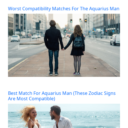
Worst Compatibility Matches For The Aquarius Man
Best Match For Aquarius Man (These Zodiac Signs
Are Most Compatible)