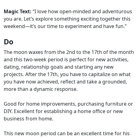
Magic Text:
“I love how open-minded and adventurous
you are. Let’s explore something exciting together this
weekend—it’s our time to experiment and have fun.”
Do
The moon waxes from the 2nd to the 17th of the month
and this two-week period is perfect for new activities,
dating, relationship goals and starting any new
projects. After the 17th, you have to capitalize on what
you have now achieved, reflect and take a grounded,
more than a dynamic response.
Good for home improvements, purchasing furniture or
DIY. Excellent for establishing a home office or new
business from home.
This new moon period can be an excellent time for his