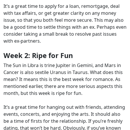
It’s a great time to apply for a loan, remortgage, deal
with tax affairs, or get greater clarity on any money
issue, so that you both feel more secure. This may also
be a good time to settle things with an ex. Perhaps even
consider taking a small break to resolve past issues
with ex-partners.
Week 2:
Ripe for Fun
The Sun in Libra is trine Jupiter in Gemini, and Mars in
Cancer is also sextile Uranus in Taurus. What does this
mean? It means this is the best week for romance. As
mentioned earlier, there are more serious aspects this
month, but this week is ripe for fun.
It’s a great time for hanging out with friends, attending
events, concerts, and enjoying the arts. It should also
be a time of firsts for the relationship. If you’re freshly
dating, that won’t be hard. Obviously, if you’ve known