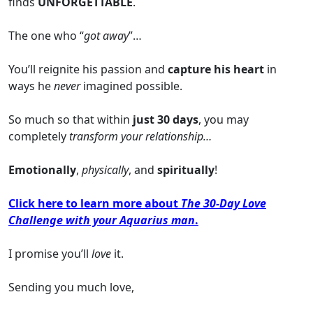
finds
UNFORGETTABLE
.
The one who “
got away
”…
You’ll reignite his passion and
capture his heart
in
ways he
never
imagined possible.
So much so that within
just 30 days
, you may
completely
transform your relationship…
Emotionally
,
physically
, and
spiritually
!
Click here to learn more about
The 30-Day Love
Challenge with your Aquarius man
.
I promise you’ll
love
it.
Sending you much love,