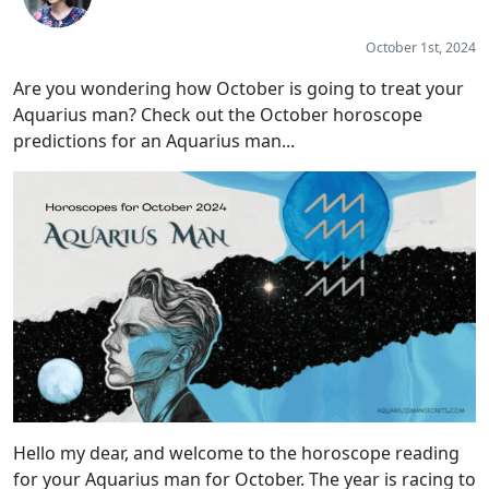
October 1st, 2024
Are you wondering how October is going to treat your
Aquarius man? Check out the October horoscope
predictions for an Aquarius man...
Hello my dear, and welcome to the horoscope reading
for your Aquarius man for October. The year is racing to