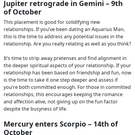
Jupiter retrograde in Gemini – 9th
of October
This placement is good for solidifying new
relationships. If you’ve been dating an Aquarius Man,
this is the time to address any potential issues in the
relationship. Are you really relating as well as you think?
It’s time to strip away pretenses and find alignment in
the deeper spiritual aspects of your relationship. If your
relationship has been based on friendship and fun, now
is the time to take it one step deeper and assess if
you’re both committed enough. For those in committed
relationships, this encourages keeping the romance
and affection alive, not giving up on the fun factor
despite the busyness of life.
Mercury enters Scorpio – 14th of
October