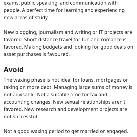
exams, public speaking, and communication with
people. A perfect time for learning and experiencing
new areas of study.
New blogging, journalism and writing or IT projects are
favored. Short distance travel for fun and romance is
favored.
Making budgets and looking for good deals on
asset purchases is favoured.
Avoid
The waxing phase is not ideal for loans, mortgages or
taking on more debt. Managing large sums of money is
not advisable. Not a suitable time for tax and
accounting changes. New sexual relationships aren’t
favored. New research and development projects are
not successful.
Not a good waxing period to get married or engaged.