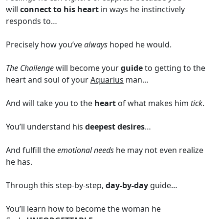
will
connect to his heart
in ways he instinctively
responds to…
Precisely how you’ve
always
hoped he would.
The Challenge
will become your
guide
to getting to the
heart and soul of your
Aquarius
man…
And will take you to the
heart
of what makes him
tick
.
You’ll understand his
deepest desires
…
And fulfill the
emotional needs
he may not even realize
he has.
Through this step-by-step,
day-by-day
guide…
You’ll learn how to become the woman he