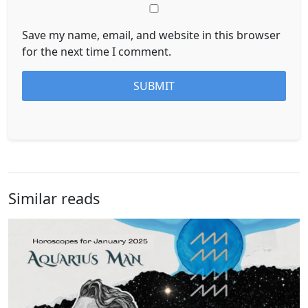
Save my name, email, and website in this browser
for the next time I comment.
Similar reads