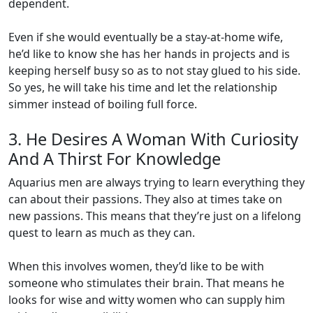
dependent.
Even if she would eventually be a stay-at-home wife,
he’d like to know she has her hands in projects and is
keeping herself busy so as to not stay glued to his side.
So yes, he will take his time and let the relationship
simmer instead of boiling full force.
3. He Desires A Woman With Curiosity
And A Thirst For Knowledge
Aquarius men are always trying to learn everything they
can about their passions. They also at times take on
new passions. This means that they’re just on a lifelong
quest to learn as much as they can.
When this involves women, they’d like to be with
someone who stimulates their brain. That means he
looks for wise and witty women who can supply him