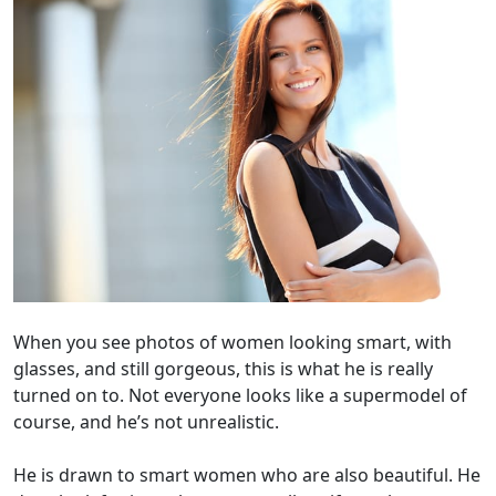
When you see photos of women looking smart, with
glasses, and still gorgeous, this is what he is really
turned on to. Not everyone looks like a supermodel of
course, and he’s not unrealistic.
He is drawn to smart women who are also beautiful. He