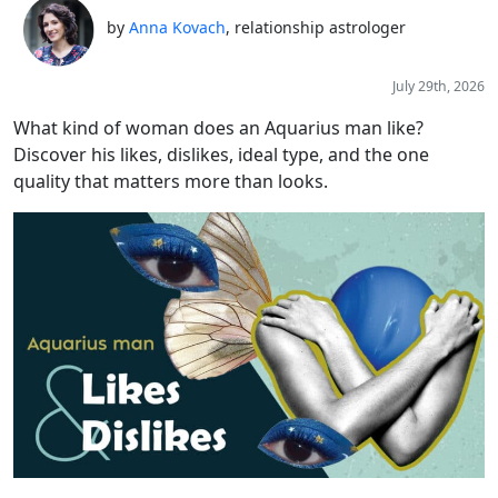
by
Anna Kovach
, relationship astrologer
July 29th, 2026
What kind of woman does an Aquarius man like?
Discover his likes, dislikes, ideal type, and the one
quality that matters more than looks.