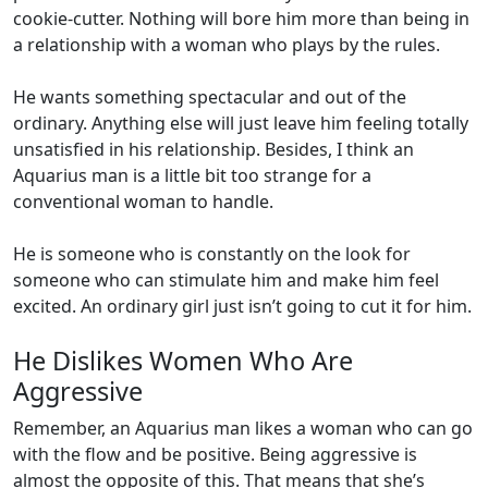
cookie-cutter. Nothing will bore him more than being in
a relationship with a woman who plays by the rules.
He wants something spectacular and out of the
ordinary. Anything else will just leave him feeling totally
unsatisfied in his relationship. Besides, I think an
Aquarius man is a little bit too strange for a
conventional woman to handle.
He is someone who is constantly on the look for
someone who can stimulate him and make him feel
excited. An ordinary girl just isn’t going to cut it for him.
He Dislikes Women Who Are
Aggressive
Remember, an Aquarius man likes a woman who can go
with the flow and be positive. Being aggressive is
almost the opposite of this. That means that she’s