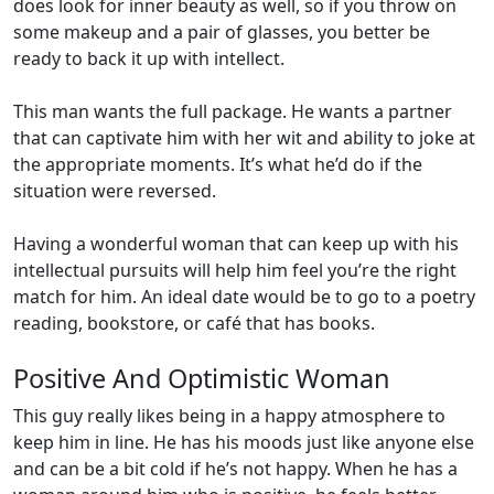
does look for inner beauty as well, so if you throw on
some makeup and a pair of glasses, you better be
ready to back it up with intellect.
This man wants the full package. He wants a partner
that can captivate him with her wit and ability to joke at
the appropriate moments. It’s what he’d do if the
situation were reversed.
Having a wonderful woman that can keep up with his
intellectual pursuits will help him feel you’re the right
match for him. An ideal date would be to go to a poetry
reading, bookstore, or café that has books.
Positive And Optimistic Woman
This guy really likes being in a happy atmosphere to
keep him in line. He has his moods just like anyone else
and can be a bit cold if he’s not happy. When he has a