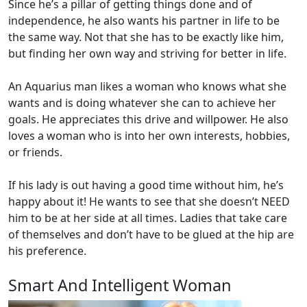
Since he’s a pillar of getting things done and of
independence, he also wants his partner in life to be
the same way. Not that she has to be exactly like him,
but finding her own way and striving for better in life.
An Aquarius man likes a woman who knows what she
wants and is doing whatever she can to achieve her
goals. He appreciates this drive and willpower. He also
loves a woman who is into her own interests, hobbies,
or friends.
If his lady is out having a good time without him, he’s
happy about it! He wants to see that she doesn’t NEED
him to be at her side at all times. Ladies that take care
of themselves and don’t have to be glued at the hip are
his preference.
Smart And Intelligent Woman