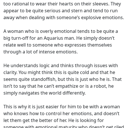
too rational to wear their hearts on their sleeves. They
appear to be quite serious and stern and tend to run
away when dealing with someone’s explosive emotions.
A woman who is overly emotional tends to be quite a
big turn-off for an Aquarius man. He simply doesn’t
relate well to someone who expresses themselves
through a lot of intense emotions.
He understands logic and thinks through issues with
clarity. You might think this is quite cold and that he
seems quite standoffish, but this is just who he is. That
isn’t to say that he can’t empathize or is a robot, he
simply navigates the world differently.
This is why it is just easier for him to be with a woman
who knows how to control her emotions, and doesn’t
let them get the better of her. He is looking for
someone with emotional maturity who doesn’t get riled