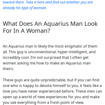
toward them. Take it here and find out whether you are
already his type of woman.
What Does An Aquarius Man Look
For In A Woman?
An Aquarius man is likely the most enigmatic of them
all. This guy is unconventional, hyper-intelligent, and
incredibly cool. I’m not surprised that I often get
women asking me how to make an Aquarius man
theirs.
These guys are quite unpredictable, but if you can find
one who is happy to devote himself to you, it feels like a
love you have never experienced before. These men can
open up a world of new experiences for you and make
you see everything from a fresh point of view.