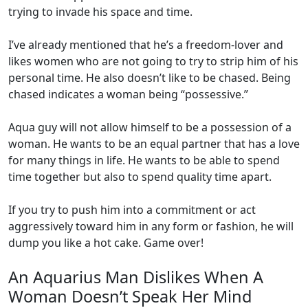
trying to invade his space and time.
I’ve already mentioned that he’s a freedom-lover and
likes women who are not going to try to strip him of his
personal time. He also doesn’t like to be chased. Being
chased indicates a woman being “possessive.”
Aqua guy will not allow himself to be a possession of a
woman. He wants to be an equal partner that has a love
for many things in life. He wants to be able to spend
time together but also to spend quality time apart.
If you try to push him into a commitment or act
aggressively toward him in any form or fashion, he will
dump you like a hot cake. Game over!
An Aquarius Man Dislikes When A
Woman Doesn’t Speak Her Mind