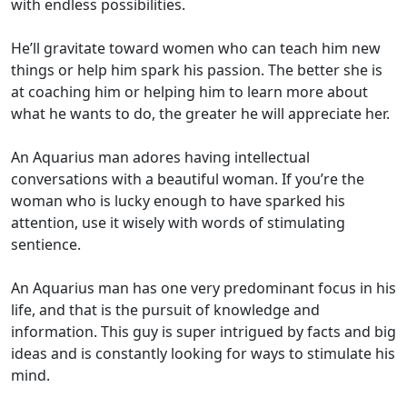
with endless possibilities.
He’ll gravitate toward women who can teach him new
things or help him spark his passion. The better she is
at coaching him or helping him to learn more about
what he wants to do, the greater he will appreciate her.
An Aquarius man adores having intellectual
conversations with a beautiful woman. If you’re the
woman who is lucky enough to have sparked his
attention, use it wisely with words of stimulating
sentience.
An Aquarius man has one very predominant focus in his
life, and that is the pursuit of knowledge and
information. This guy is super intrigued by facts and big
ideas and is constantly looking for ways to stimulate his
mind.