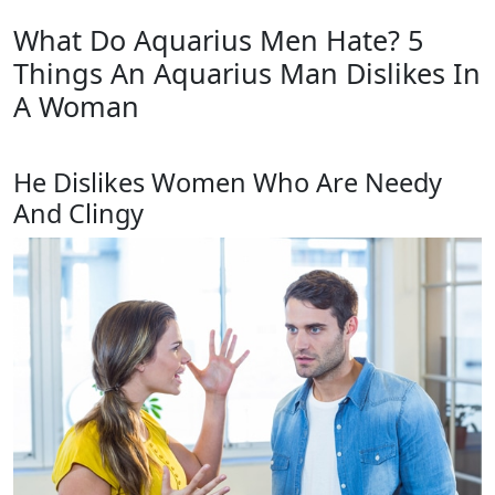
What Do Aquarius Men Hate? 5
Things An Aquarius Man Dislikes In
A Woman
He Dislikes Women Who Are Needy
And Clingy