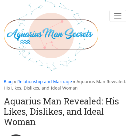
Blog
»
Relationship and Marriage
» Aquarius Man Revealed:
His Likes, Dislikes, and Ideal Woman
Aquarius Man Revealed: His
Likes, Dislikes, and Ideal
Woman