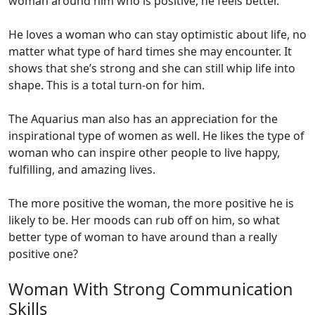
woman around him who is positive, he feels better.
He loves a woman who can stay optimistic about life, no
matter what type of hard times she may encounter. It
shows that she’s strong and she can still whip life into
shape. This is a total turn-on for him.
The Aquarius man also has an appreciation for the
inspirational type of women as well. He likes the type of
woman who can inspire other people to live happy,
fulfilling, and amazing lives.
The more positive the woman, the more positive he is
likely to be. Her moods can rub off on him, so what
better type of woman to have around than a really
positive one?
Woman With Strong Communication
Skills