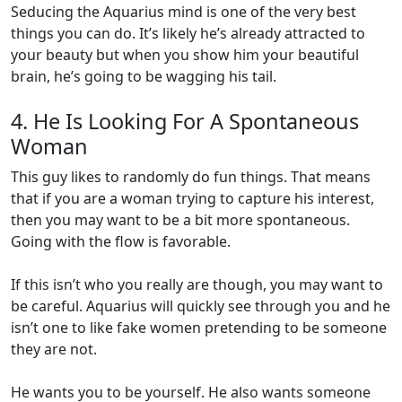
Seducing the Aquarius mind is one of the very best
things you can do. It’s likely he’s already attracted to
your beauty but when you show him your beautiful
brain, he’s going to be wagging his tail.
4. He Is Looking For A Spontaneous
Woman
This guy likes to randomly do fun things. That means
that if you are a woman trying to capture his interest,
then you may want to be a bit more spontaneous.
Going with the flow is favorable.
If this isn’t who you really are though, you may want to
be careful. Aquarius will quickly see through you and he
isn’t one to like fake women pretending to be someone
they are not.
He wants you to be yourself. He also wants someone