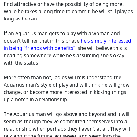
find attractive or have the possibility of being more.
While he takes a long time to commit, he will still play as
long as he can.
If an Aquarius man gets to play with a woman and
doesn’t tell her that in this phase
he’s simply interested
in being “friends with benefits”
, she will believe this is
heading somewhere while he’s assuming she’s okay
with the status.
More often than not, ladies will misunderstand the
Aquarius man’s style of play and will think he will grow,
change, or become more interested in kicking things
up a notch in a relationship.
The Aquarius man will go above and beyond and it will
seem as though they’ve committed themselves into a
relationship when perhaps they haven’t at all. They will
talk about the future, act sweet, and seem into the