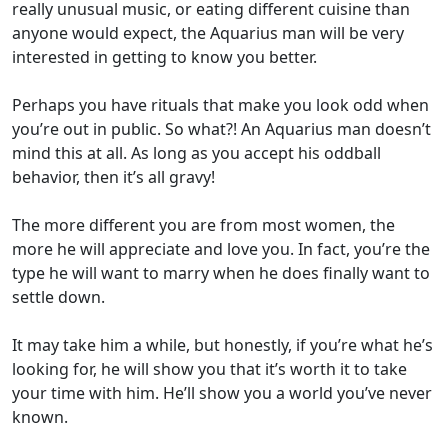
really unusual music, or eating different cuisine than
anyone would expect, the Aquarius man will be very
interested in getting to know you better.
Perhaps you have rituals that make you look odd when
you’re out in public. So what?! An Aquarius man doesn’t
mind this at all. As long as you accept his oddball
behavior, then it’s all gravy!
The more different you are from most women, the
more he will appreciate and love you. In fact, you’re the
type he will want to marry when he does finally want to
settle down.
It may take him a while, but honestly, if you’re what he’s
looking for, he will show you that it’s worth it to take
your time with him. He’ll show you a world you’ve never
known.