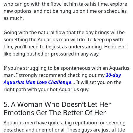
who can go with the flow, let him take his time, explore
new options, and not be hung up on time or schedules
as much.
Going with the natural flow that the day brings will be
something the Aquarius man will do. To keep up with
him, you’ll need to be just as understanding. He doesn’t
like being pushed or pressured in any way.
If you’re struggling to be spontaneous with an Aquarius
man, I strongly recommend checking out my
30-day
Aquarius Man Love Challenge
… It will set you on the
right path with your hot Aquarius guy.
5. A Woman Who Doesn’t Let Her
Emotions Get The Better Of Her
Aquarius men have quite a big reputation for seeming
detached and unemotional. These guys are just a little