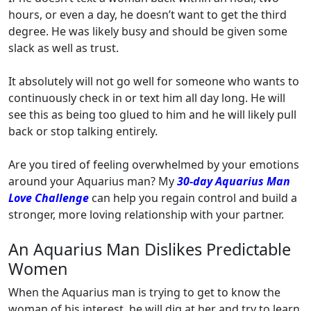
hours, or even a day, he doesn’t want to get the third
degree. He was likely busy and should be given some
slack as well as trust.
It absolutely will not go well for someone who wants to
continuously check in or text him all day long. He will
see this as being too glued to him and he will likely pull
back or stop talking entirely.
Are you tired of feeling overwhelmed by your emotions
around your Aquarius man? My
30-day Aquarius Man
Love Challenge
can help you regain control and build a
stronger, more loving relationship with your partner.
An Aquarius Man Dislikes Predictable
Women
When the Aquarius man is trying to get to know the
woman of his interest, he will dig at her and try to learn