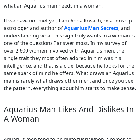
what an Aquarius man needs in a woman.
If we have not met yet, I am Anna Kovach, relationship
astrologer and author of
Aquarius Man Secrets
, and
understanding what this sign truly wants in a woman is
one of the questions I answer most. In my survey of
over 2,600 women involved with Aquarius men, the
single trait they most often adored in him was his
intelligence, and that is a clue, because he looks for the
same spark of mind he offers. What draws an Aquarius
man is rarely what draws other men, and once you see
the pattern, everything about him starts to make sense.
Aquarius Man Likes And Dislikes In
A Woman
Aquarius men tend to be quite fussy when it comes to