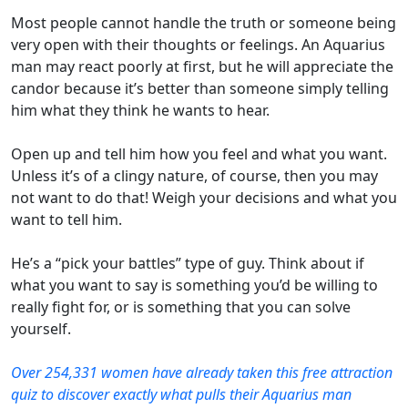
Most people cannot handle the truth or someone being
very open with their thoughts or feelings. An Aquarius
man may react poorly at first, but he will appreciate the
candor because it’s better than someone simply telling
him what they think he wants to hear.
Open up and tell him how you feel and what you want.
Unless it’s of a clingy nature, of course, then you may
not want to do that! Weigh your decisions and what you
want to tell him.
He’s a “pick your battles” type of guy. Think about if
what you want to say is something you’d be willing to
really fight for, or is something that you can solve
yourself.
Over 254,331 women have already taken this free attraction
quiz to discover exactly what pulls their Aquarius man