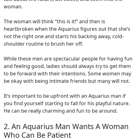
woman.
The woman will think “this is it!” and then is
heartbroken when the Aquarius figures out that she’s
not the right one and starts his backing away, cold-
shoulder routine to brush her off.
While these men are spectacular people for having fun
and feeling good, ladies should always try to get them
to be forward with their intentions. Some women may
be okay with being intimate friends but many will not.
It’s important to be upfront with an Aquarius man if
you find yourself starting to fall for his playful nature.
He can be really charming and fun to be around.
2. An Aquarius Man Wants A Woman
Who Can Be Patient