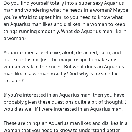
Do you find yourself totally into a super sexy Aquarius
man and wondering what he needs in a woman? Maybe
you’re afraid to upset him, so you need to know what
an Aquarius man likes and dislikes in a woman to keep
things running smoothly. What do Aquarius men like in
a woman?
Aquarius men are elusive, aloof, detached, calm, and
quite confusing. Just the magic recipe to make any
woman weak in the knees. But what does an Aquarius
man like in a woman exactly? And why is he so difficult
to catch?
If you’re interested in an Aquarius man, then you have
probably given these questions quite a bit of thought. I
would as well if I were interested in an Aquarius man.
These are things an Aquarius man likes and dislikes in a
woman that you need to know to understand better