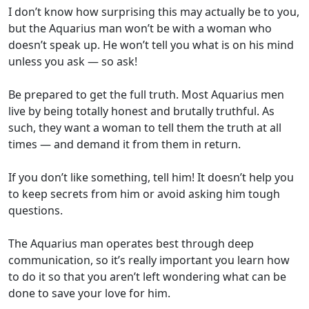
I don’t know how surprising this may actually be to you,
but the Aquarius man won’t be with a woman who
doesn’t speak up. He won’t tell you what is on his mind
unless you ask — so ask!
Be prepared to get the full truth. Most Aquarius men
live by being totally honest and brutally truthful. As
such, they want a woman to tell them the truth at all
times — and demand it from them in return.
If you don’t like something, tell him! It doesn’t help you
to keep secrets from him or avoid asking him tough
questions.
The Aquarius man operates best through deep
communication, so it’s really important you learn how
to do it so that you aren’t left wondering what can be
done to save your love for him.