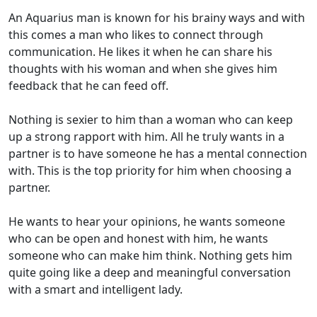
An Aquarius man is known for his brainy ways and with
this comes a man who likes to connect through
communication. He likes it when he can share his
thoughts with his woman and when she gives him
feedback that he can feed off.
Nothing is sexier to him than a woman who can keep
up a strong rapport with him. All he truly wants in a
partner is to have someone he has a mental connection
with. This is the top priority for him when choosing a
partner.
He wants to hear your opinions, he wants someone
who can be open and honest with him, he wants
someone who can make him think. Nothing gets him
quite going like a deep and meaningful conversation
with a smart and intelligent lady.