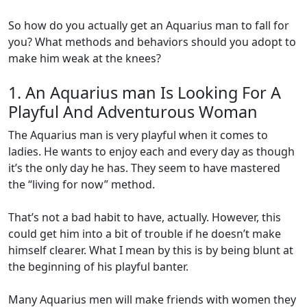
So how do you actually get an Aquarius man to fall for
you? What methods and behaviors should you adopt to
make him weak at the knees?
1. An Aquarius man Is Looking For A
Playful And Adventurous Woman
The Aquarius man is very playful when it comes to
ladies. He wants to enjoy each and every day as though
it’s the only day he has. They seem to have mastered
the “living for now” method.
That’s not a bad habit to have, actually. However, this
could get him into a bit of trouble if he doesn’t make
himself clearer. What I mean by this is by being blunt at
the beginning of his playful banter.
Many Aquarius men will make friends with women they