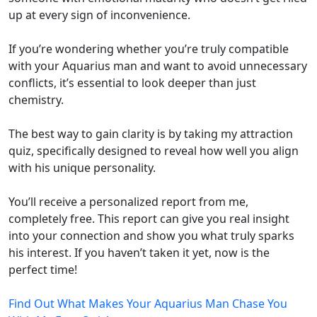
up at every sign of inconvenience.
If you’re wondering whether you’re truly compatible
with your Aquarius man and want to avoid unnecessary
conflicts, it’s essential to look deeper than just
chemistry.
The best way to gain clarity is by taking my attraction
quiz, specifically designed to reveal how well you align
with his unique personality.
You’ll receive a personalized report from me,
completely free. This report can give you real insight
into your connection and show you what truly sparks
his interest. If you haven’t taken it yet, now is the
perfect time!
Find Out What Makes Your Aquarius Man Chase You