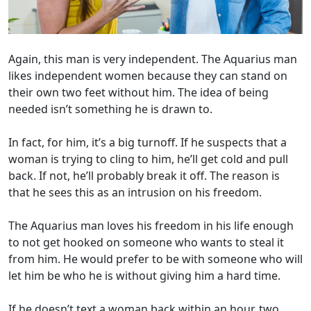
Again, this man is very independent. The Aquarius man
likes independent women because they can stand on
their own two feet without him. The idea of being
needed isn’t something he is drawn to.
In fact, for him, it’s a big turnoff. If he suspects that a
woman is trying to cling to him, he’ll get cold and pull
back. If not, he’ll probably break it off. The reason is
that he sees this as an intrusion on his freedom.
The Aquarius man loves his freedom in his life enough
to not get hooked on someone who wants to steal it
from him. He would prefer to be with someone who will
let him be who he is without giving him a hard time.
If he doesn’t text a woman back within an hour, two