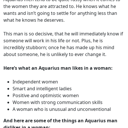
the women they are attracted to. He knows what he
wants and isn’t going to settle for anything less than
what he knows he deserves.
This man is so decisive, that he will immediately know if
someone will work in his life or not. Plus, he is
incredibly stubborn; once he has made up his mind
about someone, he is unlikely to ever change it.
Here’s what an Aquarius man likes in a woman:
Independent women
Smart and intelligent ladies
Positive and optimistic women
Women with strong communication skills
A woman who is unusual and unconventional
And here are some of the things an Aquarius man
dislikes in a woman: