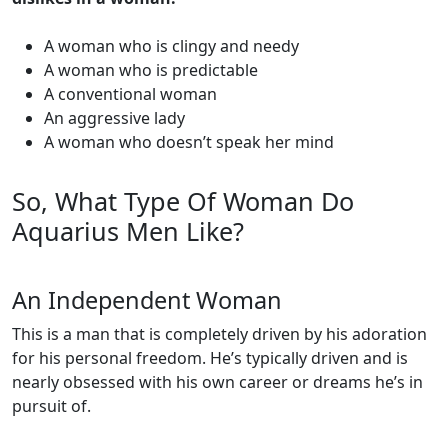
A woman who is clingy and needy
A woman who is predictable
A conventional woman
An aggressive lady
A woman who doesn’t speak her mind
So, What Type Of Woman Do
Aquarius Men Like?
An Independent Woman
This is a man that is completely driven by his adoration
for his personal freedom. He’s typically driven and is
nearly obsessed with his own career or dreams he’s in
pursuit of.