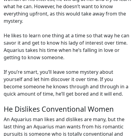
what he can. However, he doesn’t want to know
everything upfront, as this would take away from the
mystery.
He likes to learn one thing at a time so that way he can
savor it and get to know his lady of interest over time.
Aquarius takes his time when he’s falling in love or
getting to know someone.
If you’re smart, you’ll leave some mystery about
yourself and let him discover it over time. If you
become someone he knows through and through in a
quick amount of time, he’ll get bored and it will end.
He Dislikes Conventional Women
An Aquarius man likes and dislikes are many, but the
last thing an Aquarius man wants from his romantic
pursuits is someone who is totally conventional and