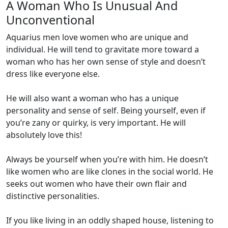
A Woman Who Is Unusual And
Unconventional
Aquarius men love women who are unique and
individual. He will tend to gravitate more toward a
woman who has her own sense of style and doesn’t
dress like everyone else.
He will also want a woman who has a unique
personality and sense of self. Being yourself, even if
you’re zany or quirky, is very important. He will
absolutely love this!
Always be yourself when you’re with him. He doesn’t
like women who are like clones in the social world. He
seeks out women who have their own flair and
distinctive personalities.
If you like living in an oddly shaped house, listening to