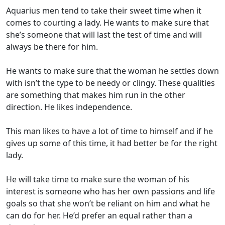
Aquarius men tend to take their sweet time when it
comes to courting a lady. He wants to make sure that
she’s someone that will last the test of time and will
always be there for him.
He wants to make sure that the woman he settles down
with isn’t the type to be needy or clingy. These qualities
are something that makes him run in the other
direction. He likes independence.
This man likes to have a lot of time to himself and if he
gives up some of this time, it had better be for the right
lady.
He will take time to make sure the woman of his
interest is someone who has her own passions and life
goals so that she won’t be reliant on him and what he
can do for her. He’d prefer an equal rather than a