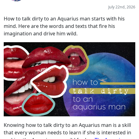
July 22nd, 2026
How to talk dirty to an Aquarius man starts with his
mind. Here are the words and texts that fire his
imagination and drive him wild.
Knowing how to talk dirty to an Aquarius man is a skill
that every woman needs to learn if she is interested in