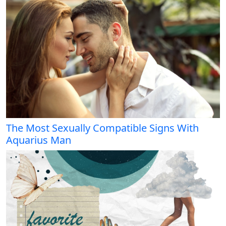
The Most Sexually Compatible Signs With
Aquarius Man