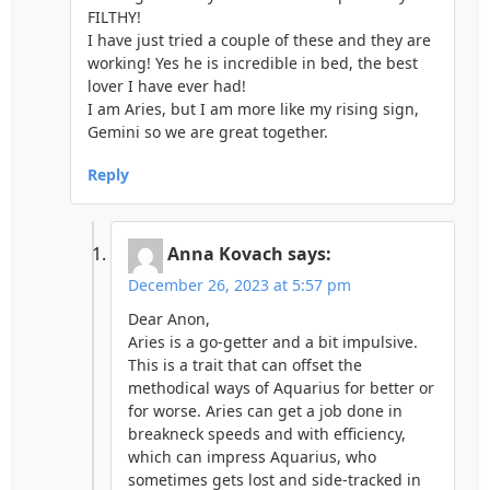
FILTHY!
I have just tried a couple of these and they are
working! Yes he is incredible in bed, the best
lover I have ever had!
I am Aries, but I am more like my rising sign,
Gemini so we are great together.
Reply
Anna Kovach
says:
December 26, 2023 at 5:57 pm
Dear Anon,
Aries is a go-getter and a bit impulsive.
This is a trait that can offset the
methodical ways of Aquarius for better or
for worse. Aries can get a job done in
breakneck speeds and with efficiency,
which can impress Aquarius, who
sometimes gets lost and side-tracked in