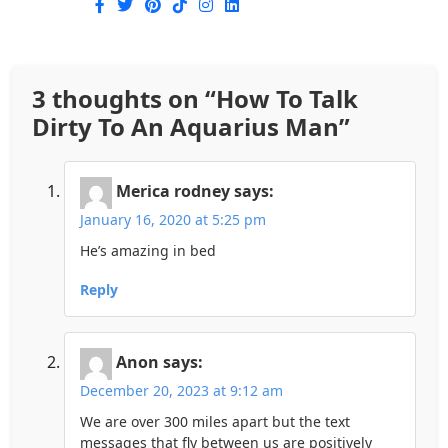
3 thoughts on “
How To Talk
Dirty To An Aquarius Man
”
Merica rodney
says:
January 16, 2020 at 5:25 pm
He’s amazing in bed
Reply
Anon
says:
December 20, 2023 at 9:12 am
We are over 300 miles apart but the text
messages that fly between us are positively