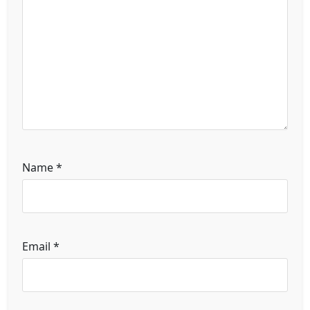
Name
*
Email
*