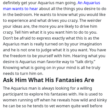
definitely get your Aquarius man going.
An Aquarius
man wants to hear
about all the things you desire to do
in the bedroom. He wants to know what you would like
to experience and what drives you crazy. The weirder
your ideas are, the more you are likely to drive him
crazy.
Tell him what it is you want him to do to you.
Don’t be afraid to express exactly what this is as the
Aquarius man is really turned on by your imagination
and he is not one to judge what it is you want. You have
the freedom to be yourself with him.
Hearing what you
desire is Aquarius man favorite way to “talk dirty.”
Knowing what is going on in your mind is all he truly
needs to turn him on.
Ask Him What His Fantasies Are
The Aquarius man is always looking for a willing
participant to explore his fantasies with. He is used to
women running off when he reveals how wild and kinky
he can be so he tends to vet women quite well before