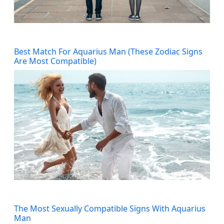
Best Match For Aquarius Man (These Zodiac Signs
Are Most Compatible)
The Most Sexually Compatible Signs With Aquarius
Man