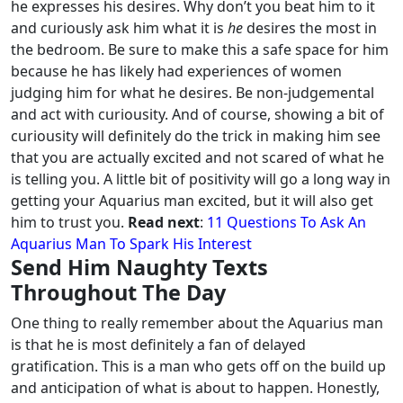
he expresses his desires.
Why don’t you beat him to it
and curiously ask him what it is
he
desires the most in
the bedroom. Be sure to make this a safe space for him
because he has likely had experiences of women
judging him for what he desires.
Be non-judgemental
and act with curiousity. And of course, showing a bit of
curiousity will definitely do the trick in making him see
that you are actually excited and not scared of what he
is telling you. A little bit of positivity will go a long way in
getting your Aquarius man excited, but it will also get
him to trust you.
Read next
:
11 Questions To Ask An
Aquarius Man To Spark His Interest
Send Him Naughty Texts
Throughout The Day
One thing to really remember about the Aquarius man
is that he is most definitely a fan of delayed
gratification. This is a man who gets off on the build up
and anticipation of what is about to happen.
Honestly,