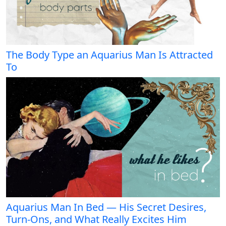
The Body Type an Aquarius Man Is Attracted
To
Aquarius Man In Bed — His Secret Desires,
Turn-Ons, and What Really Excites Him