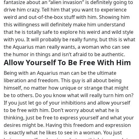
fantasize about an “alien invasion” is definitely going to
drive him crazy.
Tell him that you want to experience
weird and out-of-the-box stuff with him. Showing him
this willingness will definitely make him understand
that he is totally safe to explore his weird and wild style
with you.
It will probably be really funny, but this is what
the Aquarius man really wants, a woman who can see
the humor in things and isn’t afraid to be authentic.
Allow Yourself To Be Free With Him
Being with an Aquarius man can be the ultimate
liberation and freedom. This guy is all about being
himself, no matter how unique or strange that might
be to others. Do you know what will really turn him on?
If you just let go of your inhibitions and allow yourself
to be free with him. Don’t worry about what he is
thinking, just be free to express yourself and what your
desires might be. Having this freedom and expression
is exactly what he likes to see in a woman.
You just