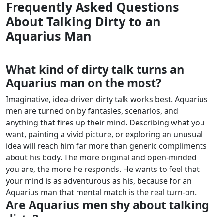
Frequently Asked Questions
About Talking Dirty to an
Aquarius Man
What kind of dirty talk turns an
Aquarius man on the most?
Imaginative, idea-driven dirty talk works best. Aquarius
men are turned on by fantasies, scenarios, and
anything that fires up their mind. Describing what you
want, painting a vivid picture, or exploring an unusual
idea will reach him far more than generic compliments
about his body.
The more original and open-minded
you are, the more he responds. He wants to feel that
your mind is as adventurous as his, because for an
Aquarius man that mental match is the real turn-on.
Are Aquarius men shy about talking