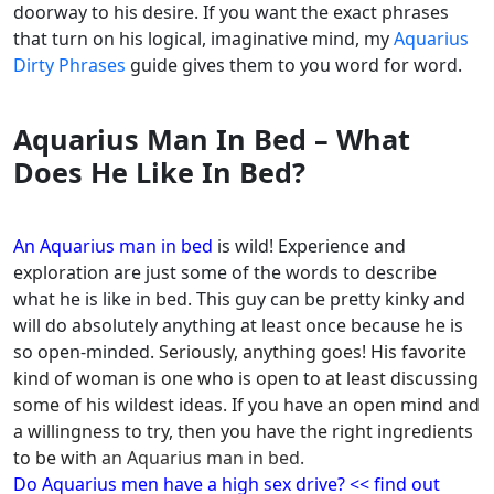
doorway to his desire. If you want the exact phrases
that turn on his logical, imaginative mind, my
Aquarius
Dirty Phrases
guide gives them to you word for word.
Aquarius Man In Bed – What
Does He Like In Bed?
An Aquarius man in bed
is wild! Experience and
exploration are just some of the words to describe
what he is like in bed. This guy can be pretty kinky and
will do absolutely anything at least once because he is
so open-minded.
Seriously, anything goes! His favorite
kind of woman is one who is open to at least discussing
some of his wildest ideas. If you have an open mind and
a willingness to try, then you have the right ingredients
to be with
an Aquarius man in bed.
Do Aquarius men have a high sex drive? << find out