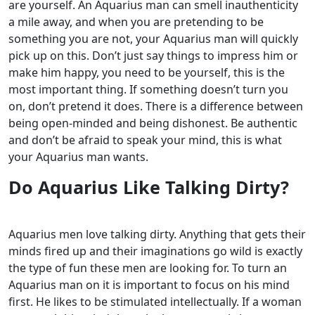
are yourself.
An Aquarius man can smell inauthenticity
a mile away, and when you are pretending to be
something you are not, your Aquarius man will quickly
pick up on this. Don’t just say things to impress him or
make him happy, you need to be yourself, this is the
most important thing.
If something doesn’t turn you
on, don’t pretend it does. There is a difference between
being open-minded and being dishonest. Be authentic
and don’t be afraid to speak your mind, this is what
your Aquarius man wants.
Do Aquarius Like Talking Dirty?
Aquarius men love talking dirty. Anything that gets their
minds fired up and their imaginations go wild is exactly
the type of fun these men are looking for. To turn an
Aquarius man on it is important to focus on his mind
first.
He likes to be stimulated intellectually. If a woman