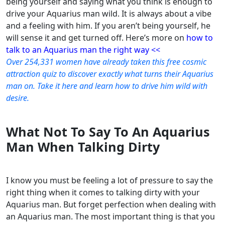
being yourself and saying what you think is enough to
drive your Aquarius man wild. It is always about a vibe
and a feeling with him. If you aren’t being yourself, he
will sense it and get turned off.
Here’s more on
how to
talk to an Aquarius man the right way <<
Over 254,331 women have already taken this free cosmic
attraction quiz to discover exactly what turns their Aquarius
man on. Take it here and learn how to drive him wild with
desire.
What Not To Say To An Aquarius
Man When Talking Dirty
I know you must be feeling a lot of pressure to say the
right thing when it comes to talking dirty with your
Aquarius man. But forget perfection when dealing with
an Aquarius man. The most important thing is that you