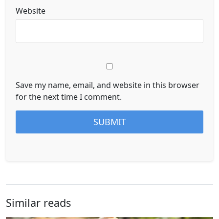
Website
Save my name, email, and website in this browser
for the next time I comment.
Similar reads