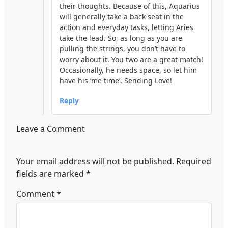
their thoughts. Because of this, Aquarius
will generally take a back seat in the
action and everyday tasks, letting Aries
take the lead. So, as long as you are
pulling the strings, you don’t have to
worry about it. You two are a great match!
Occasionally, he needs space, so let him
have his ‘me time’. Sending Love!
Reply
Leave a Comment
Your email address will not be published.
Required
fields are marked
*
Comment
*