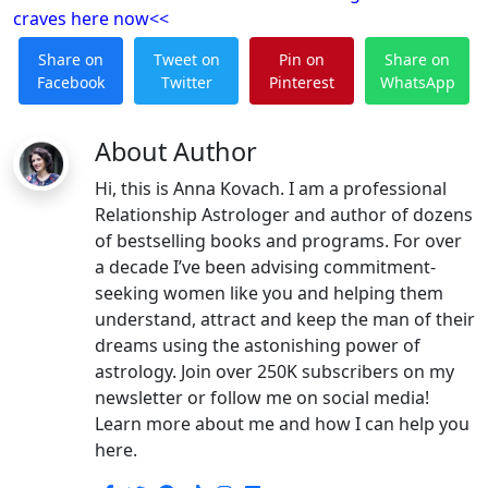
craves
here now<<
Share on
Tweet on
Pin on
Share on
Facebook
Twitter
Pinterest
WhatsApp
About Author
Hi, this is Anna Kovach. I am a professional
Relationship Astrologer and author of dozens
of bestselling books and programs. For over
a decade I’ve been advising commitment-
seeking women like you and helping them
understand, attract and keep the man of their
dreams using the astonishing power of
astrology. Join over 250K subscribers on my
newsletter or follow me on social media!
Learn more about me and how I can help you
here.