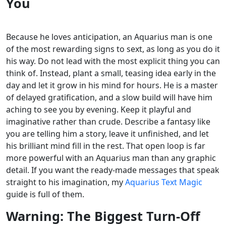
You
Because he loves anticipation, an Aquarius man is one
of the most rewarding signs to sext, as long as you do it
his way. Do not lead with the most explicit thing you can
think of. Instead, plant a small, teasing idea early in the
day and let it grow in his mind for hours. He is a master
of delayed gratification, and a slow build will have him
aching to see you by evening.
Keep it playful and
imaginative rather than crude. Describe a fantasy like
you are telling him a story, leave it unfinished, and let
his brilliant mind fill in the rest. That open loop is far
more powerful with an Aquarius man than any graphic
detail. If you want the ready-made messages that speak
straight to his imagination, my
Aquarius Text Magic
guide is full of them.
Warning: The Biggest Turn-Off