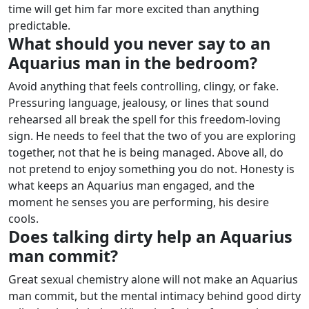
time will get him far more excited than anything
predictable.
What should you never say to an
Aquarius man in the bedroom?
Avoid anything that feels controlling, clingy, or fake.
Pressuring language, jealousy, or lines that sound
rehearsed all break the spell for this freedom-loving
sign. He needs to feel that the two of you are exploring
together, not that he is being managed.
Above all, do
not pretend to enjoy something you do not. Honesty is
what keeps an Aquarius man engaged, and the
moment he senses you are performing, his desire
cools.
Does talking dirty help an Aquarius
man commit?
Great sexual chemistry alone will not make an Aquarius
man commit, but the mental intimacy behind good dirty