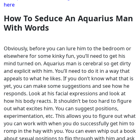
here
How To Seduce An Aquarius Man
With Words
Obviously, before you can lure him to the bedroom or
elsewhere for some kinky fun, you’ll need to get his
mind turned on. Aquarius man is cerebral so get dirty
and explicit with him.
You’ll need to do it in a way that
appeals to what he likes. If you don’t know what that is
yet, you can make some suggestions and see how he
responds. Look at his facial expressions and look at
how his body reacts.
It shouldn’t be too hard to figure
out what excites him. You can suggest positions,
experimentation, etc. This allows you to figure out what
you can work with when you do successfully get him to
romp in the hay with you.
You can even whip out a book
about sexual positions to flip through with him and ask