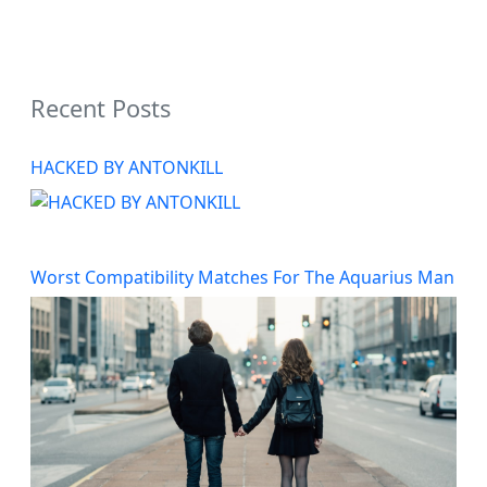
Recent Posts
HACKED BY ANTONKILL
Worst Compatibility Matches For The Aquarius Man