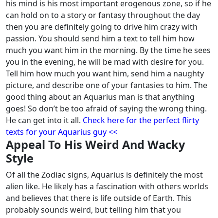
his mind is his most important erogenous zone, so if he
can hold on to a story or fantasy throughout the day
then you are definitely going to drive him crazy with
passion. You should send him a text to tell him how
much you want him in the morning.
By the time he sees
you in the evening, he will be mad with desire for you.
Tell him how much you want him, send him a naughty
picture, and describe one of your fantasies to him. The
good thing about an Aquarius man is that anything
goes! So don’t be too afraid of saying the wrong thing.
He can get into it all.
Check here for the perfect flirty
texts for your Aquarius guy <<
Appeal To His Weird And Wacky
Style
Of all the Zodiac signs, Aquarius is definitely the most
alien like. He likely has a fascination with others worlds
and believes that there is life outside of Earth. This
probably sounds weird, but telling him that you