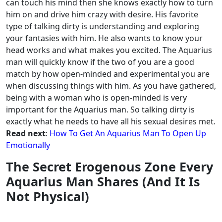
can touch his mind then she knows exactly how to turn
him on and drive him crazy with desire. His favorite
type of talking dirty is understanding and exploring
your fantasies with him.
He also wants to know your
head works and what makes you excited. The Aquarius
man will quickly know if the two of you are a good
match by how open-minded and experimental you are
when discussing things with him.
As you have gathered,
being with a woman who is open-minded is very
important for the Aquarius man. So talking dirty is
exactly what he needs to have all his sexual desires met.
Read next
:
How To Get An Aquarius Man To Open Up
Emotionally
The Secret Erogenous Zone Every
Aquarius Man Shares (And It Is
Not Physical)