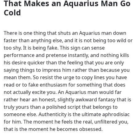
That Makes an Aquarius Man Go
Cold
There is one thing that shuts an Aquarius man down
faster than anything else, and it is not being too wild or
too shy. It is being fake. This sign can sense
performance and pretense instantly, and nothing kills
his desire quicker than the feeling that you are only
saying things to impress him rather than because you
mean them.
So resist the urge to copy lines you have
read or to fake enthusiasm for something that does
not actually excite you. An Aquarius man would far
rather hear an honest, slightly awkward fantasy that is
truly yours than a polished script that belongs to
someone else. Authenticity is the ultimate aphrodisiac
for him. The moment he feels the real, unfiltered you,
that is the moment he becomes obsessed.