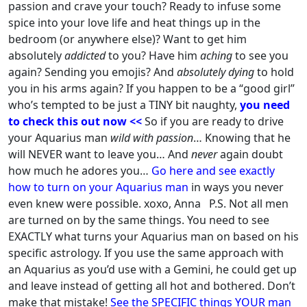
passion and crave your touch?
Ready to infuse some
spice into your love life and heat things up in the
bedroom (or anywhere else)?
Want to get him
absolutely
addicted
to you?
Have him
aching
to see you
again?
Sending you emojis?
And
absolutely dying
to hold
you in his arms again?
If you happen to be a “good girl”
who’s tempted to be just a TINY bit naughty,
you need
to check this out now <<
So if you are ready to drive
your
Aquarius
man
wild with passion
…
Knowing that he
will NEVER want to leave you…
And
never
again doubt
how much he adores you…
Go here
and see exactly
how to turn on your
Aquarius
man
in ways you never
even knew were possible.
xoxo,
Anna
P.S. Not all men
are turned on by the same things.
You need to see
EXACTLY what turns your
Aquarius
man on based on his
specific astrology.
If you use the same approach with
an
Aquarius
as you’d use with a
Gemin
i, he could get up
and leave instead of getting all hot and bothered.
Don’t
make that mistake!
See the SPECIFIC things YOUR man