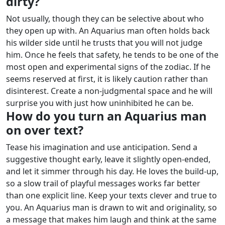
dirty?
Not usually, though they can be selective about who
they open up with. An Aquarius man often holds back
his wilder side until he trusts that you will not judge
him. Once he feels that safety, he tends to be one of the
most open and experimental signs of the zodiac.
If he
seems reserved at first, it is likely caution rather than
disinterest. Create a non-judgmental space and he will
surprise you with just how uninhibited he can be.
How do you turn an Aquarius man
on over text?
Tease his imagination and use anticipation. Send a
suggestive thought early, leave it slightly open-ended,
and let it simmer through his day. He loves the build-up,
so a slow trail of playful messages works far better
than one explicit line.
Keep your texts clever and true to
you. An Aquarius man is drawn to wit and originality, so
a message that makes him laugh and think at the same