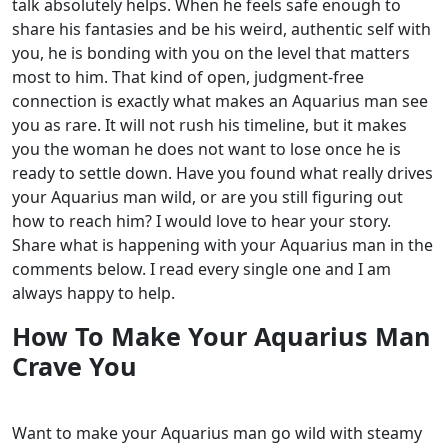
talk absolutely helps. When he feels safe enough to
share his fantasies and be his weird, authentic self with
you, he is bonding with you on the level that matters
most to him.
That kind of open, judgment-free
connection is exactly what makes an Aquarius man see
you as rare. It will not rush his timeline, but it makes
you the woman he does not want to lose once he is
ready to settle down.
Have you found what really drives
your Aquarius man wild, or are you still figuring out
how to reach him? I would love to hear your story.
Share what is happening with your Aquarius man in the
comments below. I read every single one and I am
always happy to help.
How To Make Your Aquarius Man
Crave You
Want to make your
Aquarius
man go wild with steamy