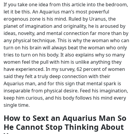
If you take one idea from this article into the bedroom,
let it be this. An Aquarius man’s most powerful
erogenous zone is his mind. Ruled by Uranus, the
planet of imagination and originality, he is aroused by
ideas, novelty, and mental connection far more than by
any physical technique. This is why the woman who can
turn on his brain will always beat the woman who only
tries to turn on his body.
It also explains why so many
women feel the pull with him is unlike anything they
have experienced. In my survey, 62 percent of women
said they felt a truly deep connection with their
Aquarius man, and for this sign that mental spark is
inseparable from physical desire. Feed his imagination,
keep him curious, and his body follows his mind every
single time.
How to Sext an Aquarius Man So
He Cannot Stop Thinking About