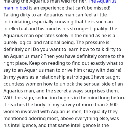
making the Aquarius man wild for her.
The Aquarius
man in bed
is an experience that can’t be missed!
Talking dirty to an Aquarius man can feel a little
intimidating, especially knowing that he is such an
intellectual and his mind is his strongest quality. The
Aquarius man operates solely in the mind as he is a
purely logical and rational being. The pressure is
definitely on!
Do you want to learn how to talk dirty to
an Aquarius man? Then you have definitely come to the
right place. Keep on reading to find out exactly what to
say to an Aquarius man to drive him crazy with desire!
In my years as a relationship astrologer, I have taught
countless women how to unlock the sensual side of an
Aquarius man, and the secret always surprises them.
With this sign, seduction begins in the mind long before
it reaches the body. In my survey of more than 2,600
women involved with Aquarius men, the quality they
mentioned adoring most, above everything else, was
his intelligence, and that same intelligence is the