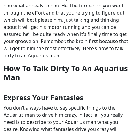
him what appeals to him. He’ll be turned on you went
through the effort and that you’re trying to figure out
which will best please him.
Just talking and thinking
about it will get his motor running and you can be
assured he’ll be quite ready when it’s finally time to get
your groove on. Remember, the brain first because that
will get to him the most effectively!
Here’s how to talk
dirty to an Aquarius man:
How To Talk Dirty To An Aquarius
Man
Express Your Fantasies
You don’t always have to say specific things to the
Aquarius man to drive him crazy, in fact, all you really
need is to describe to your Aquarius man what you
desire. Knowing what fantasies drive you crazy will