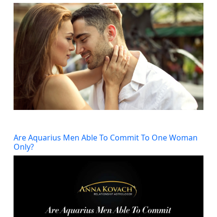
Are Aquarius Men Able To Commit To One Woman
Only?