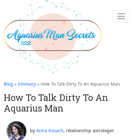
Blog
»
Intimacy
» How To Talk Dirty To An Aquarius Man
How To Talk Dirty To An
Aquarius Man
by
Anna Kovach
, relationship astrologer