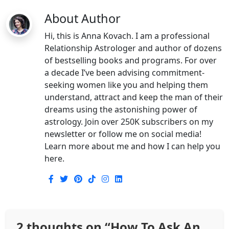
About Author
Hi, this is Anna Kovach. I am a professional
Relationship Astrologer and author of dozens
of bestselling books and programs. For over
a decade I’ve been advising commitment-
seeking women like you and helping them
understand, attract and keep the man of their
dreams using the astonishing power of
astrology. Join over 250K subscribers on my
newsletter or follow me on social media!
Learn more about me and how I can help you
here.
2 thoughts on “
How To Ask An