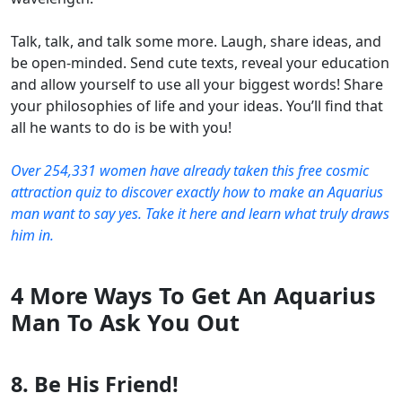
Talk, talk, and talk some more. Laugh, share ideas, and
be open-minded. Send cute texts, reveal your education
and allow yourself to use all your biggest words! Share
your philosophies of life and your ideas. You’ll find that
all he wants to do is be with you!
Over 254,331 women have already taken this free cosmic
attraction quiz to discover exactly how to make an Aquarius
man want to say yes. Take it here and learn what truly draws
him in.
4 More Ways To Get An Aquarius
Man To Ask You Out
8. Be His Friend!