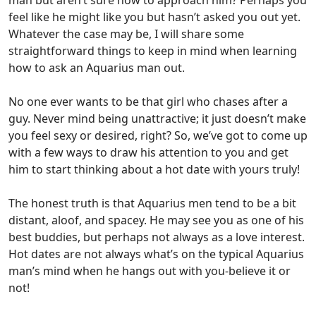
feel like he might like you but hasn’t asked you out yet.
Whatever the case may be, I will share some
straightforward things to keep in mind when learning
how to ask an Aquarius man out.
No one ever wants to be that girl who chases after a
guy. Never mind being unattractive; it just doesn’t make
you feel sexy or desired, right? So, we’ve got to come up
with a few ways to draw his attention to you and get
him to start thinking about a hot date with yours truly!
The honest truth is that Aquarius men tend to be a bit
distant, aloof, and spacey. He may see you as one of his
best buddies, but perhaps not always as a love interest.
Hot dates are not always what’s on the typical Aquarius
man’s mind when he hangs out with you-believe it or
not!