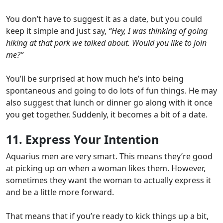
You don’t have to suggest it as a date, but you could
keep it simple and just say,
“Hey, I was thinking of going
hiking at that park we talked about. Would you like to join
me?”
You’ll be surprised at how much he’s into being
spontaneous and going to do lots of fun things. He may
also suggest that lunch or dinner go along with it once
you get together.
Suddenly, it becomes a bit of a date.
11. Express Your Intention
Aquarius men are very smart. This means they’re good
at picking up on when a woman likes them. However,
sometimes they want the woman to actually express it
and be a little more forward.
That means that if you’re ready to kick things up a bit,