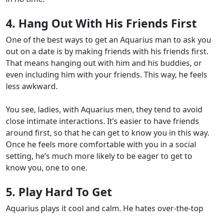
4. Hang Out With His Friends First
One of the best ways to get an Aquarius man to ask you
out on a date is by making friends with his friends first.
That means hanging out with him and his buddies, or
even including him with your friends. This way, he feels
less awkward.
You see, ladies, with Aquarius men, they tend to avoid
close intimate interactions. It’s easier to have friends
around first, so that he can get to know you in this way.
Once he feels more comfortable with you in a social
setting, he’s much more likely to be eager to get to
know you, one to one.
5. Play Hard To Get
Aquarius plays it cool and calm
. He hates over-the-top