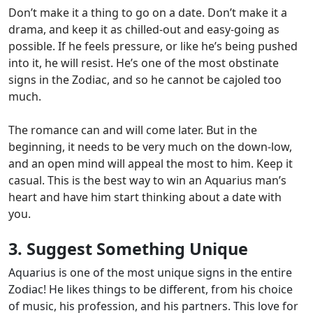
Don’t make it a thing
to go on a date. Don’t make it a
drama, and keep it as chilled-out and easy-going as
possible. If he feels pressure, or like he’s being pushed
into it,
he will resist
. He’s one of the most obstinate
signs in the Zodiac, and so he cannot be cajoled too
much.
The romance can and will come later. But in the
beginning, it needs to be very much on the down-low,
and an open mind will appeal the most to him.
Keep it
casual
. This is the best way to win an Aquarius man’s
heart and have him start thinking about a date with
you.
3. Suggest Something Unique
Aquarius is one of the most unique signs in the entire
Zodiac!
He likes things to be different, from his choice
of music, his profession, and his partners. This love for