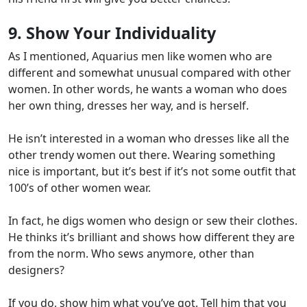
9. Show Your Individuality
As I mentioned, Aquarius men like women who are
different and somewhat unusual compared with other
women. In other words,
he wants a woman who does
her own thing, dresses her way, and is herself.
He isn’t interested in a woman who dresses like all the
other trendy women out there. Wearing something
nice is important,
but it’s best if it’s not some outfit that
100’s of other women wear.
In fact, he digs women who design or sew their clothes.
He thinks it’s brilliant and shows how different they are
from the norm. Who sews anymore, other than
designers?
If you do, show him what you’ve got.
Tell him that you