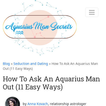
Blog
»
Seduction and Dating
» How To Ask An Aquarius Man
Out (11 Easy Ways)
How To Ask An Aquarius Man
Out (11 Easy Ways)
by
Anna Kovach
, relationship astrologer