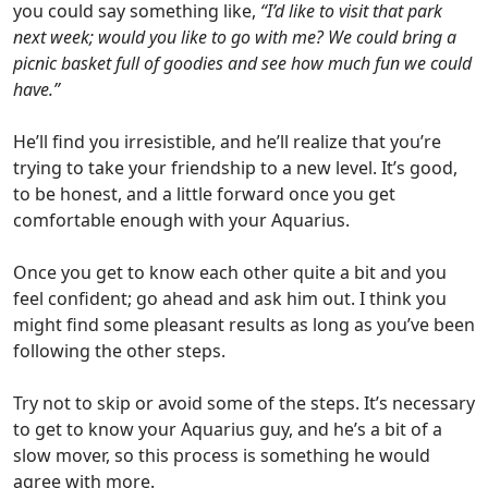
you could say something like,
“I’d like to visit that park
next week; would you like to go with me? We could bring a
picnic basket full of goodies and see how much fun we could
have.”
He’ll find you irresistible, and he’ll realize that you’re
trying to take your friendship to a new level.
It’s good,
to be honest, and a little forward once you get
comfortable enough with your Aquarius.
Once you get to know each other quite a bit and you
feel confident; go ahead and ask him out.
I think you
might find some pleasant results as long as you’ve been
following the other steps.
Try not to skip or avoid some of the steps. It’s necessary
to get to know your Aquarius guy,
and he’s a bit of a
slow mover, so this process is something he would
agree with more.