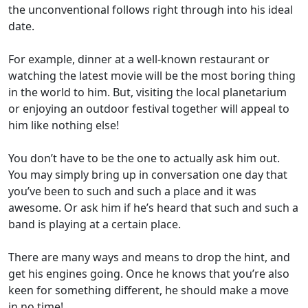
the unconventional follows right through into his ideal
date.
For example, dinner at a well-known restaurant or
watching the latest movie will be the most boring thing
in the world to him. But, visiting the local planetarium
or enjoying an outdoor festival together will appeal to
him like nothing else!
You don’t have to be the one to actually ask him out
.
You may simply bring up in conversation one day that
you’ve been to such and such a place and it was
awesome. Or ask him if he’s heard that such and such a
band is playing at a certain place.
There are many ways and means to drop the hint
, and
get his engines going. Once he knows that you’re also
keen for something different, he should make a move
in no time!