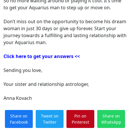
So no more waiting around or playing it cool. It’s time
to get your Aquarius man to step up or move on.
Don’t miss out on the opportunity to become his dream
woman in just 30 days or give up forever. Start your
journey towards a fulfilling and lasting relationship with
your Aquarius man.
Click here to get your answers <<
Sending you love,
Your sister and relationship astrologer,
Anna Kovach
Share on
Tweet on
Pin on
Share on
Facebook
Twitter
Pinterest
WhatsApp