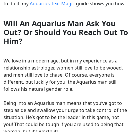
to do it, my
Aquarius Text Magic
guide shows you how.
Will An Aquarius Man Ask You
Out? Or Should You Reach Out To
Him?
We love in a modern age, but in my experience as a
relationship astrologer, women still love to be wooed,
and men still love to chase. Of course, everyone is
different, but luckily for you, the Aquarius man still
follows his natural gender role.
Being into an Aquarius man means that you’ve got to
step aside and swallow your urge to take control of the
situation. He’s got to be the leader in this game, not
you! That could be tough if you are used to being that
woman, but it’s worth it!