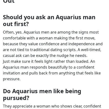
Out
Should you ask an Aquarius man
out first?
Often, yes. Aquarius men are among the signs most
comfortable with a woman making the first move,
because they value confidence and independence and
are not tied to traditional dating scripts. A well-timed,
casual ask can be exactly the nudge he needs.
Just make sure it feels light rather than loaded. An
Aquarius man responds beautifully to a confident
invitation and pulls back from anything that feels like
pressure.
Do Aquarius men like being
pursued?
They appreciate a woman who shows clear, confident