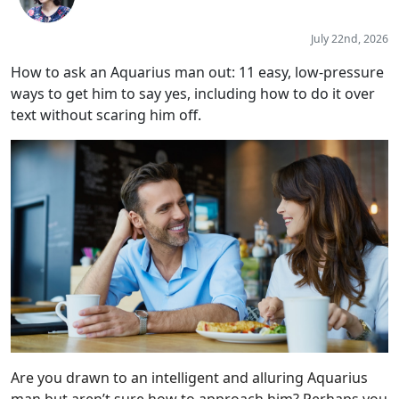
July 22nd, 2026
How to ask an Aquarius man out: 11 easy, low-pressure
ways to get him to say yes, including how to do it over
text without scaring him off.
Are you drawn to an intelligent and alluring Aquarius
man but aren’t sure how to approach him? Perhaps you