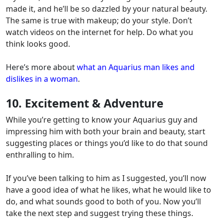
made it, and he’ll be so dazzled by your natural beauty.
The same is true with makeup; do your style.
Don’t
watch videos on the internet for help. Do what you
think looks good.
Here’s more about
what an Aquarius man likes and
dislikes in a woman
.
10. Excitement & Adventure
While you’re getting to know your Aquarius guy and
impressing him with both your brain and beauty,
start
suggesting places or things you’d like to do that sound
enthralling to him.
If you’ve been talking to him as I suggested, you’ll now
have a good idea of what he likes, what he would like to
do, and what sounds good to both of you.
Now you’ll
take the next step and suggest trying these things.