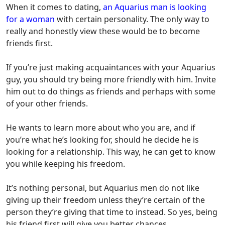
When it comes to dating,
an Aquarius man is looking
for a woman
with certain personality.
The only way to
really and honestly view these would be to become
friends first.
If you’re just making acquaintances with your Aquarius
guy, y
ou should try being more friendly with him.
Invite
him out to do things as friends and perhaps with some
of your other friends.
He wants to learn more about who you are, and if
you’re what he’s looking for, should he decide he is
looking for a relationship.
This way, he can get to know
you while keeping his freedom.
It’s nothing personal,
but Aquarius men do not like
giving up their freedom unless they’re certain of the
person they’re giving that time to instead.
So yes, being
his friend first will give you better chances.