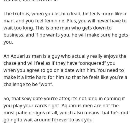
The truth is, when you let him lead, he feels more like a
man, and you feel feminine. Plus, you will never have to
wait too long. This is one man who gets down to
business, and if he wants you, he will make sure he gets
you.
An Aquarius man is a guy who actually really enjoys the
chase and will feel as if they have “conquered” you
when you agree to go on a date with him. You need to
make it a little hard for him so that he feels like you’re a
challenge to be “won”.
So, that sexy date you’re after, it’s not long in coming if
you play your cards right. Aquarius men are not the
most patient signs of all, which also means that he’s not
going to wait around forever to ask you.