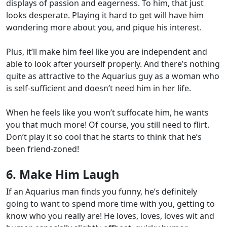
displays of passion and eagerness. To him,
that just
looks desperate
. Playing it hard to get will have him
wondering more about you, and pique his interest.
Plus, it’ll make him feel like you are
independent and
able to look after yourself properly
. And there’s nothing
quite as attractive to the Aquarius guy as a woman who
is self-sufficient and doesn’t need him in her life.
When he feels like you won’t suffocate him, he wants
you that much more!
Of course, you
still need to flirt
.
Don’t play it so cool that he starts to think that he’s
been friend-zoned!
6. Make Him Laugh
If an Aquarius man finds you funny, he’s definitely
going to want to spend more time with you, getting to
know who you really are! He loves, loves, loves wit and