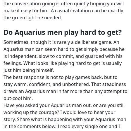
the conversation going is often quietly hoping you will
make it easy for him. A casual invitation can be exactly
the green light he needed.
Do Aquarius men play hard to get?
Sometimes, though it is rarely a deliberate game. An
Aquarius man can seem hard to get simply because he
is independent, slow to commit, and guarded with his
feelings. What looks like playing hard to get is usually
just him being himself.
The best response is not to play games back, but to
stay warm, confident, and unbothered. That steadiness
draws an Aquarius man in far more than any attempt to
out-cool him.
Have you asked your Aquarius man out, or are you still
working up the courage? I would love to hear your
story. Share what is happening with your Aquarius man
in the comments below. I read every single one and I