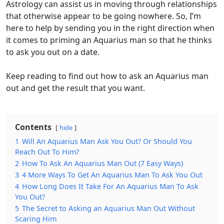
Astrology can assist us in moving through relationships
that otherwise appear to be going nowhere. So, I’m
here to help by sending you in the right direction when
it comes to priming an Aquarius man so that he thinks
to ask you out on a date.
Keep reading to find out how to ask an Aquarius man
out and get the result that you want.
Contents
hide
1
Will An Aquarius Man Ask You Out? Or Should You
Reach Out To Him?
2
How To Ask An Aquarius Man Out (7 Easy Ways)
3
4 More Ways To Get An Aquarius Man To Ask You Out
4
How Long Does It Take For An Aquarius Man To Ask
You Out?
5
The Secret to Asking an Aquarius Man Out Without
Scaring Him