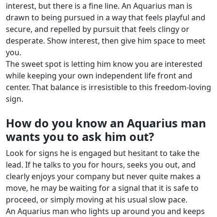
interest, but there is a fine line. An Aquarius man is
drawn to being pursued in a way that feels playful and
secure, and repelled by pursuit that feels clingy or
desperate. Show interest, then give him space to meet
you.
The sweet spot is letting him know you are interested
while keeping your own independent life front and
center. That balance is irresistible to this freedom-loving
sign.
How do you know an Aquarius man
wants you to ask him out?
Look for signs he is engaged but hesitant to take the
lead. If he talks to you for hours, seeks you out, and
clearly enjoys your company but never quite makes a
move, he may be waiting for a signal that it is safe to
proceed, or simply moving at his usual slow pace.
An Aquarius man who lights up around you and keeps