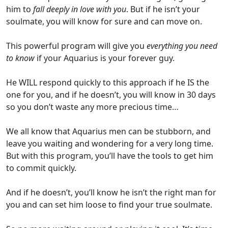
him to
fall deeply in love with you
. But if he isn’t your
soulmate, you will know for sure and can move on.
This powerful program will give you
everything you need
to know
if your Aquarius is your forever guy.
He WILL respond quickly to this approach if he IS the
one for you, and if he doesn’t, you will know in 30 days
so you don’t waste any more precious time…
We all know that Aquarius men can be stubborn, and
leave you waiting and wondering for a very long time.
But with this program, you’ll have the tools to get him
to commit quickly.
And if he doesn’t, you’ll know he isn’t the right man for
you and can set him loose to find your true soulmate.