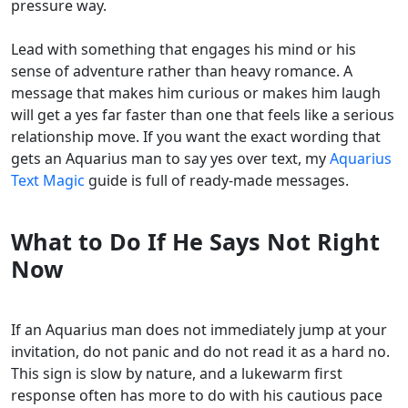
pressure way.
Lead with something that engages his mind or his
sense of adventure rather than heavy romance. A
message that makes him curious or makes him laugh
will get a yes far faster than one that feels like a serious
relationship move. If you want the exact wording that
gets an Aquarius man to say yes over text, my
Aquarius
Text Magic
guide is full of ready-made messages.
What to Do If He Says Not Right
Now
If an Aquarius man does not immediately jump at your
invitation, do not panic and do not read it as a hard no.
This sign is slow by nature, and a lukewarm first
response often has more to do with his cautious pace