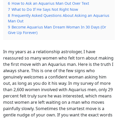
6
How to Ask an Aquarius Man Out Over Text
7
What to Do If He Says Not Right Now
8
Frequently Asked Questions About Asking an Aquarius
Man Out
9
Become Aquarius Man Dream Woman In 30 Days (Or
Give Up Forever)
In my years as a relationship astrologer, I have
reassured so many women who felt torn about making
the first move with an Aquarius man. Here is the truth I
always share. This is one of the few signs who
genuinely welcomes a confident woman asking him
out, as long as you do it his way. In my survey of more
than 2,600 women involved with Aquarius men, only 29
percent felt truly sure he was interested, which means
most women are left waiting on a man who moves
painfully slowly. Sometimes the smartest move is a
gentle nudge of your own. If you want the exact words