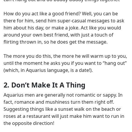
How do you act like a good friend?
Well, you can be
there for him, send him super-casual messages to ask
him about his day, or make a joke. Act like you would
around your own best friend, with just a touch of
flirting thrown in, so he does get the message.
The more you do this, the more he will warm up to you,
until the moment he asks you if you want to “hang out”
(which, in Aquarius language, is a date!).
2. Don’t Make It A Thing
Aquarius men are generally not romantic or sappy
. In
fact, romance and mushiness turn them right off.
Suggesting things like a sunset walk on the beach or
roses at a restaurant will just make him want to run in
the opposite direction!