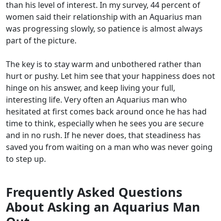
than his level of interest. In my survey, 44 percent of
women said their relationship with an Aquarius man
was progressing slowly, so patience is almost always
part of the picture.
The key is to stay warm and unbothered rather than
hurt or pushy. Let him see that your happiness does not
hinge on his answer, and keep living your full,
interesting life. Very often an Aquarius man who
hesitated at first comes back around once he has had
time to think, especially when he sees you are secure
and in no rush. If he never does, that steadiness has
saved you from waiting on a man who was never going
to step up.
Frequently Asked Questions
About Asking an Aquarius Man