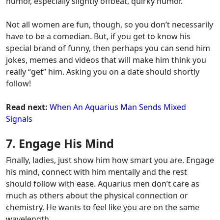
humor, especially slightly offbeat, quirky humor.
Not all women are fun, though, so you don’t necessarily
have to be a comedian. But, if you get to know his
special brand of funny, then perhaps you can send him
jokes, memes and videos that will make him think you
really “get” him. Asking you on a date should shortly
follow!
Read next:
When An Aquarius Man Sends Mixed
Signals
7. Engage His Mind
Finally, ladies, just show him how smart you are. Engage
his mind, connect with him mentally and the rest
should follow with ease. Aquarius men don’t care as
much as others about the physical connection or
chemistry. He wants to feel like you are on the same
wavelength.