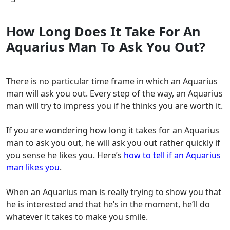
How Long Does It Take For An
Aquarius Man To Ask You Out?
There is no particular time frame in which an Aquarius
man will ask you out. Every step of the way, an Aquarius
man will try to impress you if he thinks you are worth it.
If you are wondering how long it takes for an Aquarius
man to ask you out, he will ask you out rather quickly if
you sense he likes you. Here’s
how to tell if an Aquarius
man likes you
.
When an Aquarius man is really trying to show you that
he is interested and that he’s in the moment, he’ll do
whatever it takes to make you smile.