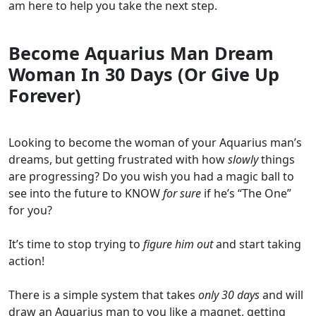
am here to help you take the next step.
Become Aquarius Man Dream
Woman In 30 Days (Or Give Up
Forever)
Looking to become the woman of your Aquarius man’s
dreams, but getting frustrated with how
slowly
things
are progressing? Do you wish you had a magic ball to
see into the future to KNOW
for sure
if he’s “The One”
for you?
It’s time to stop trying to
figure him out
and start taking
action!
There is a simple system that takes
only 30 days
and will
draw an Aquarius man to you like a magnet, getting