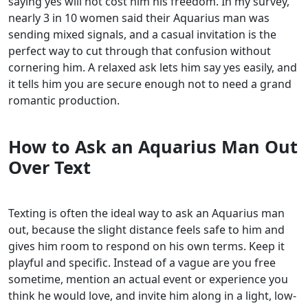
saying yes will not cost him his freedom. In my survey,
nearly 3 in 10 women said their Aquarius man was
sending mixed signals, and a casual invitation is the
perfect way to cut through that confusion without
cornering him. A relaxed ask lets him say yes easily, and
it tells him you are secure enough not to need a grand
romantic production.
How to Ask an Aquarius Man Out
Over Text
Texting is often the ideal way to ask an Aquarius man
out, because the slight distance feels safe to him and
gives him room to respond on his own terms. Keep it
playful and specific. Instead of a vague are you free
sometime, mention an actual event or experience you
think he would love, and invite him along in a light, low-