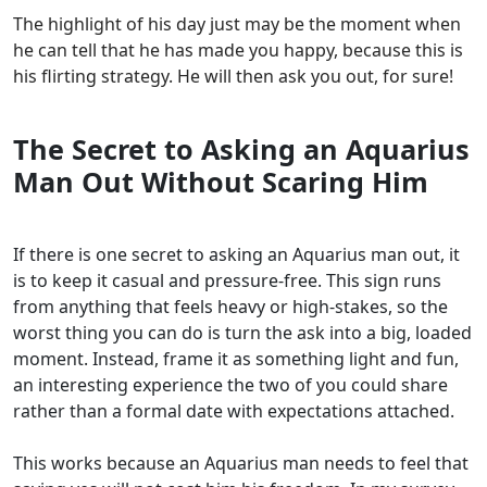
The highlight of his day just may be the moment when
he can tell that he has made you happy, because this is
his flirting strategy. He will then ask you out, for sure!
The Secret to Asking an Aquarius
Man Out Without Scaring Him
If there is one secret to asking an Aquarius man out, it
is to keep it casual and pressure-free. This sign runs
from anything that feels heavy or high-stakes, so the
worst thing you can do is turn the ask into a big, loaded
moment. Instead, frame it as something light and fun,
an interesting experience the two of you could share
rather than a formal date with expectations attached.
This works because an Aquarius man needs to feel that