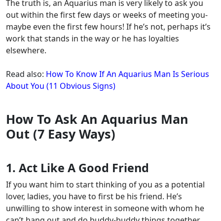
The truth is, an Aquarius man is very likely to ask you
out within the first few days or weeks of meeting you-
maybe even the first few hours! If he’s not, perhaps it’s
work that stands in the way or he has loyalties
elsewhere.
Read also:
How To Know If An Aquarius Man Is Serious
About You (11 Obvious Signs)
How To Ask An Aquarius Man
Out (7 Easy Ways)
1. Act Like A Good Friend
If you want him to start thinking of you as a potential
lover, ladies,
you have to first be his friend
. He’s
unwilling to show interest in someone with whom he
can’t hang out and do buddy-buddy things together.