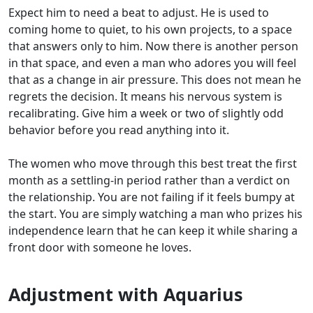
Expect him to need a beat to adjust. He is used to
coming home to quiet, to his own projects, to a space
that answers only to him. Now there is another person
in that space, and even a man who adores you will feel
that as a change in air pressure. This does not mean he
regrets the decision. It means his nervous system is
recalibrating. Give him a week or two of slightly odd
behavior before you read anything into it.
The women who move through this best treat the first
month as a settling-in period rather than a verdict on
the relationship. You are not failing if it feels bumpy at
the start. You are simply watching a man who prizes his
independence learn that he can keep it while sharing a
front door with someone he loves.
Adjustment with Aquarius