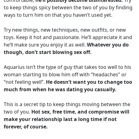
comfortable,
he’ll possibly become disinterested.
Try
to keep things spicy between the two of you by finding
ways to turn him on that you haven’t used yet.
Try new things, new techniques, new outfits, or new
toys. Keep it hot and passionate. He’ll appreciate it and
he’ll make sure you enjoy it as well.
Whatever you do
though, don’t start blowing sex off.
Aquarius isn’t the type of guy that takes too well to his
woman starting to blow him off with “headaches” or
“not feeling well”.
He doesn’t want you to change too
much from when he was dating you casually.
This is a secret tip to keep things moving between the
two of you.
Hot sex, free time, and compromise will
make your relationship last a long time if not
forever, of course.