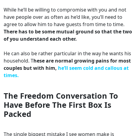
While he’ll be willing to compromise with you and not
have people over as often as he’d like, you’ll need to
agree to allow him to have guests from time to time.
There has to be some mutual ground so that the two
of you understand each other.
He can also be rather particular in the way he wants his
household. T
hese are normal growing pains for most
couples but with him,
he’ll seem cold and callous at
times.
The Freedom Conversation To
Have Before The First Box Is
Packed
The single biggest mistake I see women make is