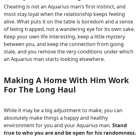
Cheating is not an Aquarius man’s first instinct, and
most stay loyal when the relationship keeps feeling
alive. What puts it on the table is boredom and a sense
of being trapped, not a wandering eye for its own sake.
Keep your own life interesting, keep a little mystery
between you, and keep the connection from going
stale, and you remove the very conditions under which
an Aquarius man starts looking elsewhere.
Making A Home With Him Work
For The Long Haul
While it may be a big adjustment to make, you can
absolutely make things a happy and healthy
environment for you and your Aquarius man.
Stand
true to who you are and be open for his randomness.