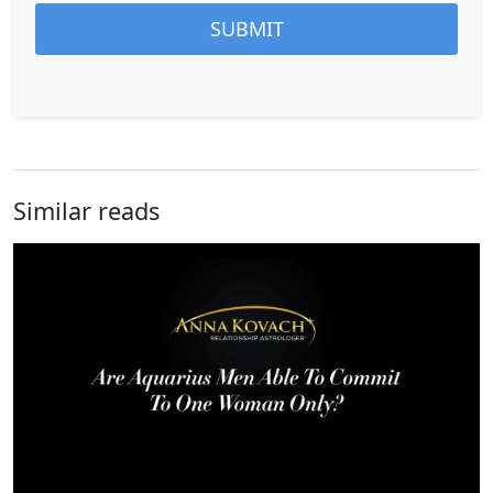
Similar reads