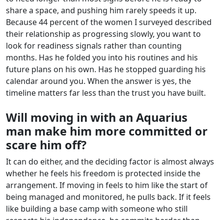
share a space, and pushing him rarely speeds it up.
Because 44 percent of the women I surveyed described
their relationship as progressing slowly, you want to
look for readiness signals rather than counting
months. Has he folded you into his routines and his
future plans on his own. Has he stopped guarding his
calendar around you. When the answer is yes, the
timeline matters far less than the trust you have built.
Will moving in with an Aquarius
man make him more committed or
scare him off?
It can do either, and the deciding factor is almost always
whether he feels his freedom is protected inside the
arrangement. If moving in feels to him like the start of
being managed and monitored, he pulls back. If it feels
like building a base camp with someone who still