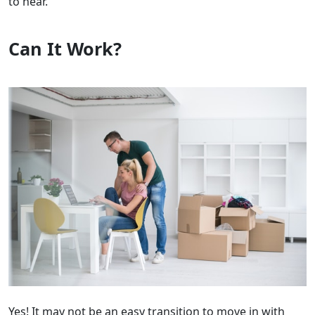
to hear.
Can It Work?
Yes! It may not be an easy transition to move in with