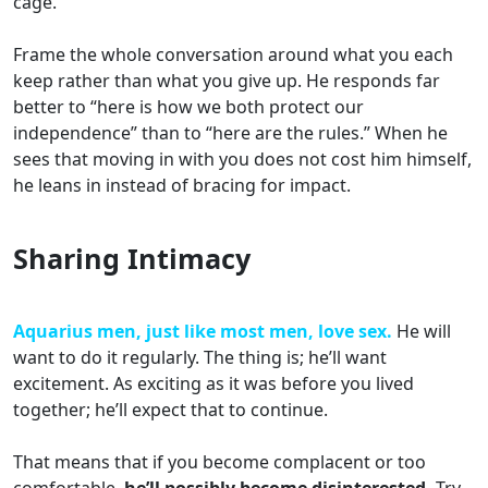
cage.
Frame the whole conversation around what you each
keep rather than what you give up. He responds far
better to “here is how we both protect our
independence” than to “here are the rules.” When he
sees that moving in with you does not cost him himself,
he leans in instead of bracing for impact.
Sharing Intimacy
Aquarius men, just like most men, love sex.
He will
want to do it regularly. The thing is; he’ll want
excitement. As exciting as it was before you lived
together; he’ll expect that to continue.
That means that if you become complacent or too