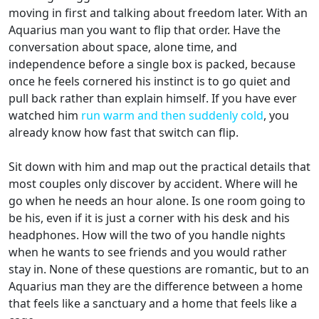
moving in first and talking about freedom later. With an
Aquarius man you want to flip that order. Have the
conversation about space, alone time, and
independence before a single box is packed, because
once he feels cornered his instinct is to go quiet and
pull back rather than explain himself. If you have ever
watched him
run warm and then suddenly cold
, you
already know how fast that switch can flip.
Sit down with him and map out the practical details that
most couples only discover by accident. Where will he
go when he needs an hour alone. Is one room going to
be his, even if it is just a corner with his desk and his
headphones. How will the two of you handle nights
when he wants to see friends and you would rather
stay in. None of these questions are romantic, but to an
Aquarius man they are the difference between a home
that feels like a sanctuary and a home that feels like a