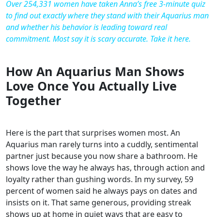
Over 254,331 women have taken Anna’s free 3-minute quiz
to find out exactly where they stand with their Aquarius man
and whether his behavior is leading toward real
commitment. Most say it is scary accurate. Take it here.
How An Aquarius Man Shows
Love Once You Actually Live
Together
Here is the part that surprises women most. An
Aquarius man rarely turns into a cuddly, sentimental
partner just because you now share a bathroom. He
shows love the way he always has, through action and
loyalty rather than gushing words. In my survey, 59
percent of women said he always pays on dates and
insists on it. That same generous, providing streak
shows up at home in quiet ways that are easy to