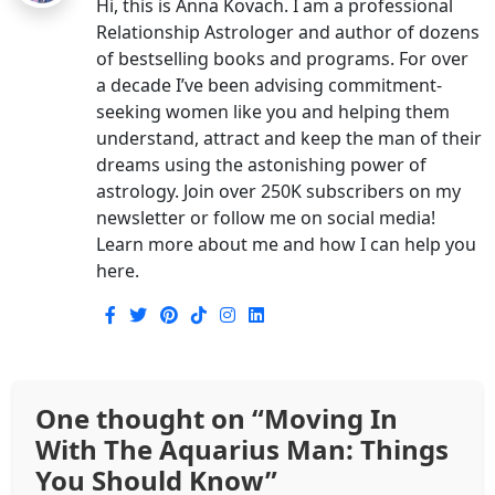
Hi, this is Anna Kovach. I am a professional
Relationship Astrologer and author of dozens
of bestselling books and programs. For over
a decade I’ve been advising commitment-
seeking women like you and helping them
understand, attract and keep the man of their
dreams using the astonishing power of
astrology. Join over 250K subscribers on my
newsletter or follow me on social media!
Learn more about me and how I can help you
here.
One thought on “
Moving In
With The Aquarius Man: Things
You Should Know
”