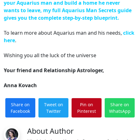
your Aquarius man and build a home he never
wants to leave, my full Aquarius Man Secrets guide
gives you the complete step-by-step blueprint.
To learn more about Aquarius man and his needs,
click
here
.
Wishing you all the luck of the universe
Your friend and Relationship Astrologer,
Anna Kovach
Share on
Tweet on
Pin on
Share on
Facebook
Twitter
Pinterest
WhatsApp
About Author