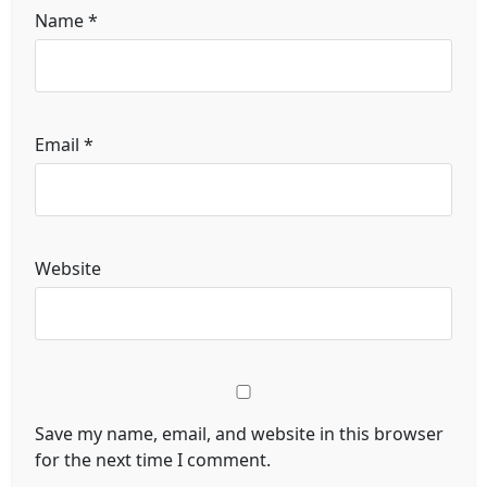
Name
*
Email
*
Website
Save my name, email, and website in this browser
for the next time I comment.