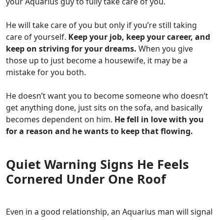
your Aquarius guy to fully take care of you.
He will take care of you but only if you’re still taking
care of yourself.
Keep your job, keep your career, and
keep on striving for your dreams.
When you give
those up to just become a housewife, it may be a
mistake for you both.
He doesn’t want you to become someone who doesn’t
get anything done, just sits on the sofa, and basically
becomes dependent on him.
He fell in love with you
for a reason and he wants to keep that flowing.
Quiet Warning Signs He Feels
Cornered Under One Roof
Even in a good relationship, an Aquarius man will signal