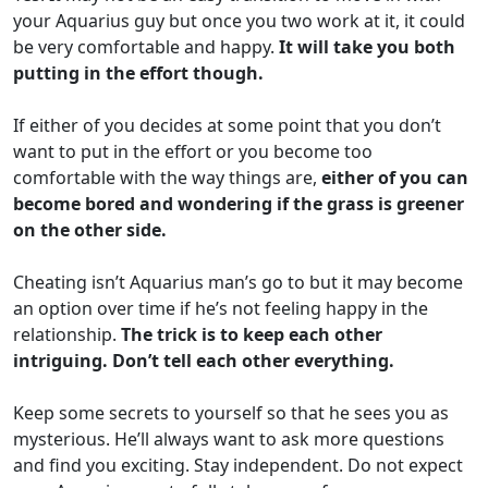
your Aquarius guy but once you two work at it, it could
be very comfortable and happy.
It will take you both
putting in the effort though.
If either of you decides at some point that you don’t
want to put in the effort or you become too
comfortable with the way things are,
either of you can
become bored and wondering if the grass is greener
on the other side.
Cheating isn’t Aquarius man’s go to but it may become
an option over time if he’s not feeling happy in the
relationship.
The trick is to keep each other
intriguing. Don’t tell each other everything.
Keep some secrets to yourself so that he sees you as
mysterious. He’ll always want to ask more questions
and find you exciting. Stay independent. Do not expect