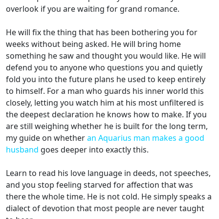
overlook if you are waiting for grand romance.
He will fix the thing that has been bothering you for
weeks without being asked. He will bring home
something he saw and thought you would like. He will
defend you to anyone who questions you and quietly
fold you into the future plans he used to keep entirely
to himself. For a man who guards his inner world this
closely, letting you watch him at his most unfiltered is
the deepest declaration he knows how to make. If you
are still weighing whether he is built for the long term,
my guide on whether
an Aquarius man makes a good
husband
goes deeper into exactly this.
Learn to read his love language in deeds, not speeches,
and you stop feeling starved for affection that was
there the whole time. He is not cold. He simply speaks a
dialect of devotion that most people are never taught