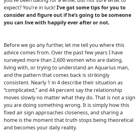
expect? You’re in luck!
I’ve got some tips for you to
consider and figure out if he’s going to be someone
you can live with happily ever after or not.
Before we go any further, let me tell you where this
advice comes from. Over the past few years I have
surveyed more than 2,600 women who are dating,
living with, or trying to understand an Aquarius man,
and the pattern that comes back is strikingly
consistent. Nearly 1 in 4 describe their situation as
“complicated,” and 44 percent say the relationship
moves slowly no matter what they do. That is not a sign
you are doing something wrong. It is simply how this
fixed air sign approaches closeness, and sharing a
home is the moment that truth stops being theoretical
and becomes your daily reality.