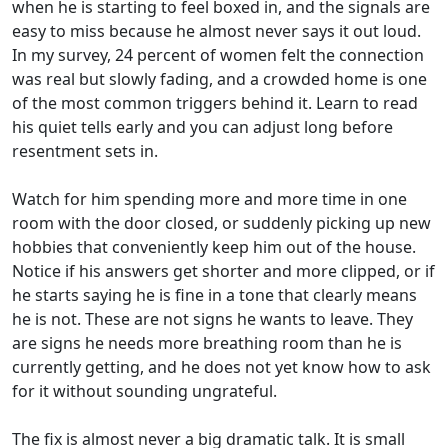
when he is starting to feel boxed in, and the signals are
easy to miss because he almost never says it out loud.
In my survey, 24 percent of women felt the connection
was real but slowly fading, and a crowded home is one
of the most common triggers behind it. Learn to read
his quiet tells early and you can adjust long before
resentment sets in.
Watch for him spending more and more time in one
room with the door closed, or suddenly picking up new
hobbies that conveniently keep him out of the house.
Notice if his answers get shorter and more clipped, or if
he starts saying he is fine in a tone that clearly means
he is not. These are not signs he wants to leave. They
are signs he needs more breathing room than he is
currently getting, and he does not yet know how to ask
for it without sounding ungrateful.
The fix is almost never a big dramatic talk. It is small