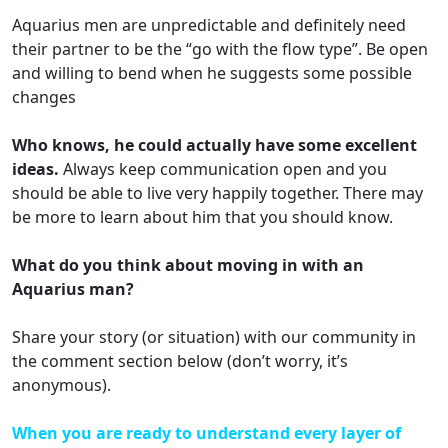
Aquarius men are unpredictable and definitely need
their partner to be the “go with the flow type”. Be open
and willing to bend when he suggests some possible
changes
Who knows, he could actually have some excellent
ideas.
Always keep communication open and you
should be able to live very happily together. There may
be more to learn about him that you should know.
What do you think about moving in with an
Aquarius man?
Share your story (or situation) with our community in
the comment section below (don’t worry, it’s
anonymous).
When you are ready to understand every layer of