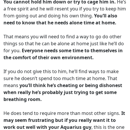
You cannot hold him down or try to cage him in.
He’s
a free spirit and he will resent you if you try to keep him
from going out and doing his own thing.
You’ll also
need to know that he needs alone time at home.
That means you will need to find a way to go do other
things so that he can be alone at home just like he’ll do
for you.
Everyone needs some time to themselves in
the comfort of their own environment.
If you do not give this to him, he’ll find ways to make
sure he doesn’t spend too much time at home. That
means
you’ll think he’s cheating or being dishonest
when really he’s probably just trying to get some
breathing room.
He does tend to require more than most other signs.
It
may seem frustrating but if you really want it to
work out well with your Aquarius guy
, this is the one