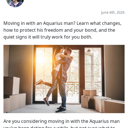
June 6th, 2026
Moving in with an Aquarius man? Learn what changes,
how to protect his freedom and your bond, and the
quiet signs it will truly work for you both.
Are you considering moving in with the Aquarius man
you’ve been dating for a while, but not sure what to