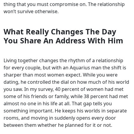
thing that you must compromise on. The relationship
won’t survive otherwise.
What Really Changes The Day
You Share An Address With Him
Living together changes the rhythm of a relationship
for every couple, but with an Aquarius man the shift is
sharper than most women expect. While you were
dating, he controlled the dial on how much of his world
you saw. In my survey, 40 percent of women had met
some of his friends or family, while 38 percent had met
almost no one in his life at all. That gap tells you
something important. He keeps his worlds in separate
rooms, and moving in suddenly opens every door
between them whether he planned for it or not.