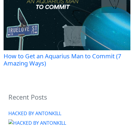
How to Get an Aquarius Man to Commit (7
Amazing Ways)
Recent Posts
HACKED BY ANTONKILL