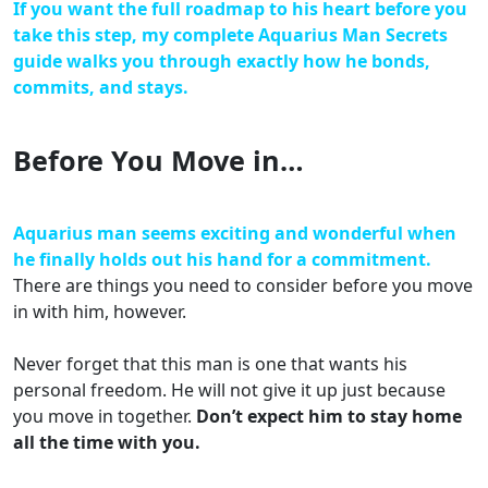
If you want the full roadmap to his heart before you
take this step, my complete Aquarius Man Secrets
guide walks you through exactly how he bonds,
commits, and stays.
Before You Move in…
Aquarius man seems exciting and wonderful when
he finally holds out his hand for a commitment.
There are things you need to consider before you move
in with him, however.
Never forget that this man is one that wants his
personal freedom. He will not give it up just because
you move in together.
Don’t expect him to stay home
all the time with you.