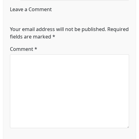
Leave a Comment
Your email address will not be published.
Required
fields are marked
*
Comment
*