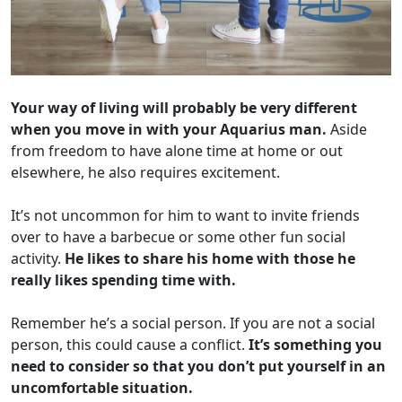
Your way of living will probably be very different
when you move in with your Aquarius man.
Aside
from freedom to have alone time at home or out
elsewhere, he also requires excitement.
It’s not uncommon for him to want to invite friends
over to have a barbecue or some other fun social
activity.
He likes to share his home with those he
really likes spending time with.
Remember he’s a social person. If you are not a social
person, this could cause a conflict.
It’s something you
need to consider so that you don’t put yourself in an
uncomfortable situation.