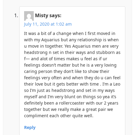
Misty
says:
July 11, 2020 at 1:02 am
It was a bit of a change when I first moved in
with my Aquarius but any relationship is when
u move in together. Yes Aquarius men are very
headstrong n set in their ways and stubborn as
f— and alot of times makes u feel as if ur
feelings doesn’t matter but he is a very loving
caring person they don’t like to show their
feelings very often and when they do u can feel
their love but it gets better with time . I’m a Leo
so I’m just as headstrong and set in my ways
myself and I’m very blunt on things so yea it’s
definitely been a rollercoaster with our 2 years
together but we really make a great pair we
compliment each other quite well.
Reply