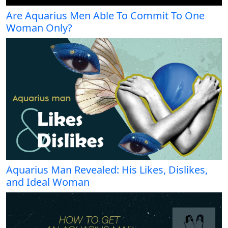
Are Aquarius Men Able To Commit To One
Woman Only?
Aquarius Man Revealed: His Likes, Dislikes,
and Ideal Woman