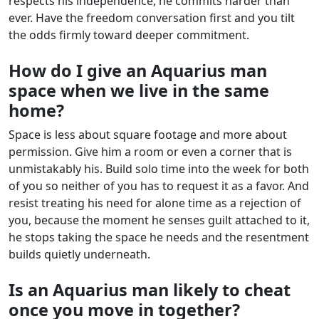
respects his independence, he commits harder than
ever. Have the freedom conversation first and you tilt
the odds firmly toward deeper commitment.
How do I give an Aquarius man
space when we live in the same
home?
Space is less about square footage and more about
permission. Give him a room or even a corner that is
unmistakably his. Build solo time into the week for both
of you so neither of you has to request it as a favor. And
resist treating his need for alone time as a rejection of
you, because the moment he senses guilt attached to it,
he stops taking the space he needs and the resentment
builds quietly underneath.
Is an Aquarius man likely to cheat
once you move in together?