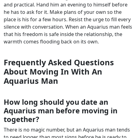
and practical. Hand him an evening to himself before
he has to ask for it. Make plans of your own so the
place is his for a few hours. Resist the urge to fill every
silence with conversation. When an Aquarius man feels
that his freedom is safe inside the relationship, the
warmth comes flooding back on its own.
Frequently Asked Questions
About Moving In With An
Aquarius Man
How long should you date an
Aquarius man before moving in
together?
There is no magic number, but an Aquarius man tends
to need longer than most signs before he is ready to