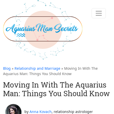
Blog
»
Relationship and Marriage
» Moving In With The
Aquarius Man: Things You Should Know
Moving In With The Aquarius
Man: Things You Should Know
by
Anna Kovach
, relationship astrologer