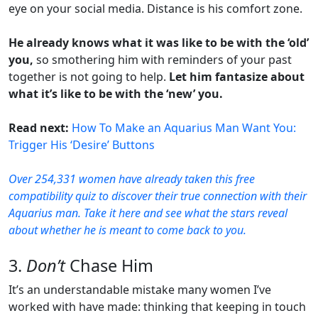
eye on your social media. Distance is his comfort zone.
He already knows what it was like to be with the ‘old’
you,
so smothering him with reminders of your past
together is not going to help.
Let him fantasize about
what it’s like to be with the ‘new’ you.
Read next:
How To Make an Aquarius Man Want You:
Trigger His ‘Desire’ Buttons
Over 254,331 women have already taken this free
compatibility quiz to discover their true connection with their
Aquarius man. Take it here and see what the stars reveal
about whether he is meant to come back to you.
3.
Don’t
Chase Him
It’s an understandable mistake many women I’ve
worked with have made: thinking that
keeping in touch