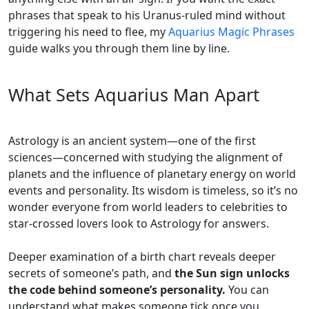
phrases that speak to his Uranus-ruled mind without
triggering his need to flee, my
Aquarius Magic Phrases
guide walks you through them line by line.
What Sets Aquarius Man Apart
Astrology is an ancient system—one of the first
sciences—concerned with studying the alignment of
planets and the influence of planetary energy on world
events and personality. Its wisdom is timeless, so it’s no
wonder everyone from world leaders to celebrities to
star-crossed lovers look to Astrology for answers.
Deeper examination of a birth chart reveals deeper
secrets of someone’s path, and
the Sun sign unlocks
the code behind someone’s personality.
You can
understand what makes someone tick once you