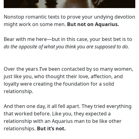
Nonstop romantic texts to prove your undying devotion
might work on some men.
But not on Aquarius.
Bear with me here—but in this case, your best bet is to
do the opposite of what you think you are supposed to do.
Over the years I’ve been contacted by so many women,
just like you, who thought their love, affection, and
loyalty were creating the foundation for a solid
relationship.
And then one day, it all fell apart. They tried everything
that worked before. Like you, they expected a
relationship with an Aquarius man to be like other
relationships.
But it’s not.