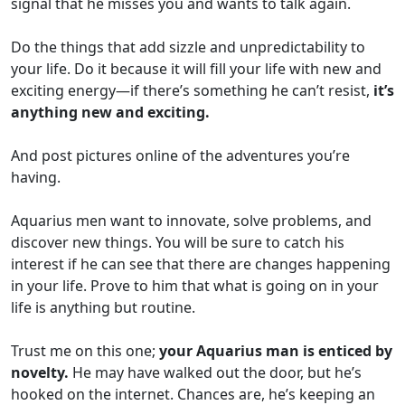
signal that he misses you and wants to talk again.
Do the things that add sizzle and unpredictability to
your life. Do it because it will fill your life with new and
exciting energy—if there’s something he can’t resist,
it’s
anything new and exciting.
And post pictures online of the adventures you’re
having.
Aquarius men want to innovate, solve problems, and
discover new things. You will be sure to catch his
interest if he can see that there are changes happening
in your life. Prove to him that what is going on in your
life is anything but routine.
Trust me on this one;
your Aquarius man is enticed by
novelty.
He may have walked out the door, but he’s
hooked on the internet. Chances are, he’s keeping an