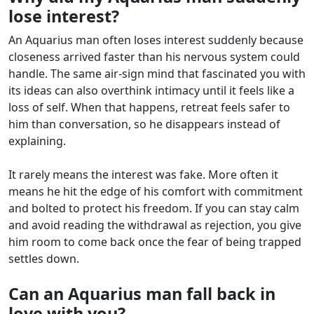
lose interest?
An Aquarius man often loses interest suddenly because
closeness arrived faster than his nervous system could
handle. The same air-sign mind that fascinated you with
its ideas can also overthink intimacy until it feels like a
loss of self. When that happens, retreat feels safer to
him than conversation, so he disappears instead of
explaining.
It rarely means the interest was fake. More often it
means he hit the edge of his comfort with commitment
and bolted to protect his freedom. If you can stay calm
and avoid reading the withdrawal as rejection, you give
him room to come back once the fear of being trapped
settles down.
Can an Aquarius man fall back in
love with you?