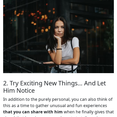
2. Try Exciting New Things… And Let
Him Notice
In addition to the purely personal, you can also think of
this as a time to gather unusual and fun experiences
that you can share with him
when he finally gives that