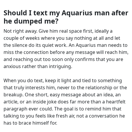
Should I text my Aquarius man after
he dumped me?
Not right away. Give him real space first, ideally a
couple of weeks where you say nothing at all and let
the silence do its quiet work. An Aquarius man needs to
miss the connection before any message will reach him,
and reaching out too soon only confirms that you are
anxious rather than intriguing.
When you do text, keep it light and tied to something
that truly interests him, never to the relationship or the
breakup. One short, easy message about an idea, an
article, or an inside joke does far more than a heartfelt
paragraph ever could. The goal is to remind him that
talking to you feels like fresh air, not a conversation he
has to brace himself for.