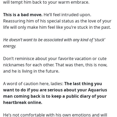
will tempt him back to your warm embrace.
This is a bad move.
He’ll feel intruded upon.
Reassuring him of his special status as the love of your
life will only make him feel like you’re stuck in the past.
He doesn’t want to be associated with any kind of ‘stuck’
energy.
Don’t reminisce about your favorite vacation or cute
nicknames for each other. That was then, this is now,
and he is living in the future.
A word of caution here, ladies:
The last thing you
want to do if you are serious about your Aquarius
man coming back is to keep a public diary of your
heartbreak online.
He’s not comfortable with his own emotions and will