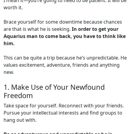
I mean it—you’re going to need to be patient. It will be
worth it.
Brace yourself for some downtime because chances
are that is what he is seeking.
In order to get your
Aquarius man to come back, you have to think like
him.
This can be quite a trip because he’s unpredictable. He
values excitement, adventure, friends and anything
new.
1. Make Use of Your Newfound
Freedom
Take space for yourself. Reconnect with your friends.
Pursue your intellectual interests and find groups to
hang out with.