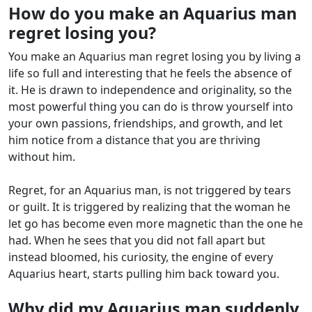
How do you make an Aquarius man
regret losing you?
You make an Aquarius man regret losing you by living a
life so full and interesting that he feels the absence of
it. He is drawn to independence and originality, so the
most powerful thing you can do is throw yourself into
your own passions, friendships, and growth, and let
him notice from a distance that you are thriving
without him.
Regret, for an Aquarius man, is not triggered by tears
or guilt. It is triggered by realizing that the woman he
let go has become even more magnetic than the one he
had. When he sees that you did not fall apart but
instead bloomed, his curiosity, the engine of every
Aquarius heart, starts pulling him back toward you.
Why did my Aquarius man suddenly