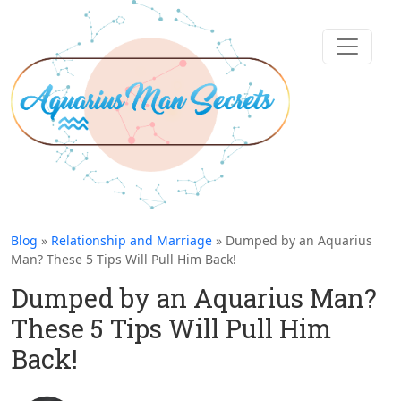
Blog
»
Relationship and Marriage
» Dumped by an Aquarius
Man? These 5 Tips Will Pull Him Back!
Dumped by an Aquarius Man?
These 5 Tips Will Pull Him
Back!