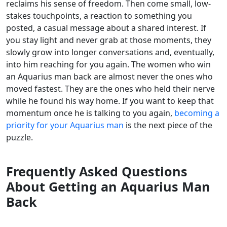
reclaims his sense of freedom. Then come small, low-
stakes touchpoints, a reaction to something you
posted, a casual message about a shared interest. If
you stay light and never grab at those moments, they
slowly grow into longer conversations and, eventually,
into him reaching for you again. The women who win
an Aquarius man back are almost never the ones who
moved fastest. They are the ones who held their nerve
while he found his way home. If you want to keep that
momentum once he is talking to you again,
becoming a
priority for your Aquarius man
is the next piece of the
puzzle.
Frequently Asked Questions
About Getting an Aquarius Man
Back