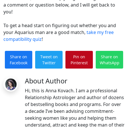
a comment or question below, and I will get back to
you!
To get a head start on figuring out whether you and
your Aquarius man are a good match,
take my free
compatibility quiz
!
Share on
Tweet on
Pin on
Share on
Facebook
Twitter
Pinterest
WhatsApp
About Author
Hi, this is Anna Kovach. I am a professional
Relationship Astrologer and author of dozens
of bestselling books and programs. For over
a decade I’ve been advising commitment-
seeking women like you and helping them
understand, attract and keep the man of their