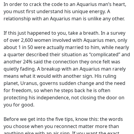
In order to crack the code to an Aquarius man’s heart,
you must first understand his unique energy. A
relationship with an Aquarius man is unlike any other.
If this just happened to you, take a breath. In a survey
of over 2,600 women involved with Aquarius men, only
about 1 in 50 were actually married to him, while nearly
a quarter described their situation as “complicated” and
another 24% said the connection they once felt was
quietly fading. A breakup with an Aquarius man rarely
means what it would with another sign. His ruling
planet, Uranus, governs sudden change and the need
for freedom, so when he steps back he is often
protecting his independence, not closing the door on
you for good.
Before we get into the five tips, know this: the words
you choose when you reconnect matter more than
anything else with an air sign. If you want the exact