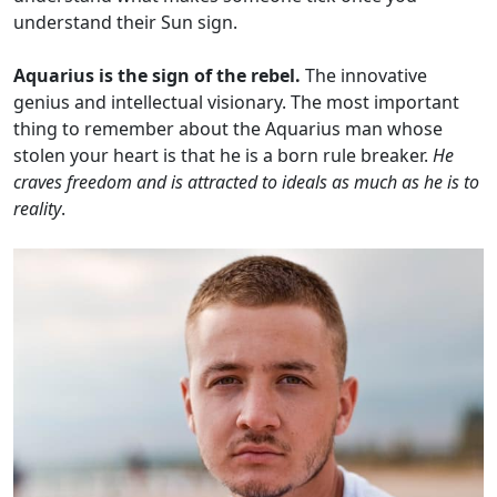
understand their Sun sign.
Aquarius is the sign of the rebel.
The innovative
genius and intellectual visionary. The most important
thing to remember about the Aquarius man whose
stolen your heart is that he is a born rule breaker.
He
craves freedom and is attracted to ideals as much as he is to
reality
.