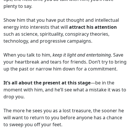
plenty to say.
Show him that you have put thought and intellectual
energy into interests that will
attract his attention
such as science, spirituality, conspiracy theories,
technology, and progressive campaigns.
When you talk to him,
keep it light and entertaining
. Save
your heartbreak and tears for friends. Don’t try to bring
up the past or narrow him down for a commitment.
It’s all about the present at this stage
—be in the
moment with him, and he’ll see what a mistake it was to
drop you.
The more he sees you as a lost treasure, the sooner he
will want to return to you before anyone has a chance
to sweep you off your feet.