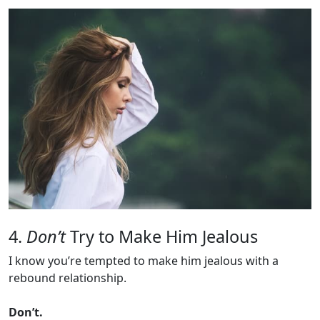
4.
Don’t
Try to Make Him Jealous
I know you’re tempted to make him jealous with a
rebound relationship.
Don’t.