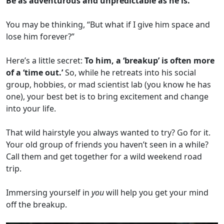
Be as adventurous and unpredictable as he is.
You may be thinking, “But what if I give him space and
lose him forever?”
Here’s a little secret:
To him, a ‘breakup’ is often more
of a ‘time out.’
So, while he retreats into his social
group, hobbies, or mad scientist lab (you know he has
one), your best bet is to bring excitement and change
into your life.
That wild hairstyle you always wanted to try? Go for it.
Your old group of friends you haven’t seen in a while?
Call them and get together for a wild weekend road
trip.
Immersing yourself in
you
will help you get your mind
off the breakup.