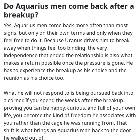
Do Aquarius men come back after a
breakup?
Yes, Aquarius men come back more often than most
signs, but only on their own terms and only when they
feel free to do it. Because Uranus drives him to break
away when things feel too binding, the very
independence that ended the relationship is also what
makes a return possible once the pressure is gone. He
has to experience the breakup as his choice and the
reunion as his choice too.
What he will not respond to is being pursued back into
a corner. If you spend the weeks after the breakup
proving you can be happy, curious, and full of your own
life, you become the kind of freedom he associates with
you rather than the cage he was running from. That
shift is what brings an Aquarius man back to the door
he walked out of.