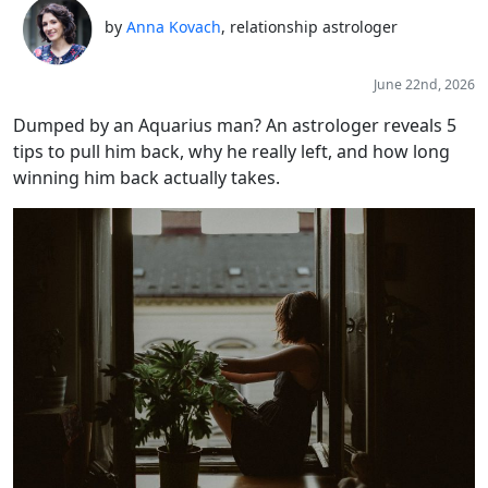
by
Anna Kovach
, relationship astrologer
June 22nd, 2026
Dumped by an Aquarius man? An astrologer reveals 5
tips to pull him back, why he really left, and how long
winning him back actually takes.