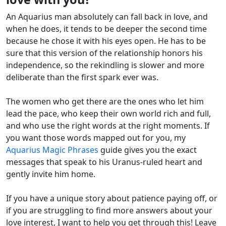
An Aquarius man absolutely can fall back in love, and
when he does, it tends to be deeper the second time
because he chose it with his eyes open. He has to be
sure that this version of the relationship honors his
independence, so the rekindling is slower and more
deliberate than the first spark ever was.
The women who get there are the ones who let him
lead the pace, who keep their own world rich and full,
and who use the right words at the right moments. If
you want those words mapped out for you, my
Aquarius Magic Phrases
guide gives you the exact
messages that speak to his Uranus-ruled heart and
gently invite him home.
If you have a unique story about patience paying off, or
if you are struggling to find more answers about your
love interest, I want to help you get through this! Leave