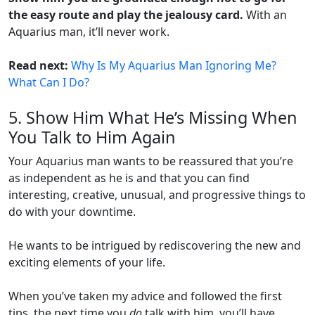
the easy route and play the jealousy card.
With an
Aquarius man, it’ll never work.
Read next:
Why Is My Aquarius Man Ignoring Me?
What Can I Do?
5. Show Him What He’s Missing When
You Talk to Him Again
Your Aquarius man wants to be reassured that you’re
as independent as he is and that you can find
interesting, creative, unusual, and progressive things to
do with your downtime.
He wants to be intrigued by rediscovering the new and
exciting elements of your life.
When you’ve taken my advice and followed the first
tips, the next time you
do
talk with him, you’ll have