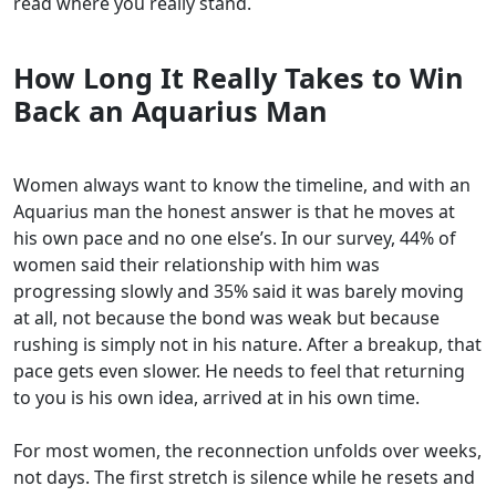
read where you really stand.
How Long It Really Takes to Win
Back an Aquarius Man
Women always want to know the timeline, and with an
Aquarius man the honest answer is that he moves at
his own pace and no one else’s. In our survey, 44% of
women said their relationship with him was
progressing slowly and 35% said it was barely moving
at all, not because the bond was weak but because
rushing is simply not in his nature. After a breakup, that
pace gets even slower. He needs to feel that returning
to you is his own idea, arrived at in his own time.
For most women, the reconnection unfolds over weeks,
not days. The first stretch is silence while he resets and