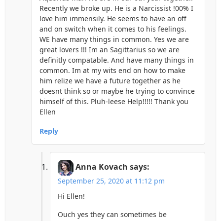
Recently we broke up. He is a Narcissist !00% I
love him immensily. He seems to have an off
and on switch when it comes to his feelings.
WE have many things in common. Yes we are
great lovers !!! Im an Sagittarius so we are
definitly compatable. And have many things in
common. Im at my wits end on how to make
him relize we have a future together as he
doesnt think so or maybe he trying to convince
himself of this. Pluh-leese Help!!!!! Thank you
Ellen
Reply
Anna Kovach
says:
September 25, 2020 at 11:12 pm
Hi Ellen!
Ouch yes they can sometimes be