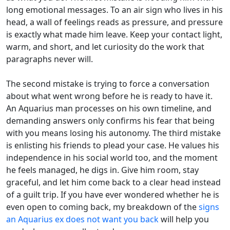
long emotional messages. To an air sign who lives in his
head, a wall of feelings reads as pressure, and pressure
is exactly what made him leave. Keep your contact light,
warm, and short, and let curiosity do the work that
paragraphs never will.
The second mistake is trying to force a conversation
about what went wrong before he is ready to have it.
An Aquarius man processes on his own timeline, and
demanding answers only confirms his fear that being
with you means losing his autonomy. The third mistake
is enlisting his friends to plead your case. He values his
independence in his social world too, and the moment
he feels managed, he digs in. Give him room, stay
graceful, and let him come back to a clear head instead
of a guilt trip. If you have ever wondered whether he is
even open to coming back, my breakdown of the
signs
an Aquarius ex does not want you back
will help you