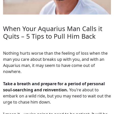
When Your Aquarius Man Calls it
Quits – 5 Tips to Pull Him Back
Nothing hurts worse than the feeling of loss when the
man you care about breaks up with you, and with an
Aquarius man, it may seem to have come out of
nowhere.
Take a breath and prepare for a period of personal
soul-searching and reinvention.
You’re about to
embark on a wild ride, but you may need to wait out the
urge to chase him down.