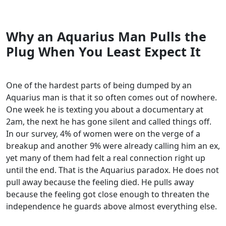
Why an Aquarius Man Pulls the
Plug When You Least Expect It
One of the hardest parts of being dumped by an
Aquarius man is that it so often comes out of nowhere.
One week he is texting you about a documentary at
2am, the next he has gone silent and called things off.
In our survey, 4% of women were on the verge of a
breakup and another 9% were already calling him an ex,
yet many of them had felt a real connection right up
until the end. That is the Aquarius paradox. He does not
pull away because the feeling died. He pulls away
because the feeling got close enough to threaten the
independence he guards above almost everything else.