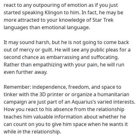
react to any outpouring of emotion as if you just
started speaking Klingon to him. In fact, he may be
more attracted to your knowledge of Star Trek
languages than emotional language.
It may sound harsh, but he is not going to come back
out of mercy or guilt. He will see any public pleas for a
second chance as embarrassing and suffocating.
Rather than empathizing with your pain, he will run
even further away.
Remember: independence, freedom, and space to
tinker with the 3D printer or organize a humanitarian
campaign are just part of an Aquarius’s varied interests.
How you react to his absence from the relationship
teaches him valuable information about whether he
can count on you to give him space when he wants it
while
in
the relationship.