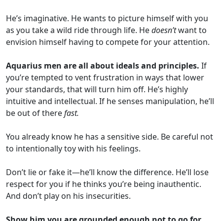
He’s imaginative. He wants to picture himself with you
as you take a wild ride through life. He
doesn’t
want to
envision himself having to compete for your attention.
Aquarius men are all about ideals and principles.
If
you’re tempted to vent frustration in ways that lower
your standards, that will turn him off. He’s highly
intuitive and intellectual. If he senses manipulation, he’ll
be out of there
fast.
You already know he has a sensitive side. Be careful not
to intentionally toy with his feelings.
Don’t lie or fake it—he’ll know the difference. He’ll lose
respect for you if he thinks you’re being inauthentic.
And don’t play on his insecurities.
Show him you are grounded enough not to go for