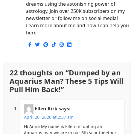
dreams using the astonishing power of
astrology. Join over 250K subscribers on my
newsletter or follow me on social media!
Learn more about me and how I can help you
here.
22 thoughts on “
Dumped by an
Aquarius Man? These 5 Tips Will
Pull Him Back!
”
Ellen Kirk
says:
April 20, 2020 at 2:37 am
Hi Anna My name is Ellen Im dating an
Aquarius man we are in our 6th year together.