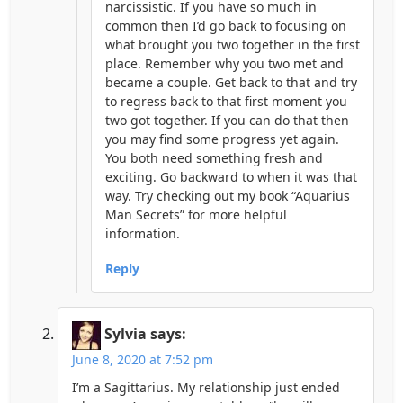
narcissistic. If you have so much in
common then I’d go back to focusing on
what brought you two together in the first
place. Remember why you two met and
became a couple. Get back to that and try
to regress back to that first moment you
two got together. If you can do that then
you may find some progress yet again.
You both need something fresh and
exciting. Go backward to when it was that
way. Try checking out my book “Aquarius
Man Secrets” for more helpful
information.
Reply
Sylvia
says:
June 8, 2020 at 7:52 pm
I’m a Sagittarius. My relationship just ended