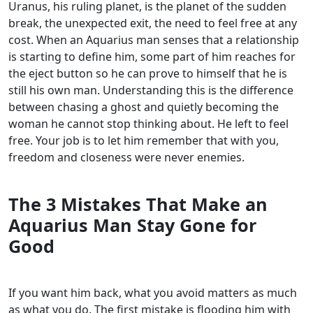
Uranus, his ruling planet, is the planet of the sudden
break, the unexpected exit, the need to feel free at any
cost. When an Aquarius man senses that a relationship
is starting to define him, some part of him reaches for
the eject button so he can prove to himself that he is
still his own man. Understanding this is the difference
between chasing a ghost and quietly becoming the
woman he cannot stop thinking about. He left to feel
free. Your job is to let him remember that with you,
freedom and closeness were never enemies.
The 3 Mistakes That Make an
Aquarius Man Stay Gone for
Good
If you want him back, what you avoid matters as much
as what you do. The first mistake is flooding him with