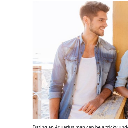
Dating an Aquarius man can be a tricky unde