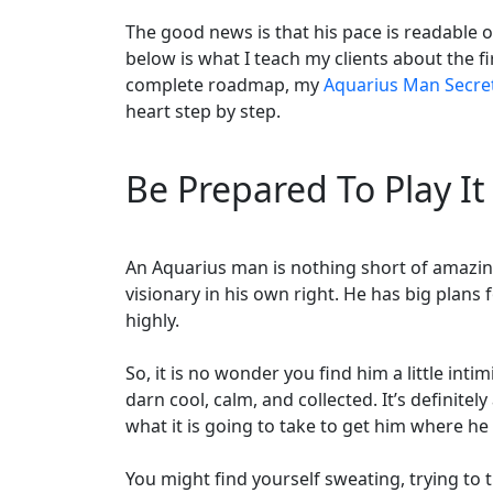
The good news is that his pace is readable 
below is what I teach my clients about the 
complete roadmap, my
Aquarius Man Secre
heart step by step.
Be Prepared To Play It
An Aquarius man is nothing short of amazing. 
visionary in his own right. He has big plans
highly.
So, it is no wonder you find him a little intim
darn cool, calm, and collected. It’s definit
what it is going to take to get him where he
You might find yourself sweating, trying to 