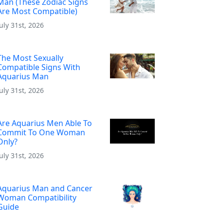
Man (These Zodiac Signs
Are Most Compatible)
July 31st, 2026
The Most Sexually
Compatible Signs With
Aquarius Man
July 31st, 2026
Are Aquarius Men Able To
Commit To One Woman
Only?
July 31st, 2026
Aquarius Man and Cancer
Woman Compatibility
Guide