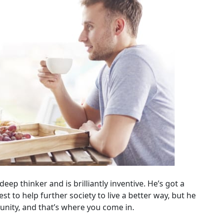
eep thinker and is brilliantly inventive. He’s got a
est to help further society to live a better way, but he
unity, and that’s where you come in.