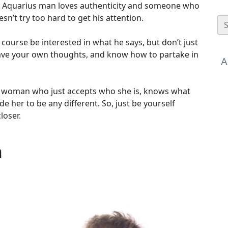
 An Aquarius man loves authenticity and someone who
n’t try too hard to get his attention.
 course be interested in what he says, but don’t just
have your own thoughts, and know how to partake in
A
 a woman who just accepts who she is, knows what
e her to be any different. So, just be yourself
loser.
n