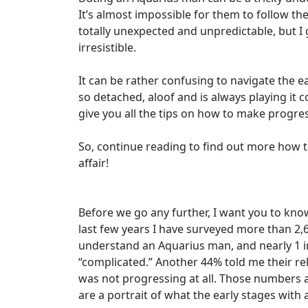
It’s almost impossible for them to follow the
totally unexpected and unpredictable, but 
irresistible.
It can be rather confusing to navigate the e
so detached, aloof and is always playing it c
give you all the tips on how to make progres
So, continue reading to find out more how to
affair!
Before we go any further, I want you to kno
last few years I have surveyed more than 2,
understand an Aquarius man, and nearly 1 in
“complicated.” Another 44% told me their re
was not progressing at all. Those numbers a
are a portrait of what the early stages with 