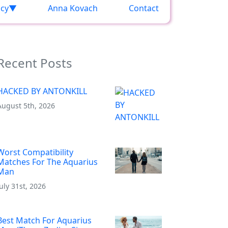
acy
Anna Kovach
Contact
Recent Posts
HACKED BY ANTONKILL
August 5th, 2026
Worst Compatibility
Matches For The Aquarius
Man
July 31st, 2026
Best Match For Aquarius