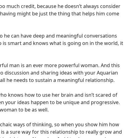
oo much credit, because he doesn’t always consider
 having might be just the thing that helps him come
who he can have deep and meaningful conversations
o is smart and knows what is going on in the world, it
rful man is an ever more powerful woman. And this
 to discussion and sharing ideas with your Aquarian
all he needs to sustain a meaningful relationship.
who knows how to use her brain and isn’t scared of
hen your ideas happen to be unique and progressive.
 woman to be as well.
 archaic ways of thinking, so when you show him how
s a sure way for this relationship to really grow and