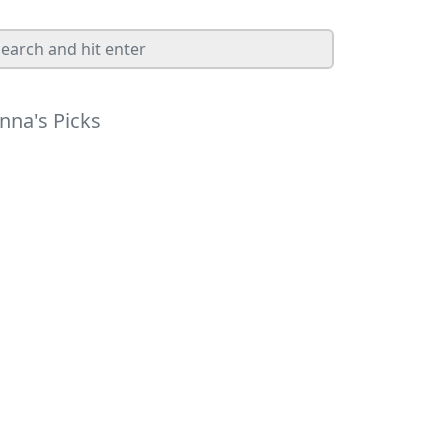
nna's Picks