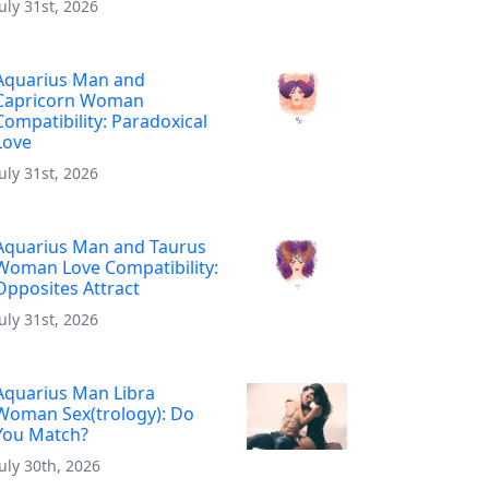
July 31st, 2026
Aquarius Man and
Capricorn Woman
Compatibility: Paradoxical
Love
July 31st, 2026
Aquarius Man and Taurus
Woman Love Compatibility:
Opposites Attract
July 31st, 2026
Aquarius Man Libra
Woman Sex(trology): Do
You Match?
July 30th, 2026