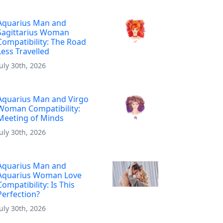
Aquarius Man and
Sagittarius Woman
Compatibility: The Road
Less Travelled
July 30th, 2026
Aquarius Man and Virgo
Woman Compatibility:
Meeting of Minds
July 30th, 2026
Aquarius Man and
Aquarius Woman Love
Compatibility: Is This
Perfection?
July 30th, 2026