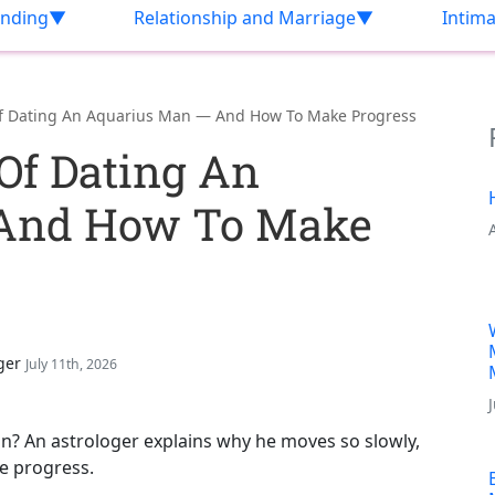
nding
Relationship and Marriage
Intim
Of Dating An Aquarius Man — And How To Make Progress
Of Dating An
 And How To Make
ger
July 11th, 2026
an? An astrologer explains why he moves so slowly,
ke progress.