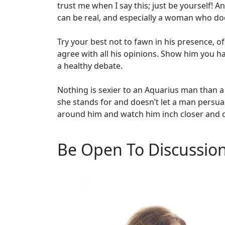
trust me when I say this; just be yourself!
can be real, and especially a woman who does
Try your best not to fawn in his presence, of
agree with all his opinions. Show him you 
a healthy debate.
Nothing is sexier to an Aquarius man than
she stands for and doesn’t let a man persuad
around him and watch him inch closer and c
Be Open To Discussio