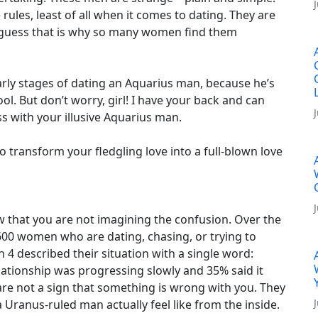
 rules, least of all when it comes to dating. They are
I guess that is why so many women find them
arly stages of dating an Aquarius man, because he’s
ool. But don’t worry, girl! I have your back and can
s with your illusive Aquarius man.
 transform your fledgling love into a full-blown love
w that you are not imagining the confusion. Over the
600 women who are dating, chasing, or trying to
 4 described their situation with a single word:
lationship was progressing slowly and 35% said it
re not a sign that something is wrong with you. They
a Uranus-ruled man actually feel like from the inside.