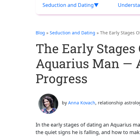
Seduction and Dating
Understa
Blog
»
Seduction and Dating
» The Early Stages 
The Early Stages 
Aquarius Man —
Progress
by
Anna Kovach
, relationship astrolo
In the early stages of dating an Aquarius m
the quiet signs he is falling, and how to ma