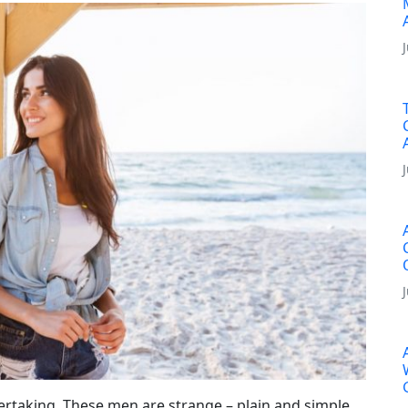
rtaking. These men are strange – plain and simple.