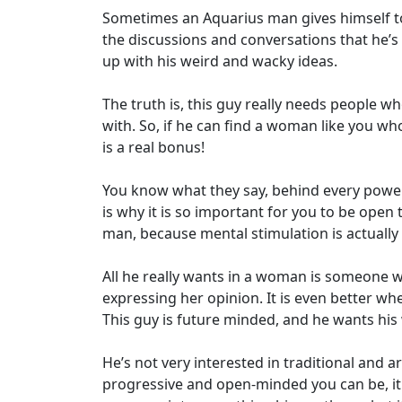
Sometimes an Aquarius man gives himself t
the discussions and conversations that he’s
up with his weird and wacky ideas.
The truth is, this guy really needs people 
with. So, if he can find a woman like you wh
is a real bonus!
You know what they say, behind every powe
is why it is so important for you to be open
man, because mental stimulation is actually 
All he really wants in a woman is someone 
expressing her opinion. It is even better w
This guy is future minded, and he wants his
He’s not very interested in traditional and
progressive and open-minded you can be, it i