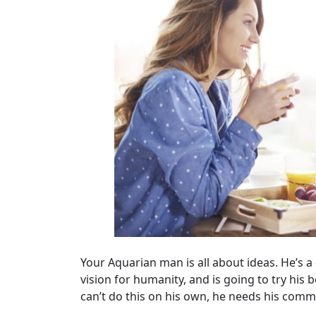
Your Aquarian man is all about ideas. He’s a d
vision for humanity, and is going to try his b
can’t do this on his own, he needs his comm