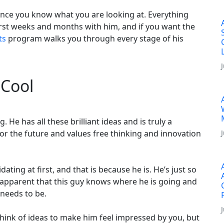
once you know what you are looking at. Everything
first weeks and months with him, and if you want the
ts
program walks you through every stage of his
 Cool
He has all these brilliant ideas and is truly a
 for the future and values free thinking and innovation
idating at first, and that is because he is. He’s just so
ely apparent that this guy knows where he is going and
 needs to be.
think of ideas to make him feel impressed by you, but