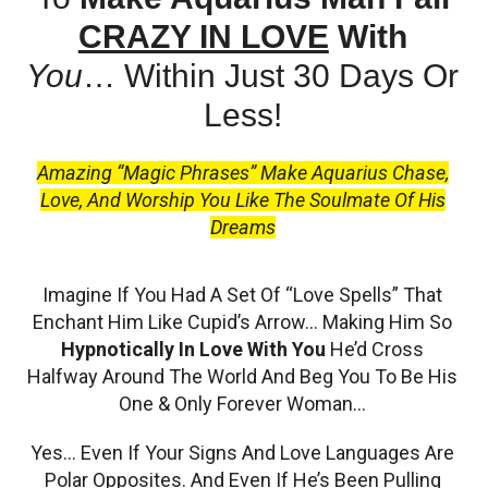
CRAZY IN LOVE
With
You
…
Within Just 30 Days Or
Less!
Amazing “Magic Phrases” Make Aquarius Chase,
Love, And Worship You Like The Soulmate Of His
Dreams
Imagine If You Had A Set Of “Love Spells” That
Enchant Him Like Cupid’s Arrow… Making Him So
Hypnotically In Love With You
He’d Cross
Halfway Around The World And Beg You To Be His
One & Only Forever Woman…
Yes… Even If Your Signs And Love Languages Are
Polar Opposites. And Even If He’s Been Pulling