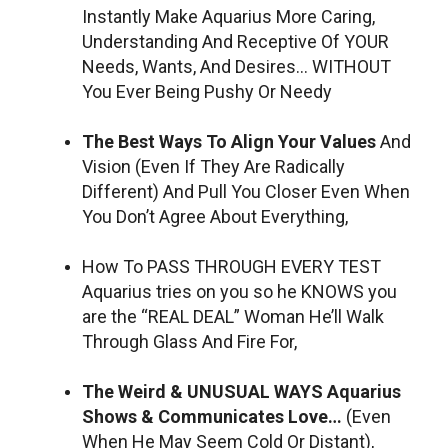
Instantly Make Aquarius More Caring,
Understanding And Receptive Of YOUR
Needs, Wants, And Desires… WITHOUT
You Ever Being Pushy Or Needy
The Best Ways To Align Your Values
And
Vision (Even If They Are Radically
Different) And Pull You Closer Even When
You Don’t Agree About Everything,
How To PASS THROUGH EVERY TEST
Aquarius tries on you so he KNOWS you
are the “REAL DEAL” Woman He’ll Walk
Through Glass And Fire For,
The Weird & UNUSUAL WAYS Aquarius
Shows & Communicates Love…
(Even
When He May Seem Cold Or Distant),