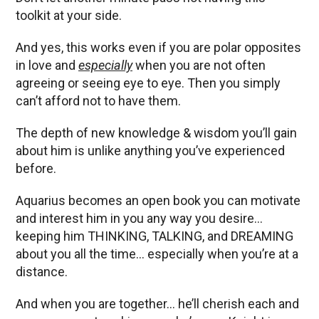
toolkit at your side.
And yes, this works even if you are polar opposites
in love and
especially
when you are not often
agreeing or seeing eye to eye. Then you simply
can’t afford not to have them.
The depth of new knowledge & wisdom you’ll gain
about him is unlike anything you’ve experienced
before.
Aquarius becomes an open book you can motivate
and interest him in you any way you desire…
keeping him THINKING, TALKING, and DREAMING
about you all the time… especially when you’re at a
distance.
And when you are together… he’ll cherish each and