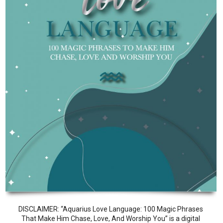
DISCLAIMER: “Aquarius Love Language: 100 Magic Phrases
That Make Him Chase, Love, And Worship You” is a digital