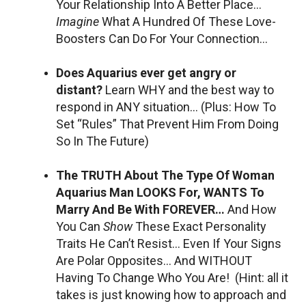
Your Relationship Into A Better Place…
Imagine
What A Hundred Of These Love-
Boosters Can Do For Your Connection…
Does Aquarius ever get angry or
distant?
Learn WHY and the best way to
respond in ANY situation… (Plus: How To
Set “Rules” That Prevent Him From Doing
So In The Future)
The TRUTH About The Type Of Woman
Aquarius Man LOOKS For, WANTS To
Marry And Be With FOREVER…
And How
You Can
Show
These Exact Personality
Traits He Can’t Resist… Even If Your Signs
Are Polar Opposites… And WITHOUT
Having To Change Who You Are! (Hint: all it
takes is just knowing how to approach and