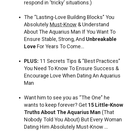
respond in ‘tricky’ situations.)
The “Lasting-Love Building Blocks” You
Absolutely
Must-Know
& Understand
About The Aquarius Man If You Want To
Ensure Stable, Strong, And
Unbreakable
Love
For Years To Come…
PLUS:
11 Secrets Tips & “Best Practices”
You Need To Know To Ensure Success &
Encourage Love When Dating An Aquarius
Man
Want him to see you as “The One” he
wants to keep forever? Get
15 Little-Know
Truths About The Aquarius Man
(That
Nobody Told You About) But Every Woman
Dating Him Absolutely Must-Know …