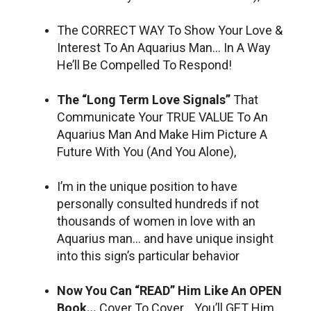
The CORRECT WAY To Show Your Love &
Interest To An Aquarius Man… In A Way
He’ll Be Compelled To Respond!
The “Long Term Love Signals”
That
Communicate Your TRUE VALUE To An
Aquarius Man And Make Him Picture A
Future With You (And You Alone),
I’m in the unique position to have
personally consulted hundreds if not
thousands of women in love with an
Aquarius man… and have unique insight
into this sign’s particular behavior
Now You Can “READ” Him Like An OPEN
Book…
Cover To Cover… You’ll GET Him