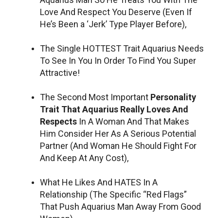
Love And Respect You Deserve (Even If
He’s Been a ‘Jerk’ Type Player Before),
The Single HOTTEST Trait Aquarius Needs
To See In You In Order To Find You Super
Attractive!
The Second Most Important
Personality
Trait That Aquarius Really Loves And
Respects
In A Woman And That Makes
Him Consider Her As A Serious Potential
Partner (And Woman He Should Fight For
And Keep At Any Cost),
What He Likes And HATES In A
Relationship (The Specific “Red Flags”
That Push Aquarius Man Away From Good