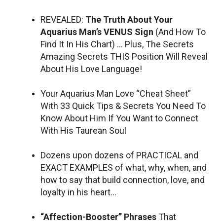
REVEALED:
The Truth About Your
Aquarius Man’s VENUS Sign
(And How To
Find It In His Chart) … Plus, The Secrets
Amazing Secrets THIS Position Will Reveal
About His Love Language!
Your Aquarius Man Love “Cheat Sheet”
With 33 Quick Tips & Secrets You Need To
Know About Him If You Want to Connect
With His Taurean Soul
Dozens upon dozens of PRACTICAL and
EXACT EXAMPLES of what, why, when, and
how to say that build connection, love, and
loyalty in his heart…
“Affection-Booster” Phrases
That