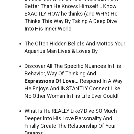
Better Than He Knows Himself… Know
EXACTLY HOW he thinks (and WHY) He
Thinks This Way By Taking A Deep Dive
Into His Inner World,
The Often Hidden Beliefs And Mottos Your
Aquarius Man Lives & Loves By
Discover All The Specific Nuances In His
Behavior, Way Of Thinking And
Expressions Of Love…
Respond In A Way
He Enjoys And INSTANTLY Connect Like
No Other Woman In His Life Ever Could!
What Is He REALLY Like? Dive SO Much
Deeper Into His Love Personality And
Finally Create The Relationship Of Your
Dreams!