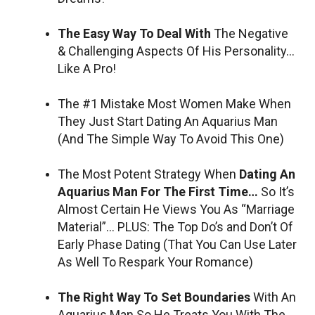
The Easy Way To Deal With
The Negative
& Challenging Aspects Of His Personality…
Like A Pro!
The #1 Mistake Most Women Make When
They Just Start Dating An Aquarius Man
(And The Simple Way To Avoid This One)
The Most Potent Strategy When
Dating An
Aquarius Man For The First Time…
So It’s
Almost Certain He Views You As “Marriage
Material”… PLUS: The Top Do’s and Don’t Of
Early Phase Dating (That You Can Use Later
As Well To Respark Your Romance)
The Right Way To Set Boundaries
With An
Aquarius Man So He Treats You With The