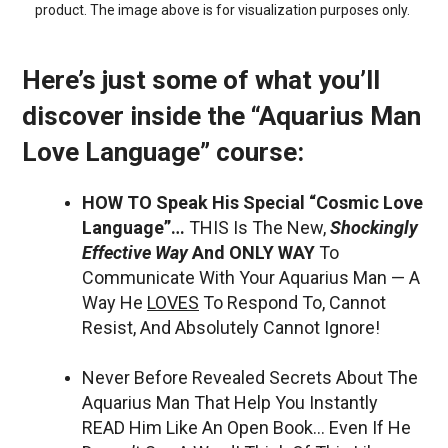
product. The image above is for visualization purposes only.
Here’s just some of what you’ll
discover inside the “Aquarius Man
Love Language” course:
HOW TO Speak His Special “Cosmic Love
Language”…
THIS Is The New,
Shockingly
Effective Way
And ONLY WAY
To
Communicate With Your Aquarius Man — A
Way He
LOVES
To Respond To, Cannot
Resist, And Absolutely Cannot Ignore!
Never Before Revealed Secrets About The
Aquarius Man That Help You Instantly
READ Him Like An Open Book… Even If He