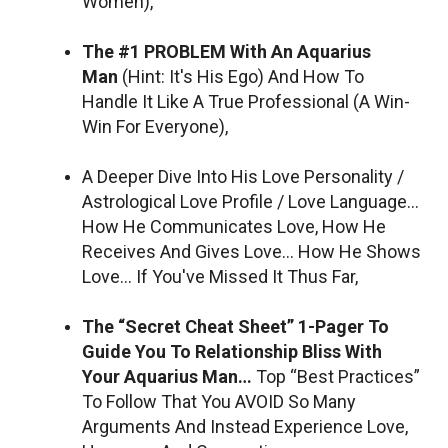
Women),
The #1 PROBLEM With An Aquarius
Man
(Hint: It's His Ego) And How To
Handle It Like A True Professional (A Win-
Win For Everyone),
A Deeper Dive Into His Love Personality /
Astrological Love Profile / Love Language…
How He Communicates Love, How He
Receives And Gives Love… How He Shows
Love… If You've Missed It Thus Far,
The “Secret Cheat Sheet” 1-Pager To
Guide You To Relationship Bliss With
Your Aquarius Man…
Top “Best Practices”
To Follow That You AVOID So Many
Arguments And Instead Experience Love,