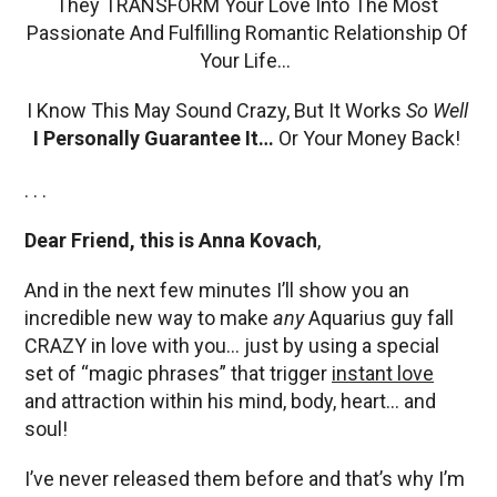
They TRANSFORM Your Love Into The Most
Passionate And Fulfilling Romantic Relationship Of
Your Life…
I Know This May Sound Crazy, But It Works
So Well
I Personally Guarantee It…
Or Your Money Back!
. . .
Dear Friend, this is Anna Kovach
,
And in the next few minutes I’ll show you an
incredible new way to make
any
Aquarius guy fall
CRAZY in love with you… just by using a special
set of “magic phrases” that trigger
instant love
and attraction within his mind, body, heart… and
soul!
I’ve never released them before and that’s why I’m