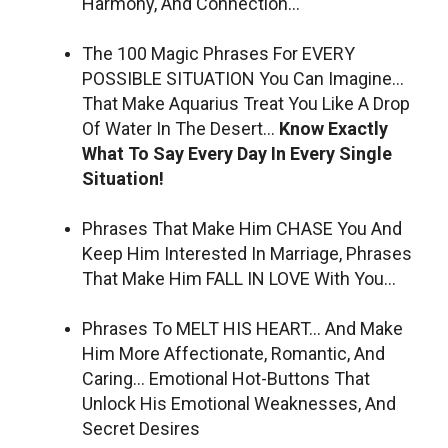
Harmony, And Connection…
The 100 Magic Phrases For EVERY
POSSIBLE SITUATION You Can Imagine…
That Make Aquarius Treat You Like A Drop
Of Water In The Desert…
Know Exactly
What To Say Every Day In Every Single
Situation!
Phrases That Make Him CHASE You And
Keep Him Interested In Marriage, Phrases
That Make Him FALL IN LOVE With You…
Phrases To MELT HIS HEART… And Make
Him More Affectionate, Romantic, And
Caring… Emotional Hot-Buttons That
Unlock His Emotional Weaknesses, And
Secret Desires