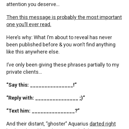
attention you deserve…
Then this message is probably the most important
one you’ll ever read.
Here’s why: What I’m about to reveal has never
been published before & you won’t find anything
like this anywhere else.
I’ve only been giving these phrases partially to my
private clients…
“Say this: _______________!”
“Reply with: _______________ ;)”
“Text him: _______________?”
And their distant, “ghoster” Aquarius
darted right