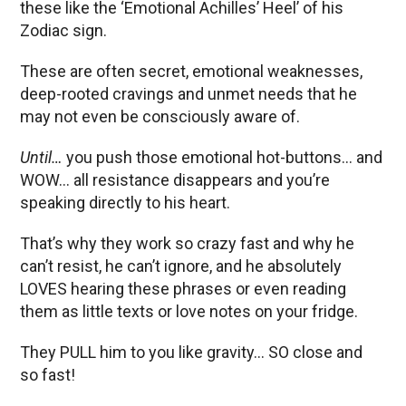
these like the ‘Emotional Achilles’ Heel’ of his
Zodiac sign.
These are often secret, emotional weaknesses,
deep-rooted cravings and unmet needs that he
may not even be consciously aware of.
Until…
you push those emotional hot-buttons… and
WOW… all resistance disappears and you’re
speaking directly to his heart.
That’s why they work so crazy fast and why he
can’t resist, he can’t ignore, and he absolutely
LOVES hearing these phrases or even reading
them as little texts or love notes on your fridge.
They PULL him to you like gravity… SO close and
so fast!