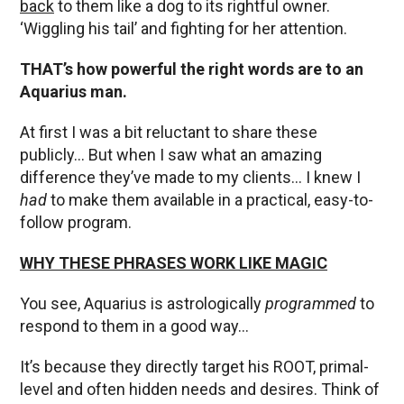
back
to them like a dog to its rightful owner.
‘Wiggling his tail’ and fighting for her attention.
THAT’s how powerful the right words are to an
Aquarius man.
At first I was a bit reluctant to share these
publicly… But when I saw what an amazing
difference they’ve made to my clients… I knew I
had
to make them available in a practical, easy-to-
follow program.
WHY THESE PHRASES WORK LIKE MAGIC
You see, Aquarius is astrologically
programmed
to
respond to them in a good way…
It’s because they directly target his ROOT, primal-
level and often hidden needs and desires. Think of