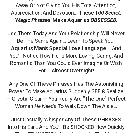
Away Or Not Giving You His Total Attention,
Appreciation, And Devotion…
These
100 Secret,
‘Magic Phrases’
Make Aquarius
OBSESSED.
Use Them Today And Your Relationship Will Never
Be The Same Again… Learn To Speak Your
Aquarius Man’s Special Love Language
… And
You’ll Notice How He Is More Loving, Caring, And
Romantic Than You Could Ever Imagine Or Wish
For … Almost Overnight!
Any One Of These Phrases Has The Astonishing
Power To Make Aquarius Suddenly SEE & Realize
— Crystal Clear — You Really Are “The One” Perfect
Woman
He Needs
To Walk Down The Aisle…
Just Casually Whisper Any Of These PHRASES
Into His Ear… And You’ll Be SHOCKED How Quickly