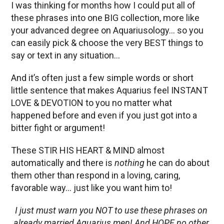
I was thinking for months how I could put all of
these phrases into one BIG collection, more like
your advanced degree on Aquariusology… so you
can easily pick & choose the very BEST things to
say or text in any situation…
And it’s often just a few simple words or short
little sentence that makes Aquarius feel INSTANT
LOVE & DEVOTION to you no matter what
happened before and even if you just got into a
bitter fight or argument!
These STIR HIS HEART & MIND almost
automatically and there is
nothing
he can do about
them other than respond in a loving, caring,
favorable way… just like you want him to!
I just must warn you NOT to use these phrases on
already married Aquarius men! And HOPE no other