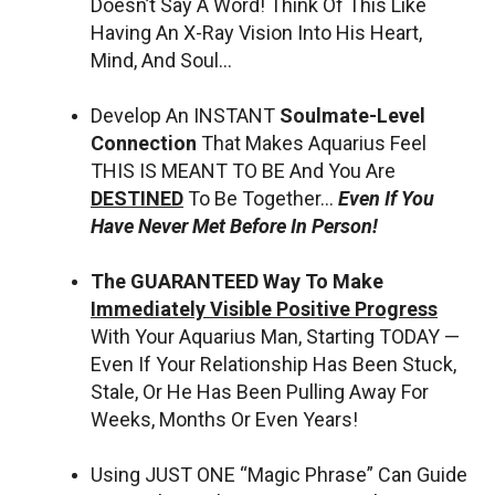
Doesn’t Say A Word! Think Of This Like
Having An X-Ray Vision Into His Heart,
Mind, And Soul…
Develop An INSTANT
Soulmate-Level
Connection
That Makes Aquarius Feel
THIS IS MEANT TO BE And You Are
DESTINED
To Be Together…
Even If You
Have Never Met Before In Person!
The GUARANTEED Way To Make
Immediately Visible Positive Progress
With Your Aquarius Man, Starting TODAY —
Even If Your Relationship Has Been Stuck,
Stale, Or He Has Been Pulling Away For
Weeks, Months Or Even Years!
Using JUST ONE “Magic Phrase” Can Guide