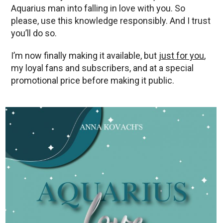
Aquarius man into falling in love with you. So
please, use this knowledge responsibly. And I trust
you’ll do so.
I’m now finally making it available, but
just for you
,
my loyal fans and subscribers, and at a special
promotional price before making it public.