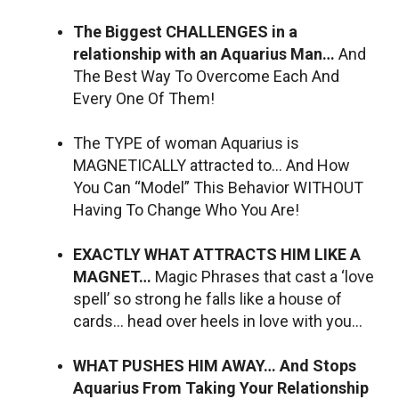
The Biggest CHALLENGES in a
relationship with an Aquarius Man…
And
The Best Way To Overcome Each And
Every One Of Them!
The TYPE of woman Aquarius is
MAGNETICALLY attracted to… And How
You Can “Model” This Behavior WITHOUT
Having To Change Who You Are!
EXACTLY WHAT ATTRACTS HIM LIKE A
MAGNET…
Magic Phrases that cast a ‘love
spell’ so strong he falls like a house of
cards… head over heels in love with you…
WHAT PUSHES HIM AWAY… And Stops
Aquarius From Taking Your Relationship