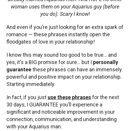
woman uses them on your Aquarius guy (before
you do). Scary I know!
And even if you’re just looking for an extra spark of
romance — these phrases instantly open the
floodgates of love in your relationship!
I know this may sound too good to be true… and
yes, it's a BIG promise for sure… but I
personally
guarantee
these phrases can have an immensely
powerful and positive impact on your relationship.
Starting immediately.
In fact, if you just
use these phrases
for the next
30 days, I GUARANTEE you’ll experience a
significant and noticeable improvement in your
connection, communication, and understanding
with your Aquarius man.