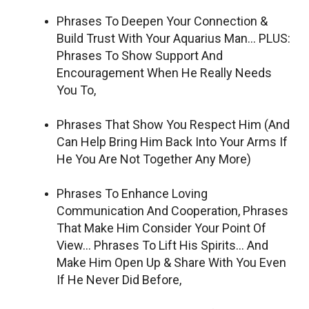
Phrases To Deepen Your Connection &
Build Trust With Your Aquarius Man… PLUS:
Phrases To Show Support And
Encouragement When He Really Needs
You To,
Phrases That Show You Respect Him (And
Can Help Bring Him Back Into Your Arms If
He You Are Not Together Any More)
Phrases To Enhance Loving
Communication And Cooperation, Phrases
That Make Him Consider Your Point Of
View… Phrases To Lift His Spirits… And
Make Him Open Up & Share With You Even
If He Never Did Before,