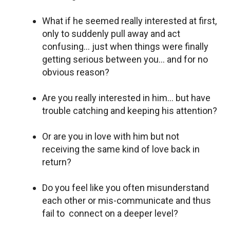
What if he seemed really interested at first,
only to suddenly pull away and act
confusing… just when things were finally
getting serious between you… and for no
obvious reason?
Are you really interested in him… but have
trouble catching and keeping his attention?
Or are you in love with him but not
receiving the same kind of love back in
return?
Do you feel like you often misunderstand
each other or mis-communicate and thus
fail to connect on a deeper level?