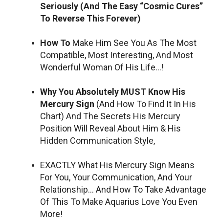
Seriously (And The Easy “Cosmic Cures”
To Reverse This Forever)
How To
Make Him See You As The Most
Compatible, Most Interesting, And Most
Wonderful Woman Of His Life…!
Why You Absolutely MUST Know His
Mercury Sign
(And How To Find It In His
Chart) And The Secrets His Mercury
Position Will Reveal About Him & His
Hidden Communication Style,
EXACTLY What His Mercury Sign Means
For You, Your Communication, And Your
Relationship… And How To Take Advantage
Of This To Make Aquarius Love You Even
More!