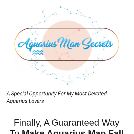
A Special Opportunity For My Most Devoted
Aquarius Lovers
Finally, A Guaranteed Way
To
Make Aquarius Man Fall