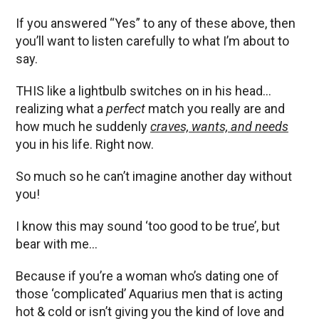
If you answered “Yes” to any of these above, then
you’ll want to listen carefully to what I’m about to
say.
THIS like a lightbulb switches on in his head…
realizing what a
perfect
match you really are and
how much he suddenly
craves, wants, and needs
you in his life. Right now.
So much so he can’t imagine another day without
you!
I know this may sound ‘too good to be true’, but
bear with me…
Because if you’re a woman who’s dating one of
those ‘complicated’ Aquarius men that is acting
hot & cold or isn’t giving you the kind of love and