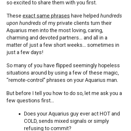
so excited to share them with you first.
These
exact same phrases
have helped
hundreds
upon hundreds
of my private clients turn their
Aquarius men into the most loving, caring,
charming and devoted partners… and all in a
matter of just a few short weeks… sometimes in
just a few days!
So many of you have flipped seemingly hopeless
situations around by using a few of these magic,
“remote-control” phrases on your Aquarius man.
But before I tell you how to do so, let me ask you a
few questions first…
Does your Aquarius guy ever act HOT and
COLD, sends mixed signals or simply
refusing to commit?