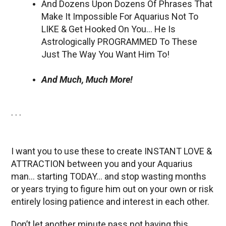
And Dozens Upon Dozens Of Phrases That
Make It Impossible For Aquarius Not To
LIKE & Get Hooked On You… He Is
Astrologically PROGRAMMED To These
Just The Way You Want Him To!
And Much, Much More!
. . .
I want you to use these to create INSTANT LOVE &
ATTRACTION between you and your Aquarius
man… starting TODAY… and stop wasting months
or years trying to figure him out on your own or risk
entirely losing patience and interest in each other.
Don’t let another minute pass not having this