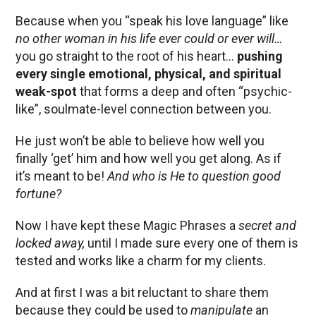
Because when you “speak his love language” like
no other woman in his life ever could or ever will…
you go straight to the root of his heart…
pushing
every single emotional, physical, and spiritual
weak-spot
that forms a deep and often “psychic-
like”, soulmate-level connection between you.
He just won’t be able to believe how well you
finally ‘get’ him and how well you get along. As if
it’s meant to be!
And who is He to question good
fortune?
Now I have kept these Magic Phrases a
secret and
locked away,
until I made sure every one of them is
tested and works like a charm for my clients.
And at first I was a bit reluctant to share them
because they could be used to
manipulate
an