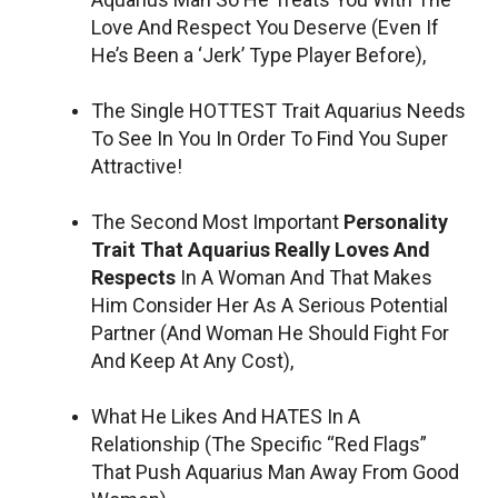
Love And Respect You Deserve (Even If
He’s Been a ‘Jerk’ Type Player Before),
The Single HOTTEST Trait Aquarius Needs
To See In You In Order To Find You Super
Attractive!
The Second Most Important
Personality
Trait That Aquarius Really Loves And
Respects
In A Woman And That Makes
Him Consider Her As A Serious Potential
Partner (And Woman He Should Fight For
And Keep At Any Cost),
What He Likes And HATES In A
Relationship (The Specific “Red Flags”
That Push Aquarius Man Away From Good