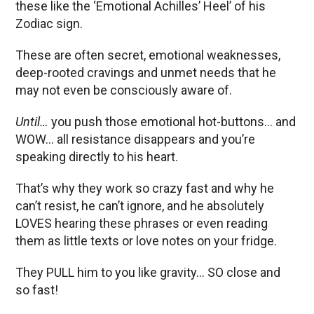
these like the ‘Emotional Achilles’ Heel’ of his
Zodiac sign.
These are often secret, emotional weaknesses,
deep-rooted cravings and unmet needs that he
may not even be consciously aware of.
Until…
you push those emotional hot-buttons… and
WOW… all resistance disappears and you’re
speaking directly to his heart.
That’s why they work so crazy fast and why he
can’t resist, he can’t ignore, and he absolutely
LOVES hearing these phrases or even reading
them as little texts or love notes on your fridge.
They PULL him to you like gravity… SO close and
so fast!