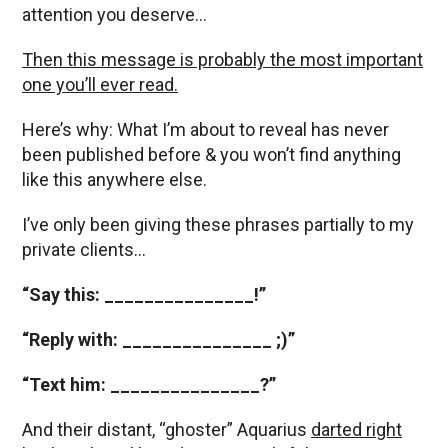
attention you deserve…
Then this message is probably the most important
one you’ll ever read.
Here’s why: What I’m about to reveal has never
been published before & you won’t find anything
like this anywhere else.
I’ve only been giving these phrases partially to my
private clients…
“Say this: _______________!”
“Reply with: _______________ ;)”
“Text him: _______________?”
And their distant, “ghoster” Aquarius
darted right