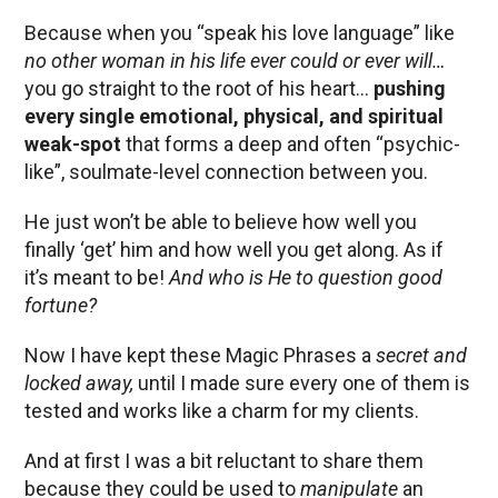
Because when you “speak his love language” like
no other woman in his life ever could or ever will…
you go straight to the root of his heart…
pushing
every single emotional, physical, and spiritual
weak-spot
that forms a deep and often “psychic-
like”, soulmate-level connection between you.
He just won’t be able to believe how well you
finally ‘get’ him and how well you get along. As if
it’s meant to be!
And who is He to question good
fortune?
Now I have kept these Magic Phrases a
secret and
locked away,
until I made sure every one of them is
tested and works like a charm for my clients.
And at first I was a bit reluctant to share them
because they could be used to
manipulate
an