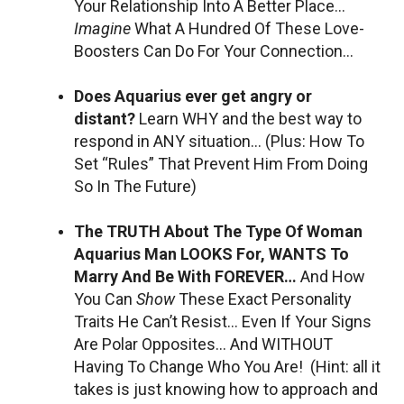
Your Relationship Into A Better Place…
Imagine
What A Hundred Of These Love-
Boosters Can Do For Your Connection…
Does Aquarius ever get angry or
distant?
Learn WHY and the best way to
respond in ANY situation… (Plus: How To
Set “Rules” That Prevent Him From Doing
So In The Future)
The TRUTH About The Type Of Woman
Aquarius Man LOOKS For, WANTS To
Marry And Be With FOREVER…
And How
You Can
Show
These Exact Personality
Traits He Can’t Resist… Even If Your Signs
Are Polar Opposites… And WITHOUT
Having To Change Who You Are! (Hint: all it
takes is just knowing how to approach and