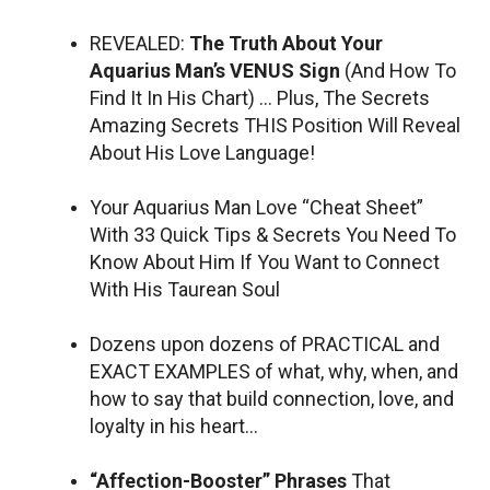
REVEALED:
The Truth About Your
Aquarius Man’s VENUS Sign
(And How To
Find It In His Chart) … Plus, The Secrets
Amazing Secrets THIS Position Will Reveal
About His Love Language!
Your Aquarius Man Love “Cheat Sheet”
With 33 Quick Tips & Secrets You Need To
Know About Him If You Want to Connect
With His Taurean Soul
Dozens upon dozens of PRACTICAL and
EXACT EXAMPLES of what, why, when, and
how to say that build connection, love, and
loyalty in his heart…
“Affection-Booster” Phrases
That