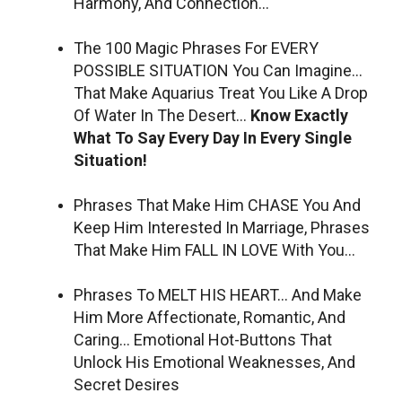
Harmony, And Connection…
The 100 Magic Phrases For EVERY
POSSIBLE SITUATION You Can Imagine…
That Make Aquarius Treat You Like A Drop
Of Water In The Desert…
Know Exactly
What To Say Every Day In Every Single
Situation!
Phrases That Make Him CHASE You And
Keep Him Interested In Marriage, Phrases
That Make Him FALL IN LOVE With You…
Phrases To MELT HIS HEART… And Make
Him More Affectionate, Romantic, And
Caring… Emotional Hot-Buttons That
Unlock His Emotional Weaknesses, And
Secret Desires