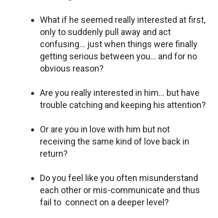
What if he seemed really interested at first,
only to suddenly pull away and act
confusing… just when things were finally
getting serious between you… and for no
obvious reason?
Are you really interested in him… but have
trouble catching and keeping his attention?
Or are you in love with him but not
receiving the same kind of love back in
return?
Do you feel like you often misunderstand
each other or mis-communicate and thus
fail to connect on a deeper level?