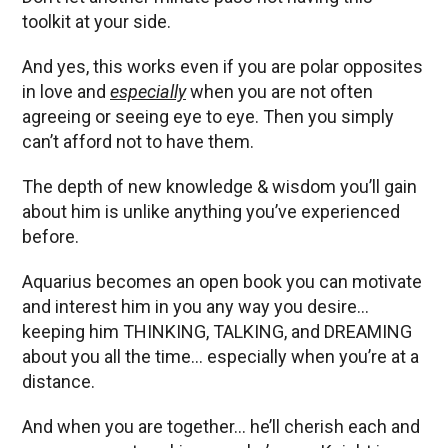
toolkit at your side.
And yes, this works even if you are polar opposites
in love and
especially
when you are not often
agreeing or seeing eye to eye. Then you simply
can’t afford not to have them.
The depth of new knowledge & wisdom you’ll gain
about him is unlike anything you’ve experienced
before.
Aquarius becomes an open book you can motivate
and interest him in you any way you desire…
keeping him THINKING, TALKING, and DREAMING
about you all the time… especially when you’re at a
distance.
And when you are together… he’ll cherish each and