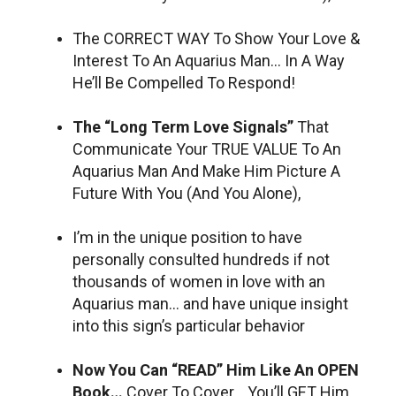
The CORRECT WAY To Show Your Love &
Interest To An Aquarius Man… In A Way
He’ll Be Compelled To Respond!
The “Long Term Love Signals”
That
Communicate Your TRUE VALUE To An
Aquarius Man And Make Him Picture A
Future With You (And You Alone),
I’m in the unique position to have
personally consulted hundreds if not
thousands of women in love with an
Aquarius man… and have unique insight
into this sign’s particular behavior
Now You Can “READ” Him Like An OPEN
Book…
Cover To Cover… You’ll GET Him