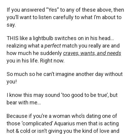
If you answered “Yes” to any of these above, then
you’ll want to listen carefully to what I’m about to
say.
THIS like a lightbulb switches on in his head…
realizing what a
perfect
match you really are and
how much he suddenly
craves, wants, and needs
you in his life. Right now.
So much so he can’t imagine another day without
you!
I know this may sound ‘too good to be true’, but
bear with me…
Because if you’re a woman who’s dating one of
those ‘complicated’ Aquarius men that is acting
hot & cold or isn’t giving you the kind of love and