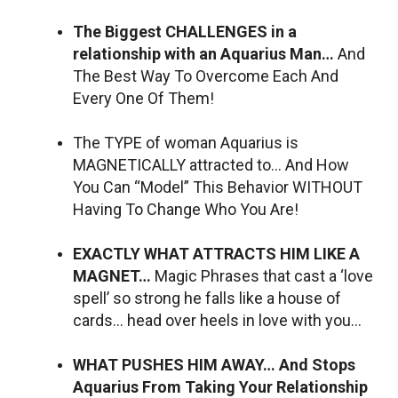
The Biggest CHALLENGES in a
relationship with an Aquarius Man…
And
The Best Way To Overcome Each And
Every One Of Them!
The TYPE of woman Aquarius is
MAGNETICALLY attracted to… And How
You Can “Model” This Behavior WITHOUT
Having To Change Who You Are!
EXACTLY WHAT ATTRACTS HIM LIKE A
MAGNET…
Magic Phrases that cast a ‘love
spell’ so strong he falls like a house of
cards… head over heels in love with you…
WHAT PUSHES HIM AWAY… And Stops
Aquarius From Taking Your Relationship