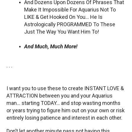
And Dozens Upon Dozens Of Phrases That
Make It Impossible For Aquarius Not To
LIKE & Get Hooked On You… He Is
Astrologically PROGRAMMED To These
Just The Way You Want Him To!
And Much, Much More!
. . .
I want you to use these to create INSTANT LOVE &
ATTRACTION between you and your Aquarius
man… starting TODAY… and stop wasting months
or years trying to figure him out on your own or risk
entirely losing patience and interest in each other.
Don’t let another minute pass not having this