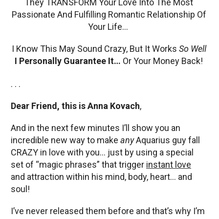
They TRANSFORM Your Love Into The Most
Passionate And Fulfilling Romantic Relationship Of
Your Life…
I Know This May Sound Crazy, But It Works
So Well
I Personally Guarantee It…
Or Your Money Back!
. . .
Dear Friend, this is Anna Kovach
,
And in the next few minutes I’ll show you an
incredible new way to make
any
Aquarius guy fall
CRAZY in love with you… just by using a special
set of “magic phrases” that trigger
instant love
and attraction within his mind, body, heart… and
soul!
I’ve never released them before and that’s why I’m