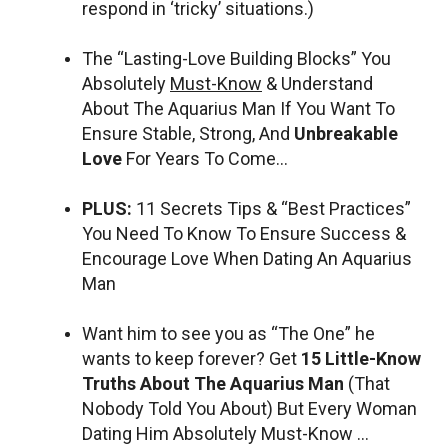
respond in ‘tricky’ situations.)
The “Lasting-Love Building Blocks” You
Absolutely
Must-Know
& Understand
About The Aquarius Man If You Want To
Ensure Stable, Strong, And
Unbreakable
Love
For Years To Come…
PLUS:
11 Secrets Tips & “Best Practices”
You Need To Know To Ensure Success &
Encourage Love When Dating An Aquarius
Man
Want him to see you as “The One” he
wants to keep forever? Get
15 Little-Know
Truths About The Aquarius Man
(That
Nobody Told You About) But Every Woman
Dating Him Absolutely Must-Know …