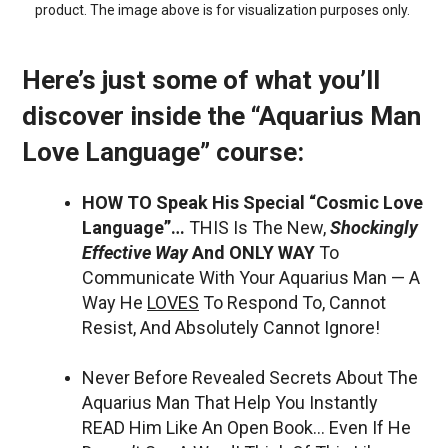
product. The image above is for visualization purposes only.
Here’s just some of what you’ll
discover inside the “Aquarius Man
Love Language” course:
HOW TO Speak His Special “Cosmic Love
Language”…
THIS Is The New,
Shockingly
Effective Way
And ONLY WAY
To
Communicate With Your Aquarius Man — A
Way He
LOVES
To Respond To, Cannot
Resist, And Absolutely Cannot Ignore!
Never Before Revealed Secrets About The
Aquarius Man That Help You Instantly
READ Him Like An Open Book… Even If He