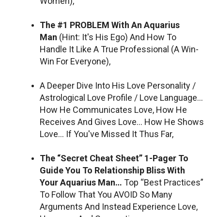
Women),
The #1 PROBLEM With An Aquarius
Man
(Hint: It's His Ego) And How To
Handle It Like A True Professional (A Win-
Win For Everyone),
A Deeper Dive Into His Love Personality /
Astrological Love Profile / Love Language…
How He Communicates Love, How He
Receives And Gives Love… How He Shows
Love… If You've Missed It Thus Far,
The “Secret Cheat Sheet” 1-Pager To
Guide You To Relationship Bliss With
Your Aquarius Man…
Top “Best Practices”
To Follow That You AVOID So Many
Arguments And Instead Experience Love,