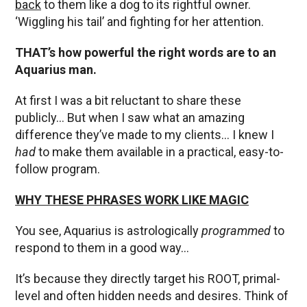
back
to them like a dog to its rightful owner.
‘Wiggling his tail’ and fighting for her attention.
THAT’s how powerful the right words are to an
Aquarius man.
At first I was a bit reluctant to share these
publicly… But when I saw what an amazing
difference they’ve made to my clients… I knew I
had
to make them available in a practical, easy-to-
follow program.
WHY THESE PHRASES WORK LIKE MAGIC
You see, Aquarius is astrologically
programmed
to
respond to them in a good way…
It’s because they directly target his ROOT, primal-
level and often hidden needs and desires. Think of