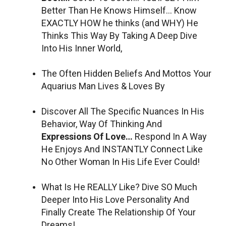
Better Than He Knows Himself… Know
EXACTLY HOW he thinks (and WHY) He
Thinks This Way By Taking A Deep Dive
Into His Inner World,
The Often Hidden Beliefs And Mottos Your
Aquarius Man Lives & Loves By
Discover All The Specific Nuances In His
Behavior, Way Of Thinking And
Expressions Of Love…
Respond In A Way
He Enjoys And INSTANTLY Connect Like
No Other Woman In His Life Ever Could!
What Is He REALLY Like? Dive SO Much
Deeper Into His Love Personality And
Finally Create The Relationship Of Your
Dreams!