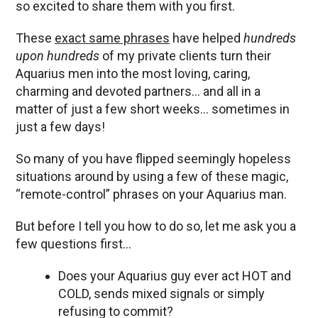
so excited to share them with you first.
These
exact same phrases
have helped
hundreds
upon hundreds
of my private clients turn their
Aquarius men into the most loving, caring,
charming and devoted partners… and all in a
matter of just a few short weeks… sometimes in
just a few days!
So many of you have flipped seemingly hopeless
situations around by using a few of these magic,
“remote-control” phrases on your Aquarius man.
But before I tell you how to do so, let me ask you a
few questions first…
Does your Aquarius guy ever act HOT and
COLD, sends mixed signals or simply
refusing to commit?