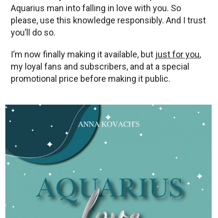
Aquarius man into falling in love with you. So
please, use this knowledge responsibly. And I trust
you’ll do so.
I’m now finally making it available, but
just for you
,
my loyal fans and subscribers, and at a special
promotional price before making it public.