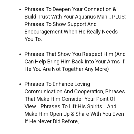
Phrases To Deepen Your Connection &
Build Trust With Your Aquarius Man… PLUS:
Phrases To Show Support And
Encouragement When He Really Needs
You To,
Phrases That Show You Respect Him (And
Can Help Bring Him Back Into Your Arms If
He You Are Not Together Any More)
Phrases To Enhance Loving
Communication And Cooperation, Phrases
That Make Him Consider Your Point Of
View… Phrases To Lift His Spirits… And
Make Him Open Up & Share With You Even
If He Never Did Before,