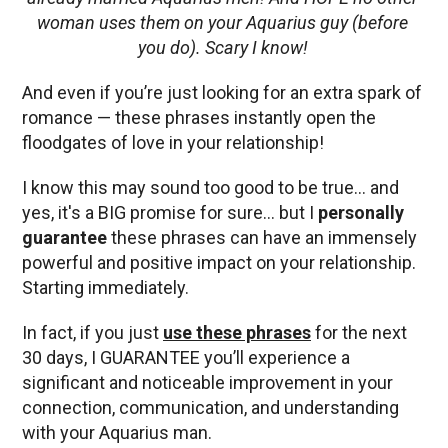
woman uses them on your Aquarius guy (before
you do). Scary I know!
And even if you’re just looking for an extra spark of
romance — these phrases instantly open the
floodgates of love in your relationship!
I know this may sound too good to be true… and
yes, it's a BIG promise for sure… but I
personally
guarantee
these phrases can have an immensely
powerful and positive impact on your relationship.
Starting immediately.
In fact, if you just
use these phrases
for the next
30 days, I GUARANTEE you’ll experience a
significant and noticeable improvement in your
connection, communication, and understanding
with your Aquarius man.