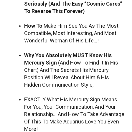
Seriously (And The Easy “Cosmic Cures”
To Reverse This Forever)
How To
Make Him See You As The Most
Compatible, Most Interesting, And Most
Wonderful Woman Of His Life…!
Why You Absolutely MUST Know His
Mercury Sign
(And How To Find It In His
Chart) And The Secrets His Mercury
Position Will Reveal About Him & His
Hidden Communication Style,
EXACTLY What His Mercury Sign Means
For You, Your Communication, And Your
Relationship… And How To Take Advantage
Of This To Make Aquarius Love You Even
More!