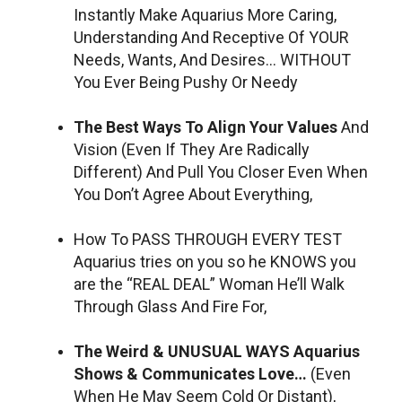
Instantly Make Aquarius More Caring,
Understanding And Receptive Of YOUR
Needs, Wants, And Desires… WITHOUT
You Ever Being Pushy Or Needy
The Best Ways To Align Your Values
And
Vision (Even If They Are Radically
Different) And Pull You Closer Even When
You Don’t Agree About Everything,
How To PASS THROUGH EVERY TEST
Aquarius tries on you so he KNOWS you
are the “REAL DEAL” Woman He’ll Walk
Through Glass And Fire For,
The Weird & UNUSUAL WAYS Aquarius
Shows & Communicates Love…
(Even
When He May Seem Cold Or Distant),