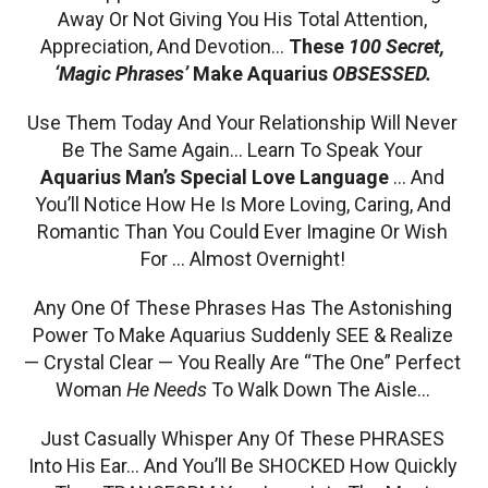
Away Or Not Giving You His Total Attention,
Appreciation, And Devotion…
These
100 Secret,
‘Magic Phrases’
Make Aquarius
OBSESSED.
Use Them Today And Your Relationship Will Never
Be The Same Again… Learn To Speak Your
Aquarius Man’s Special Love Language
… And
You’ll Notice How He Is More Loving, Caring, And
Romantic Than You Could Ever Imagine Or Wish
For … Almost Overnight!
Any One Of These Phrases Has The Astonishing
Power To Make Aquarius Suddenly SEE & Realize
— Crystal Clear — You Really Are “The One” Perfect
Woman
He Needs
To Walk Down The Aisle…
Just Casually Whisper Any Of These PHRASES
Into His Ear… And You’ll Be SHOCKED How Quickly