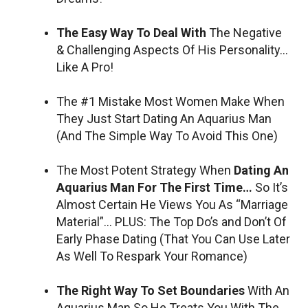
The Easy Way To Deal With
The Negative
& Challenging Aspects Of His Personality…
Like A Pro!
The #1 Mistake Most Women Make When
They Just Start Dating An Aquarius Man
(And The Simple Way To Avoid This One)
The Most Potent Strategy When
Dating An
Aquarius Man For The First Time…
So It’s
Almost Certain He Views You As “Marriage
Material”… PLUS: The Top Do’s and Don’t Of
Early Phase Dating (That You Can Use Later
As Well To Respark Your Romance)
The Right Way To Set Boundaries
With An
Aquarius Man So He Treats You With The