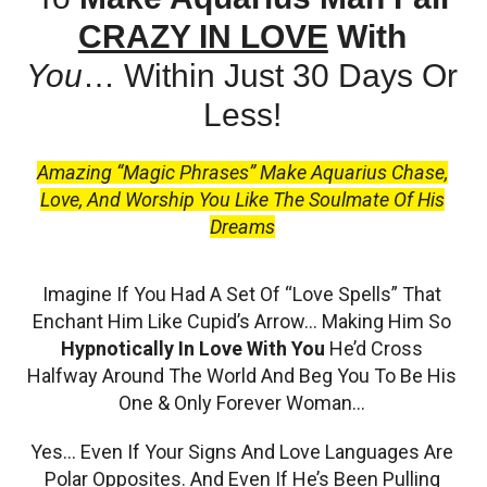
CRAZY IN LOVE
With
You
…
Within Just 30 Days Or
Less!
Amazing “Magic Phrases” Make Aquarius Chase,
Love, And Worship You Like The Soulmate Of His
Dreams
Imagine If You Had A Set Of “Love Spells” That
Enchant Him Like Cupid’s Arrow… Making Him So
Hypnotically In Love With You
He’d Cross
Halfway Around The World And Beg You To Be His
One & Only Forever Woman…
Yes… Even If Your Signs And Love Languages Are
Polar Opposites. And Even If He’s Been Pulling