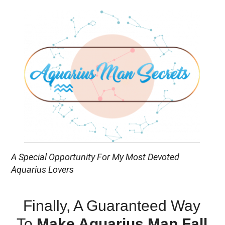
A Special Opportunity For My Most Devoted
Aquarius Lovers
Finally, A Guaranteed Way
To
Make Aquarius Man Fall