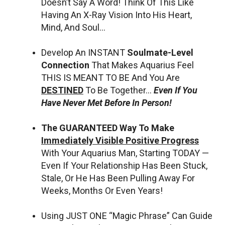
Doesn’t Say A Word! Think Of This Like
Having An X-Ray Vision Into His Heart,
Mind, And Soul…
Develop An INSTANT
Soulmate-Level
Connection
That Makes Aquarius Feel
THIS IS MEANT TO BE And You Are
DESTINED
To Be Together…
Even If You
Have Never Met Before In Person!
The GUARANTEED Way To Make
Immediately Visible Positive Progress
With Your Aquarius Man, Starting TODAY —
Even If Your Relationship Has Been Stuck,
Stale, Or He Has Been Pulling Away For
Weeks, Months Or Even Years!
Using JUST ONE “Magic Phrase” Can Guide