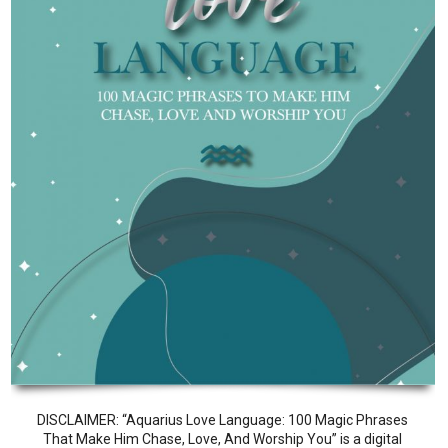
DISCLAIMER: “Aquarius Love Language: 100 Magic Phrases
That Make Him Chase, Love, And Worship You” is a digital