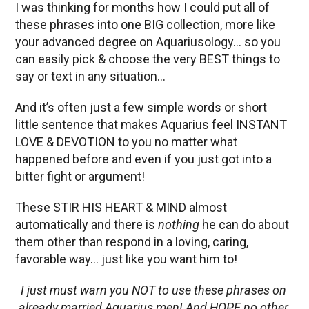
I was thinking for months how I could put all of
these phrases into one BIG collection, more like
your advanced degree on Aquariusology… so you
can easily pick & choose the very BEST things to
say or text in any situation…
And it’s often just a few simple words or short
little sentence that makes Aquarius feel INSTANT
LOVE & DEVOTION to you no matter what
happened before and even if you just got into a
bitter fight or argument!
These STIR HIS HEART & MIND almost
automatically and there is
nothing
he can do about
them other than respond in a loving, caring,
favorable way… just like you want him to!
I just must warn you NOT to use these phrases on
already married Aquarius men! And HOPE no other