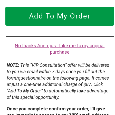
Add To My Order
No thanks Anna, just take me to my original
purchase
NOTE:
This “VIP Consultation” offer will be delivered
to you via email within 7 days once you fill out the
form/questionnaire on the following page. It comes
at just a one-time additional charge of $87. Click
“Add To My Order” to automatically take advantage
of this special opportunity.
Once you complete confirm your order, I’ll give