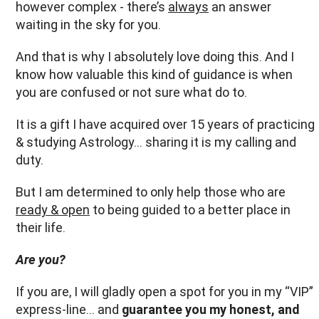
however complex - there’s
always
an answer
waiting in the sky for you.
And that is why I absolutely love doing this. And I
know how valuable this kind of guidance is when
you are confused or not sure what do to.
It is a gift I have acquired over 15 years of practicing
& studying Astrology… sharing it is my calling and
duty.
But I am determined to only help those who are
ready & open
to being guided to a better place in
their life.
Are you?
If you are, I will gladly open a spot for you in my “VIP”
express-line… and
guarantee you my honest, and