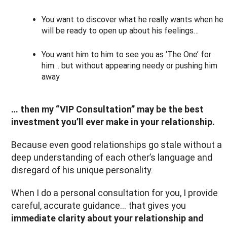
You want to discover what he really wants when he
will be ready to open up about his feelings…
You want him to him to see you as ‘The One’ for
him… but without appearing needy or pushing him
away
… then my “VIP Consultation” may be the best
investment you’ll ever make in your relationship.
Because even good relationships go stale without a
deep understanding of each other’s language and
disregard of his unique personality.
When I do a personal consultation for you, I provide
careful, accurate guidance… that gives you
immediate clarity about your relationship and