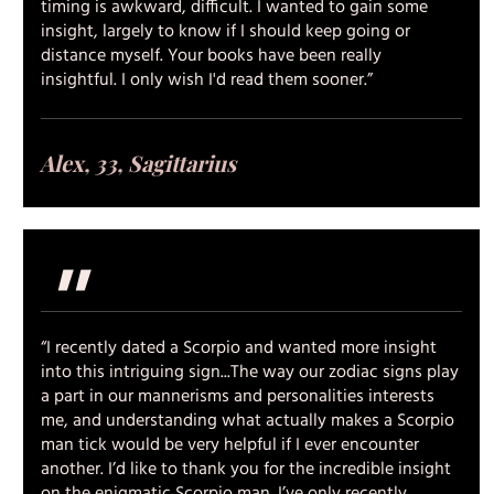
timing is awkward, difficult. I wanted to gain some
insight, largely to know if I should keep going or
distance myself. Your books have been really
insightful. I only wish I'd read them sooner.”
Alex, 33, Sagittarius
"
“I recently dated a Scorpio and wanted more insight
into this intriguing sign...The way our zodiac signs play
a part in our mannerisms and personalities interests
me, and understanding what actually makes a Scorpio
man tick would be very helpful if I ever encounter
another. I’d like to thank you for the incredible insight