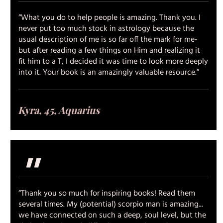
“What you do to help people is amazing. Thank you. I
never put too much stock in astrology because the
usual description of me is so far off the mark for me-
but after reading a few things on Him and realizing it
fit him to a T, I decided it was time to look more deeply
into it. Your book is an amazingly valuable resource.”
Kyra, 45, Aquarius
"
“Thank you so much for inspiring books! Read them
several times. My (potential) scorpio man is amazing...
we have connected on such a deep, soul level, but the