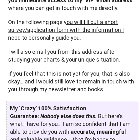
you immediate access to my ‘VIP’ email address
where you can get in touch with me directly.
On the following page
you will fill out a short
survey/application form with the information I
need to personally guide you.
I will also email you from this address after
studying your charts & your unique situation.
If you feel that this is not yet for you, that is also
okay… and I would still love to remain in touch with
you through my newsletter and books.
My ‘Crazy’ 100% Satisfaction
Guarantee:
Nobody else does this.
But here’s
what I have for you… I am so confident that I am
able to provide you with
accurate, meaningful
and valuable guidance…
that I’m happy to