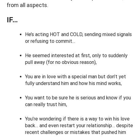
from all aspects.
IF…
He’s acting HOT and COLD, sending mixed signals
or refusing to commit…
He seemed interested at first, only to suddenly
pull away (for no obvious reason),
You are in love with a special man but don’t yet
fully understand him and how his mind works,
You want to be sure he is serious and know if you
can really trust him,
You’re wondering if there is a way to win his love
back… and even restart your relationship… despite
recent challenges or mistakes that pushed him