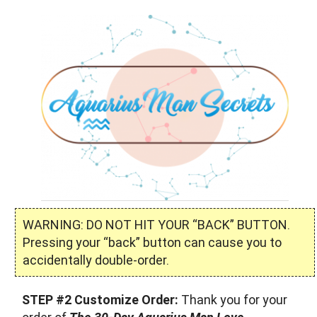
WARNING: DO NOT HIT YOUR “BACK” BUTTON.
Pressing your “back” button can cause you to
accidentally double-order.
STEP #2 Customize Order:
Thank you for your