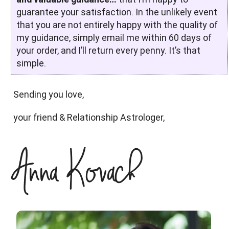
guarantee your satisfaction. In the unlikely event
that you are not entirely happy with the quality of
my guidance, simply email me within 60 days of
your order, and I’ll return every penny. It’s that
simple.
Sending you love,
your friend & Relationship Astrologer,