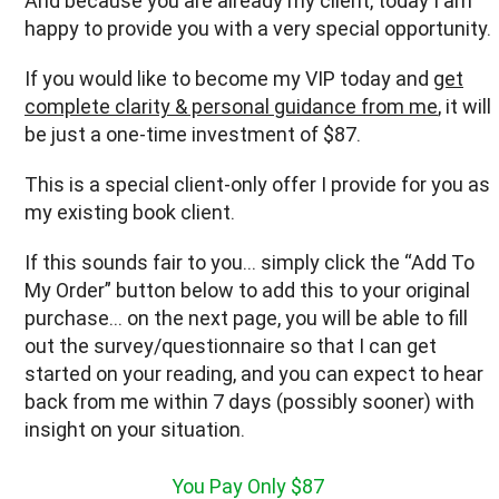
And because you are already my client, today I am
happy to provide you with a very special opportunity.
If you would like to become my VIP today and
get
complete clarity & personal guidance from me
, it will
be just a one-time investment of $87.
This is a special client-only offer I provide for you as
my existing book client.
If this sounds fair to you… simply click the “Add To
My Order” button below to add this to your original
purchase… on the next page, you will be able to fill
out the survey/questionnaire so that I can get
started on your reading, and you can expect to hear
back from me within 7 days (possibly sooner) with
insight on your situation.
You Pay Only $87