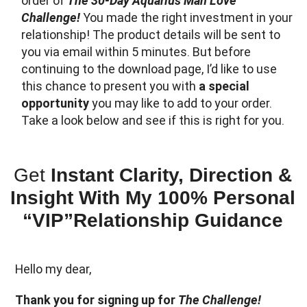
order of
The 30-Day Aquarius Man Love
Challenge!
You made the right investment in your
relationship! The product details will be sent to
you via email within 5 minutes. But before
continuing to the download page, I’d like to use
this chance to present you with
a special
opportunity
you may like to add to your order.
Take a look below and see if this is right for you.
Get
Instant Clarity, Direction &
Insight With My 100% Personal
“VIP”Relationship Guidance
Hello my dear,
Thank you for signing up for
The Challenge!