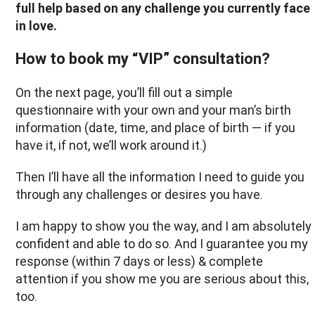
full help based on any challenge you currently face
in love.
How to book my “VIP” consultation?
On the next page, you’ll fill out a simple
questionnaire with your own and your man’s birth
information (date, time, and place of birth — if you
have it, if not, we’ll work around it.)
Then I’ll have all the information I need to guide you
through any challenges or desires you have.
I am happy to show you the way, and I am absolutely
confident and able to do so. And I guarantee you my
response (within 7 days or less) & complete
attention if you show me you are serious about this,
too.