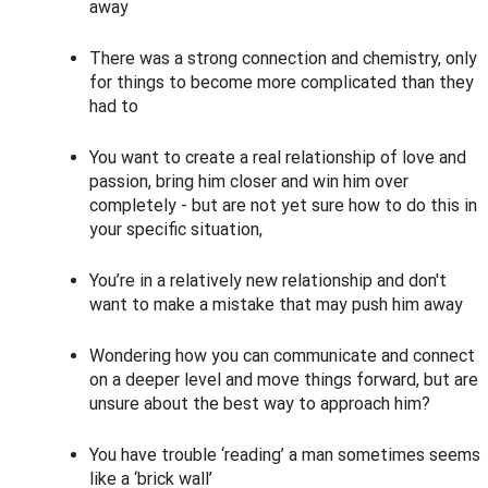
away
There was a strong connection and chemistry, only
for things to become more complicated than they
had to
You want to create a real relationship of love and
passion, bring him closer and win him over
completely - but are not yet sure how to do this in
your specific situation,
You’re in a relatively new relationship and don't
want to make a mistake that may push him away
Wondering how you can communicate and connect
on a deeper level and move things forward, but are
unsure about the best way to approach him?
You have trouble ‘reading’ a man sometimes seems
like a ‘brick wall’