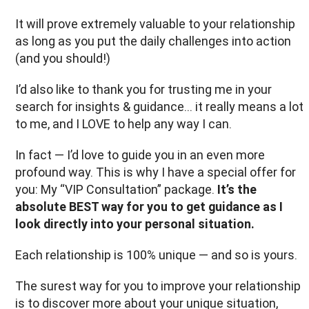
It will prove extremely valuable to your relationship
as long as you put the daily challenges into action
(and you should!)
I’d also like to thank you for trusting me in your
search for insights & guidance... it really means a lot
to me, and I LOVE to help any way I can.
In fact — I’d love to guide you in an even more
profound way. This is why I have a special offer for
you: My “VIP Consultation” package.
It’s the
absolute BEST way for you to get guidance as I
look directly into your personal situation.
Each relationship is 100% unique — and so is yours.
The surest way for you to improve your relationship
is to discover more about your unique situation,