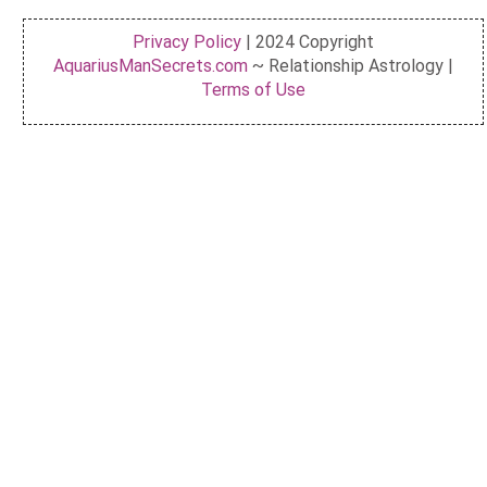
Privacy Policy
| 2024 Copyright
AquariusManSecrets.com
~ Relationship Astrology |
Terms of Use