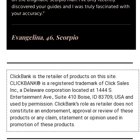
on the enigmatic Scorpio man. I’ve only recently
discovered your guides and I was truly fascinated with
your accuracy.”
Evangelina, 46, Scorpio
ClickBank is the retailer of products on this site.
CLICKBANK® is a registered trademark of Click Sales
Inc., a Delaware corporation located at 1444 S.
Entertainment Ave., Suite 410 Boise, ID 83709, USA and
used by permission. ClickBank's role as retailer does not
constitute an endorsement, approval or review of these
products or any claim, statement or opinion used in
promotion of these products.