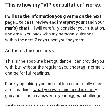
This is how my “VIP consultation” works…
I will use the information you give me on the next
page… to cast, review and interpret your (and your
man’s) chart…
I will carefully consider your situation,
and email you back with my personal guidance,
within the next 7 days upon your payment.
And here’s the good news...
This is the absolute best guidance I can provide you
with, but
without
the regular $250 pricetag I normally
charge for full readings.
Frankly speaking, you most often do not really need
a full reading…
what you want and need is clarity,
guidance, and an answer to your biggest challenge.