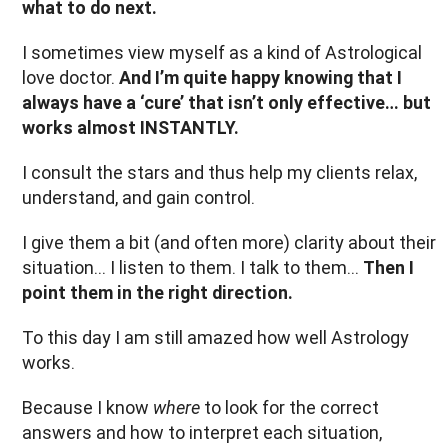
what to do next.
I sometimes view myself as a kind of Astrological
love doctor.
And I’m quite happy knowing that I
always have a ‘cure’ that isn’t only effective… but
works almost INSTANTLY.
I consult the stars and thus help my clients relax,
understand, and gain control.
I give them a bit (and often more) clarity about their
situation... I listen to them. I talk to them...
Then I
point them in the right direction.
To this day I am still amazed how well Astrology
works.
Because I know
where
to look for the correct
answers and how to interpret each situation,