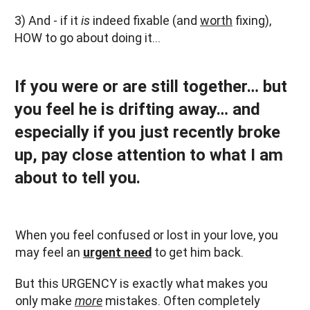
3) And - if it
is
indeed fixable (and
worth
fixing),
HOW to go about doing it…
If you were or are still together… but
you feel he is drifting away… and
especially if you just recently broke
up, pay close attention to what I am
about to tell you.
When you feel confused or lost in your love, you
may feel an
urgent need
to get him back.
But this URGENCY is exactly what makes you
only make
more
mistakes. Often completely