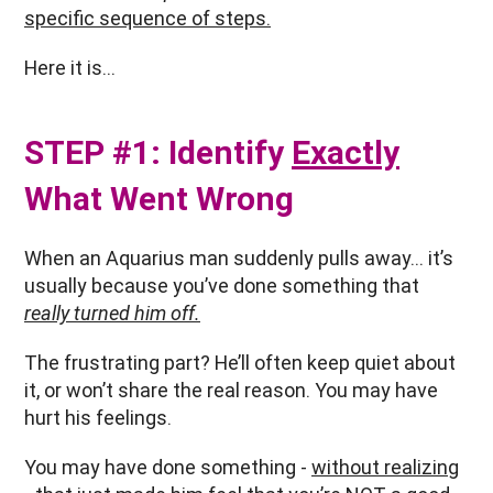
specific sequence of steps.
Here it is…
STEP #1: Identify
Exactly
What Went Wrong
When an Aquarius man suddenly pulls away… it’s
usually because you’ve done something that
really turned him off.
The frustrating part? He’ll often keep quiet about
it, or won’t share the real reason. You may have
hurt his feelings.
You may have done something -
without realizing