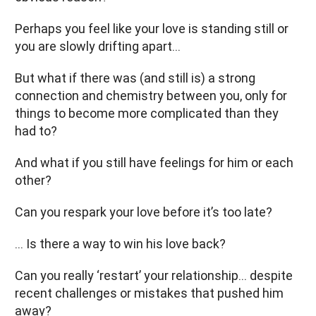
Perhaps you feel like your love is standing still or
you are slowly drifting apart…
But what if there was (and still is) a strong
connection and chemistry between you, only for
things to become more complicated than they
had to?
And what if you still have feelings for him or each
other?
Can you respark your love before it’s too late?
… Is there a way to win his love back?
Can you really ‘restart’ your relationship… despite
recent challenges or mistakes that pushed him
away?