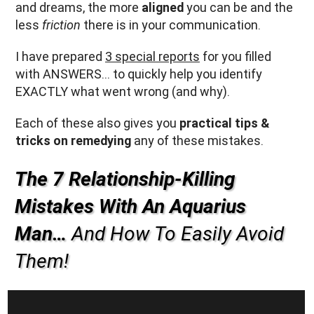
and dreams, the more
aligned
you can be and the
less
friction
there is in your communication.
I have prepared
3 special reports
for you filled
with ANSWERS… to quickly help you identify
EXACTLY what went wrong (and why).
Each of these also gives you
practical tips &
tricks on remedying
any of these mistakes.
The 7 Relationship-Killing
Mistakes With An Aquarius
Man…
And How To Easily Avoid
Them!