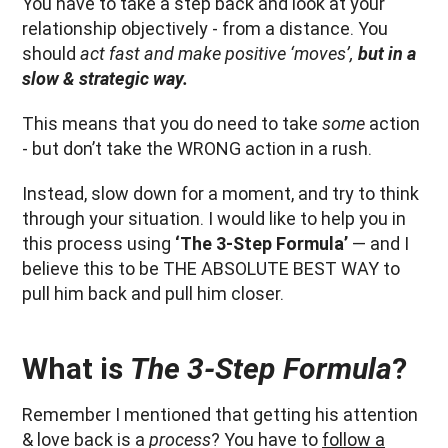
You have to take a step back and look at your
relationship objectively - from a distance. You
should
act fast and make positive ‘moves’,
but in a
slow & strategic way.
This means that you do need to take
some
action
- but don’t take the WRONG action in a rush.
Instead, slow down for a moment, and try to think
through your situation. I would like to help you in
this process using
‘The 3-Step Formula’
— and I
believe this to be THE ABSOLUTE BEST WAY to
pull him back and pull him closer.
What is
The 3-Step Formula
?
Remember I mentioned that getting his attention
& love back is a
process
? You have to
follow a