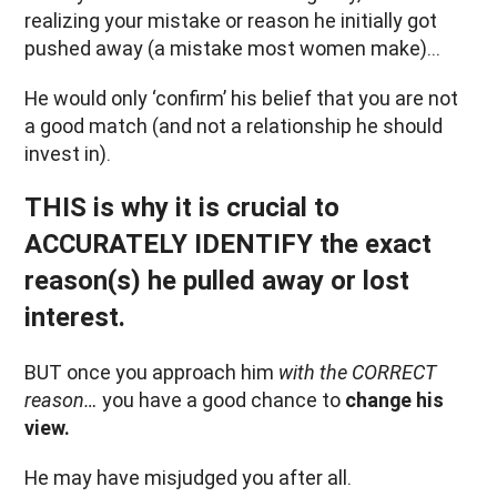
realizing your mistake or reason he initially got
pushed away (a mistake most women make)…
He would only ‘confirm’ his belief that you are not
a good match (and not a relationship he should
invest in).
THIS is why it is crucial to
ACCURATELY IDENTIFY the exact
reason(s) he pulled away or lost
interest.
BUT once you approach him
with the CORRECT
reason…
you have a good chance to
change his
view.
He may have misjudged you after all.