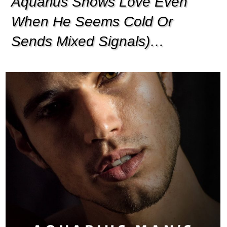
Aquarius Shows Love Even
When He Seems Cold Or
Sends Mixed Signals)…