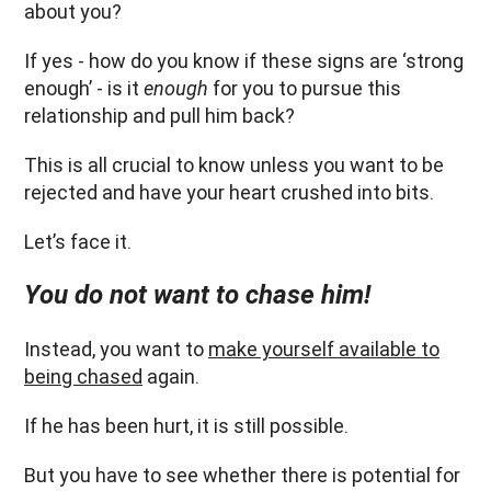
about you?
If yes - how do you know if these signs are ‘strong
enough’ - is it
enough
for you to pursue this
relationship and pull him back?
This is all crucial to know unless you want to be
rejected and have your heart crushed into bits.
Let’s face it.
You do not want to chase him!
Instead, you want to
make yourself available to
being chased
again.
If he has been hurt, it is still possible.
But you have to see whether there is potential for