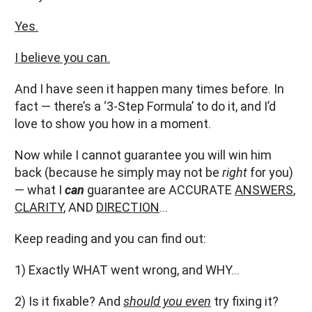
Yes.
I believe you can.
And I have seen it happen many times before. In
fact — there’s a ‘3-Step Formula’ to do it, and I’d
love to show you how in a moment.
Now while I cannot guarantee you will win him
back (because he simply may not be
right
for you)
— what I
can
guarantee are ACCURATE
ANSWERS
,
CLARITY
, AND
DIRECTION
…
Keep reading and you can find out:
1) Exactly WHAT went wrong, and WHY…
2) Is it fixable? And
should you even
try fixing it?