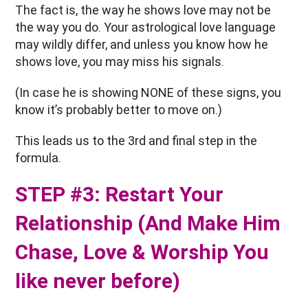
The fact is, the way he shows love may not be
the way you do. Your astrological love language
may wildly differ, and unless you know how he
shows love, you may miss his signals.
(In case he is showing NONE of these signs, you
know it’s probably better to move on.)
This leads us to the 3rd and final step in the
formula.
STEP #3: Restart Your
Relationship (And Make Him
Chase, Love & Worship You
like never before)