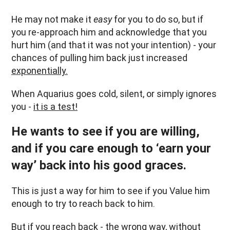
He may not make it
easy
for you to do so, but if
you re-approach him and acknowledge that you
hurt him (and that it was not your intention) - your
chances of pulling him back just increased
exponentially.
When Aquarius goes cold, silent, or simply ignores
you -
it is a test!
He wants to see if you are willing,
and if you care enough to ‘earn your
way’ back into his good graces.
This is just a way for him to see if you Value him
enough to try to reach back to him.
But if you reach back - the wrong way, without