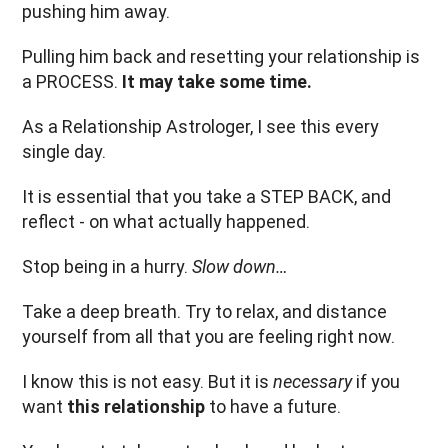
pushing him away.
Pulling him back and resetting your relationship is
a PROCESS.
It may take some time.
As a Relationship Astrologer, I see this every
single day.
It is essential that you take a STEP BACK, and
reflect - on what actually happened.
Stop being in a hurry.
Slow down…
Take a deep breath. Try to relax, and distance
yourself from all that you are feeling right now.
I know this is not easy. But it is
necessary
if you
want
this relationship
to have a future.