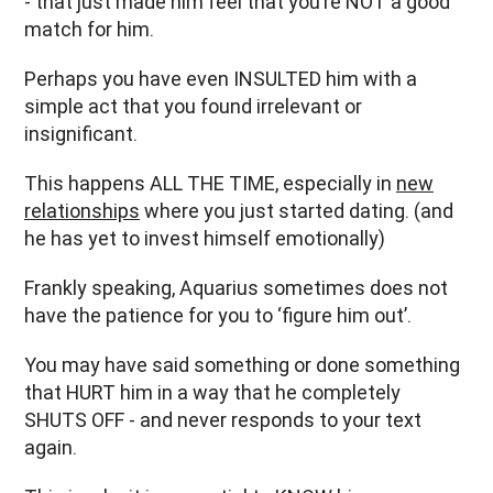
- that just made him feel that you’re NOT a good
match for him.
Perhaps you have even INSULTED him with a
simple act that you found irrelevant or
insignificant.
This happens ALL THE TIME, especially in
new
relationships
where you just started dating. (and
he has yet to invest himself emotionally)
Frankly speaking, Aquarius sometimes does not
have the patience for you to ‘figure him out’.
You may have said something or done something
that HURT him in a way that he completely
SHUTS OFF - and never responds to your text
again.