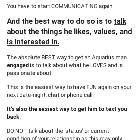
You have to start COMMUNICATING again.
And the best way to do so is to
talk
about the things he likes, values, and
is interested in.
The absolute BEST way to get an Aquarius man
engaged
is to talk about what he LOVES and is
passionate about.
This is the easiest way to have FUN again on your
next date-night, chat or phone call.
It’s also the easiest way to get him to text you
back.
DO NOT talk about the ‘status’ or current
condition of your relationship as this may only