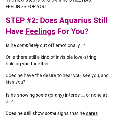
FEELINGS FOR YOU.
STEP #2: Does Aquarius Still
Have
Feelings
For You?
Is he
completely
cut off emotionally…?
Or is there still a kind of invisible love-string
holding you together.
Does he have the desire to hear you, see you, and
kiss you?
Is he showing
some
(or any) interest… or none at
all?
Does he still show
some
signs that he
cares