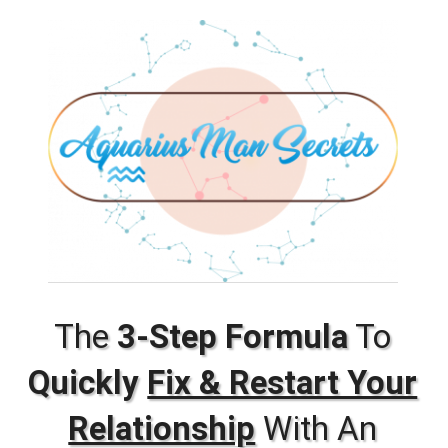
The
3-Step Formula
To
Quickly
Fix & Restart Your
Relationship
With An