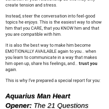
create tension and stress.
Instead, steer the conversation into feel-good
topics he enjoys. This is the easiest way to show
him that you CARE, that you KNOW him and that
you are compatible with him.
It is also the best way to make him become
EMOTIONALLY AVAILABLE again to you… when
you learn to communicate in a way that makes
him open up, share his feelings, and…
trust you
again.
This is why I’ve prepared a special report for you:
Aquarius Man Heart
Opener:
The 21 Questions