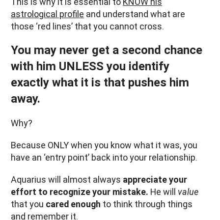
This is why it is essential to
KNOW his
astrological profile
and understand what are
those ‘red lines’ that you cannot cross.
You may never get a second chance
with him UNLESS you identify
exactly what it is that pushes him
away.
Why?
Because ONLY when you know what it was, you
have an ‘entry point’ back into your relationship.
Aquarius will almost always
appreciate your
effort to recognize your mistake.
He will
value
that you
cared enough
to think through things
and remember it.