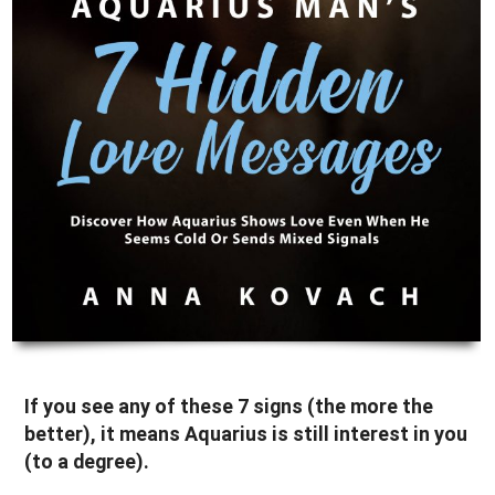
If you see any of these 7 signs (the more the
better), it means Aquarius is still interest in you
(to a degree).