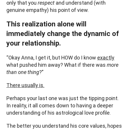
only that you
respect
and understand (with
genuine empathy) his point of view.
This realization alone will
immediately change the dynamic of
your relationship.
“Okay Anna, I get it, but HOW do I know
exactly
what pushed him away? What if there was
more
than one thing
?”
There usually is.
Perhaps your last one was just the tipping point.
In reality, it all comes down to having a deeper
understanding of his astrological love profile.
The better you understand his core values, hopes