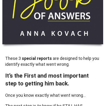
These 3
special reports
are designed to help you
identify exactly what went wrong.
It’s the First and most important
step to getting him back.
Once you know exactly what went wrong…
The next step is to know if he STILL HAS