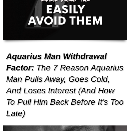
Aquarius Man Withdrawal
Factor:
The 7 Reason Aquarius
Man Pulls Away, Goes Cold,
And Loses Interest (And How
To Pull Him Back Before It’s Too
Late)