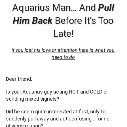
Aquarius Man… And
Pull
Him Back
Before It’s Too
Late!
if you lost his love or attention here is what you
need to do
Dear friend,
Is your Aquarius guy acting HOT and COLD or
sending mixed signals?
Did he seem quite interested at first, only to
suddenly pull away and act confusing… for no
obvious reason?