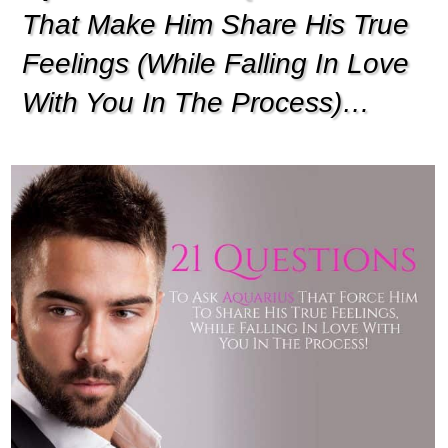
That Make Him Share His True
Feelings (While Falling In Love
With You In The Process)…