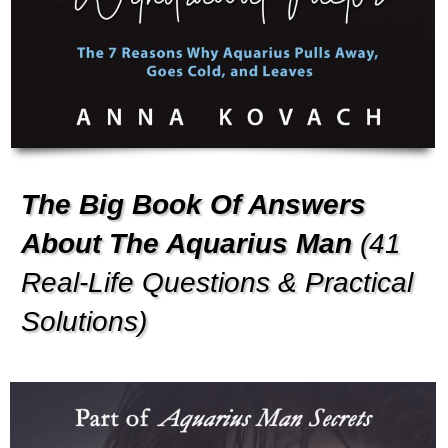
The Big Book Of Answers
About The Aquarius Man
(41
Real-Life Questions & Practical
Solutions)