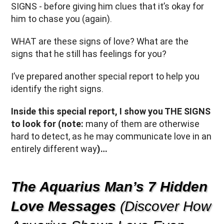
SIGNS - before giving him clues that it’s okay for
him to chase you (again).
WHAT are these signs of love? What are the
signs that he still has feelings for you?
I’ve prepared another special report to help you
identify the right signs.
Inside this special report, I show you THE SIGNS
to look for (note:
many of them are otherwise
hard to detect, as he may communicate love in an
entirely different way
)…
The Aquarius Man’s 7 Hidden
Love Messages
(Discover How