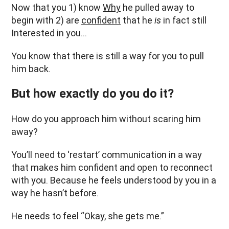
Now that you 1) know
Why
he pulled away to
begin with 2) are
confident
that he
is
in fact still
Interested in you…
You know that there is still a way for you to pull
him back.
But how exactly do you do it?
How do you approach him without scaring him
away?
You’ll need to ‘restart’ communication in a way
that makes him confident and open to reconnect
with you. Because he feels understood by you in a
way he hasn’t before.
He needs to feel “Okay, she gets me.”