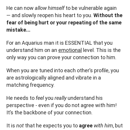
He can now
allow himself
to be vulnerable again
— and slowly reopen his heart to you.
Without the
fear of being hurt or your repeating of the same
mistake...
For an Aquarius man it is ESSENTIAL that you
understand him on an
emotional
level. This is the
only way you can prove your connection to him.
When you are tuned into each other’s profile, you
are astrologically aligned and vibrate in a
matching frequency.
He needs to
feel
you
really
understand his
perspective - even if you do not agree with him!
It’s the backbone of your connection.
It is
not
that he expects you to
agree
with him
, but