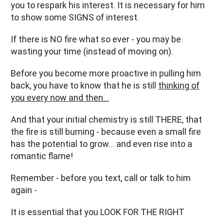
you to respark his interest. It is necessary for him
to show some SIGNS of interest.
If there is NO fire what so ever - you may be
wasting your time (instead of moving on).
Before you become more proactive in pulling him
back, you have to know that he is still
thinking of
you every now and then…
And that your initial chemistry is still THERE, that
the fire is still burning - because even a small fire
has the potential to grow… and even rise into a
romantic flame!
Remember - before you text, call or talk to him
again -
It is essential that you LOOK FOR THE RIGHT